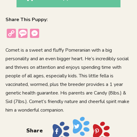
Share This Puppy:
Copy
Message
Messenger
Link
Comet is a sweet and fluffy Pomeranian with a big
personality and an even bigger heart. He’s incredibly social
and thrives on attention and enjoys spending time with
people of all ages, especially kids. This little fella is
vaccinated, wormed, plus the breeder provides a 1 year
genetic health guarantee. His parents are Candy (8lbs.) &
Sid (7lbs.). Comet’s friendly nature and cheerful spirit make
him a wonderful companion.
Share