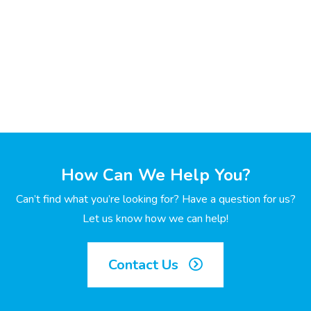
How Can We Help You?
Can’t find what you’re looking for? Have a question for us?
Let us know how we can help!
Contact Us