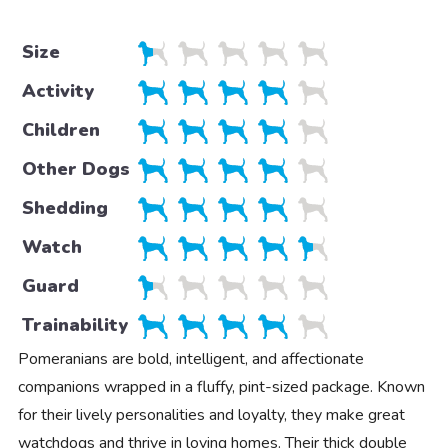
Size
Activity
Children
Other Dogs
Shedding
Watch
Guard
Trainability
Pomeranians are bold, intelligent, and affectionate
companions wrapped in a fluffy, pint-sized package. Known
for their lively personalities and loyalty, they make great
watchdogs and thrive in loving homes. Their thick double