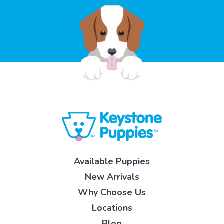
Available Puppies
New Arrivals
Why Choose Us
Locations
Blog