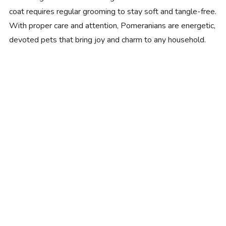
coat requires regular grooming to stay soft and tangle-free.
With proper care and attention, Pomeranians are energetic,
devoted pets that bring joy and charm to any household.