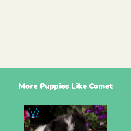
More Puppies Like Comet