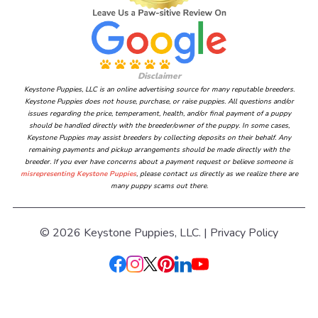
Disclaimer
Keystone Puppies, LLC is an online advertising source for many reputable breeders.
Keystone Puppies does not house, purchase, or raise puppies. All questions and/or
issues regarding the price, temperament, health, and/or final payment of a puppy
should be handled directly with the breeder/owner of the puppy. In some cases,
Keystone Puppies may assist breeders by collecting deposits on their behalf. Any
remaining payments and pickup arrangements should be made directly with the
breeder. If you ever have concerns about a payment request or believe someone is
misrepresenting Keystone Puppies
, please contact us directly as we realize there are
many puppy scams out there.
© 2026 Keystone Puppies, LLC. |
Privacy Policy