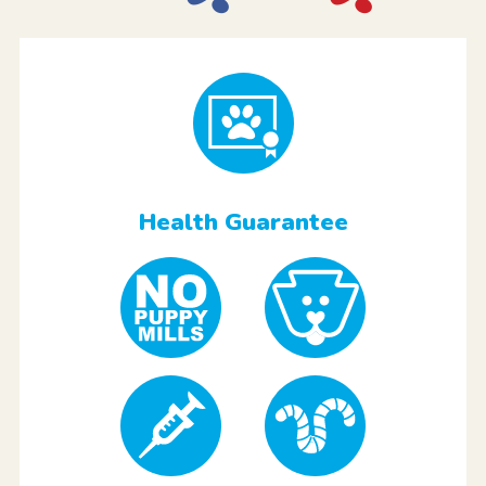
Health Guarantee