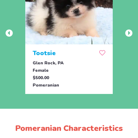
Tootsie
Max
Glen Rock, PA
Glen 
Female
Male
$500.00
$500.
Pomeranian
Pome
Pomeranian Characteristics