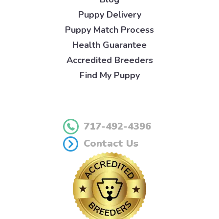
Puppy Delivery
Puppy Match Process
Health Guarantee
Accredited Breeders
Find My Puppy
717-492-4396
Contact Us