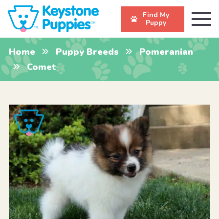
Find My
Puppy
Home
Puppy Breeds
Pomeranian
Comet