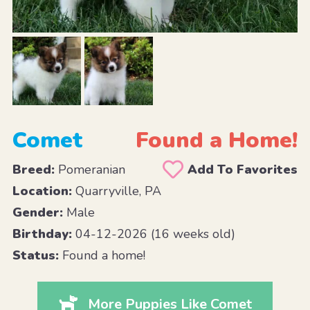
Comet
Found a Home!
Breed:
Pomeranian
Add To Favorites
Location:
Quarryville, PA
Gender:
Male
Birthday:
04-12-2026 (16 weeks old)
Status:
Found a home!
More Puppies Like Comet