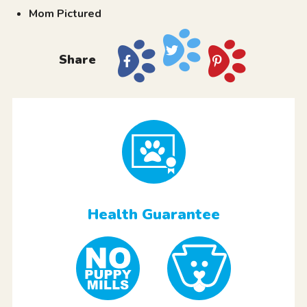
Mom Pictured
Share
Health Guarantee