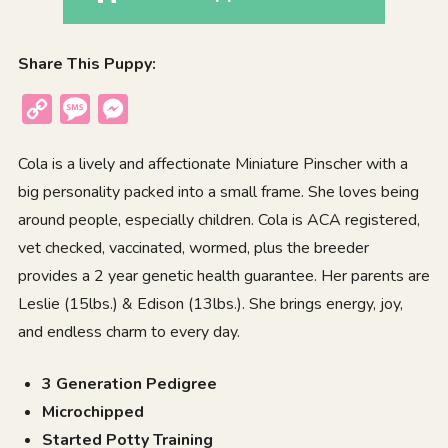
Share This Puppy:
Copy
Message
Messenger
Link
Cola is a lively and affectionate Miniature Pinscher with a
big personality packed into a small frame. She loves being
around people, especially children. Cola is ACA registered,
vet checked, vaccinated, wormed, plus the breeder
provides a 2 year genetic health guarantee. Her parents are
Leslie (15lbs.) & Edison (13lbs.). She brings energy, joy,
and endless charm to every day.
3 Generation Pedigree
Microchipped
Started Potty Training