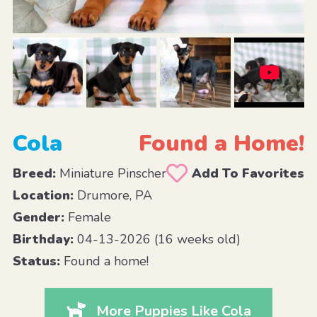
Cola
Found a Home!
Breed:
Miniature Pinscher
Add To Favorites
Location:
Drumore, PA
Gender:
Female
Birthday:
04-13-2026 (16 weeks old)
Status:
Found a home!
More Puppies Like Cola