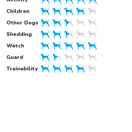
Children
Other Dogs
Shedding
Watch
Guard
Trainability