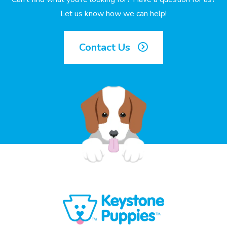
Let us know how we can help!
Contact Us