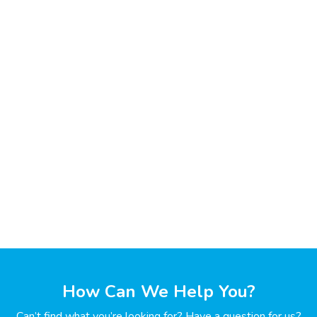
How Can We Help You?
Can’t find what you’re looking for? Have a question for us?