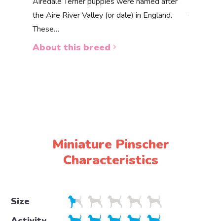
Akbas
Airedale Terrier puppies were named after
the Aire River Valley (or dale) in England.
The Akbas
These…
a white 
About this breed
About 
Miniature Pinscher
Characteristics
Size
Activity