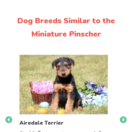
Dog Breeds Similar to the
Miniature Pinscher
Airedale Terrier