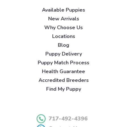
Available Puppies
New Arrivals
Why Choose Us
Locations
Blog
Puppy Delivery
Puppy Match Process
Health Guarantee
Accredited Breeders
Find My Puppy
717-492-4396