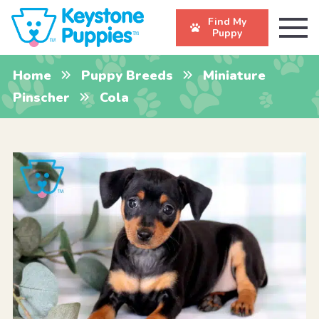
Find My
Puppy
Home
Puppy Breeds
Miniature
Pinscher
Cola