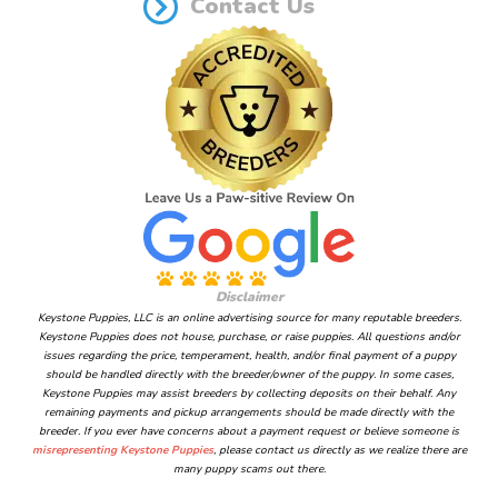
Contact Us
Disclaimer
Keystone Puppies, LLC is an online advertising source for many reputable breeders.
Keystone Puppies does not house, purchase, or raise puppies. All questions and/or
issues regarding the price, temperament, health, and/or final payment of a puppy
should be handled directly with the breeder/owner of the puppy. In some cases,
Keystone Puppies may assist breeders by collecting deposits on their behalf. Any
remaining payments and pickup arrangements should be made directly with the
breeder. If you ever have concerns about a payment request or believe someone is
misrepresenting Keystone Puppies
, please contact us directly as we realize there are
many puppy scams out there.