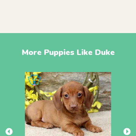
More Puppies Like Duke