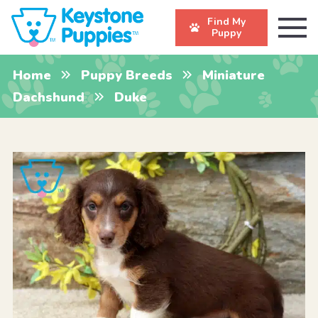
Find My
Puppy
Home
Puppy Breeds
Miniature
Dachshund
Duke