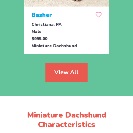
Basher
Dal
Christiana, PA
Chris
Male
Male
$995.00
$1,09
Miniature Dachshund
Minia
View All
Miniature Dachshund
Characteristics