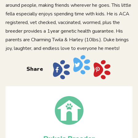
around people, making friends wherever he goes. This little
fella especially enjoys spending time with kids. He is ACA
registered, vet checked, vaccinated, wormed, plus the
breeder provides a 1year genetic health guarantee. His
parents are Charming Twila & Harley (10lbs.). Duke brings
joy, laughter, and endless love to everyone he meets!
Share