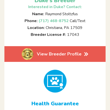
Duke's Breeder
Interested in Duke? Contact:
Name:
Raymond Stoltzfus
Phone:
(717) 468-8752
Call/Text
Location:
Christiana, PA 17509
Breeder License #:
17043
View Breeder Profile
Health Guarantee