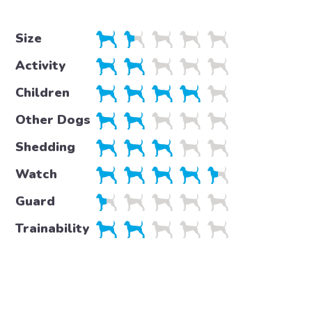
Size
Activity
Children
Other Dogs
Shedding
Watch
Guard
Trainability