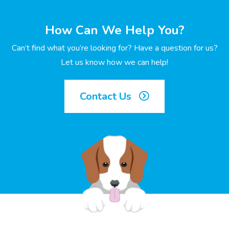
How Can We Help You?
Can’t find what you’re looking for? Have a question for us?
Let us know how we can help!
Contact Us