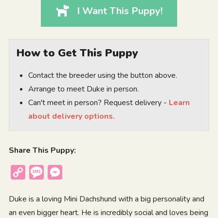
I Want This Puppy!
How to Get This Puppy
Contact the breeder using the button above.
Arrange to meet Duke in person.
Can't meet in person? Request delivery -
Learn
about delivery options.
Share This Puppy:
Copy
Message
Messenger
Link
Duke is a loving Mini Dachshund with a big personality and
an even bigger heart. He is incredibly social and loves being