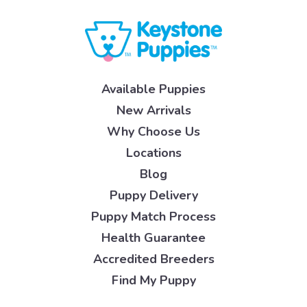
Available Puppies
New Arrivals
Why Choose Us
Locations
Blog
Puppy Delivery
Puppy Match Process
Health Guarantee
Accredited Breeders
Find My Puppy