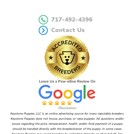
717-492-4396
Contact Us
Disclaimer
Keystone Puppies, LLC is an online advertising source for many reputable breeders.
Keystone Puppies does not house, purchase, or raise puppies. All questions and/or
issues regarding the price, temperament, health, and/or final payment of a puppy
should be handled directly with the breeder/owner of the puppy. In some cases,