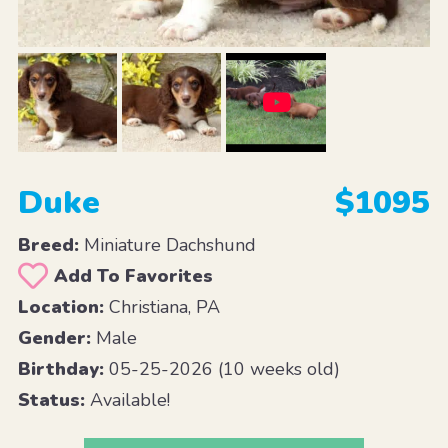
Duke
$1095
Breed:
Miniature Dachshund
Add To Favorites
Location:
Christiana, PA
Gender:
Male
Birthday:
05-25-2026 (10 weeks old)
Status:
Available!