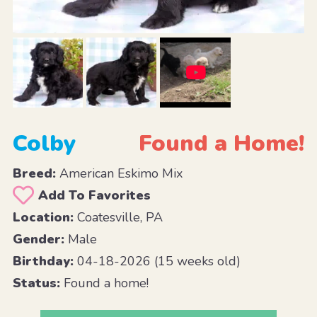
Colby
Found a Home!
Breed:
American Eskimo Mix
Add To Favorites
Location:
Coatesville, PA
Gender:
Male
Birthday:
04-18-2026 (15 weeks old)
Status:
Found a home!