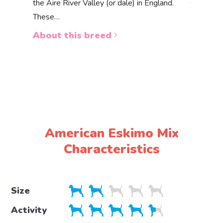
the Aire River Valley (or dale) in England.
The Akbas
These…
a white 
About this breed
About 
American Eskimo Mix
Characteristics
Size
Activity