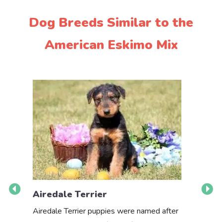
Dog Breeds Similar to the
American Eskimo Mix
Airedale Terrier
Akbas
Airedale Terrier puppies were named after