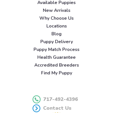
Available Puppies
New Arrivals
Why Choose Us
Locations
Blog
Puppy Delivery
Puppy Match Process
Health Guarantee
Accredited Breeders
Find My Puppy
717-492-4396
Contact Us