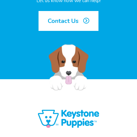
Let us know how we can help!
Contact Us