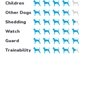
Children
Other Dogs
Shedding
Watch
Guard
Trainability