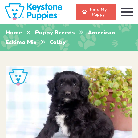
Find My
Puppy
Home
Puppy Breeds
American
Eskimo Mix
Colby