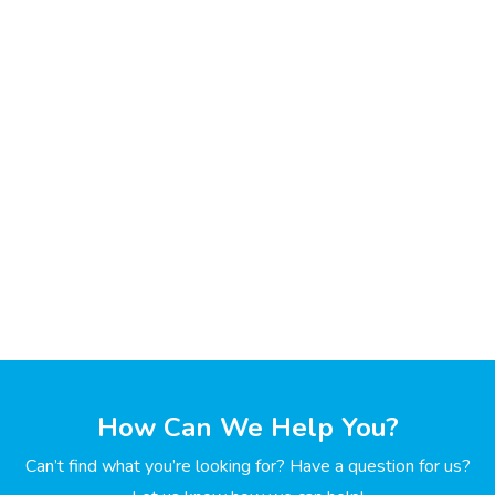
How Can We Help You?
Can’t find what you’re looking for? Have a question for us?