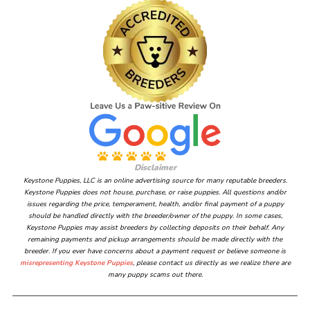
Disclaimer
Keystone Puppies, LLC is an online advertising source for many reputable breeders.
Keystone Puppies does not house, purchase, or raise puppies. All questions and/or
issues regarding the price, temperament, health, and/or final payment of a puppy
should be handled directly with the breeder/owner of the puppy. In some cases,
Keystone Puppies may assist breeders by collecting deposits on their behalf. Any
remaining payments and pickup arrangements should be made directly with the
breeder. If you ever have concerns about a payment request or believe someone is
misrepresenting Keystone Puppies
, please contact us directly as we realize there are
many puppy scams out there.