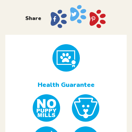
Share
Health Guarantee