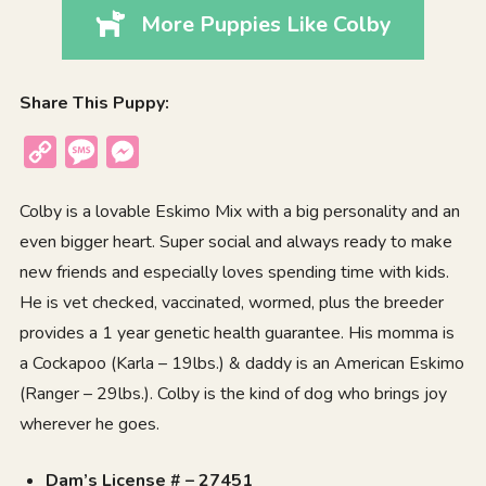
More Puppies Like Colby
Share This Puppy:
Copy
Message
Messenger
Link
Colby is a lovable Eskimo Mix with a big personality and an
even bigger heart. Super social and always ready to make
new friends and especially loves spending time with kids.
He is vet checked, vaccinated, wormed, plus the breeder
provides a 1 year genetic health guarantee. His momma is
a Cockapoo (Karla – 19lbs.) & daddy is an American Eskimo
(Ranger – 29lbs.). Colby is the kind of dog who brings joy
wherever he goes.
Dam’s License # – 27451