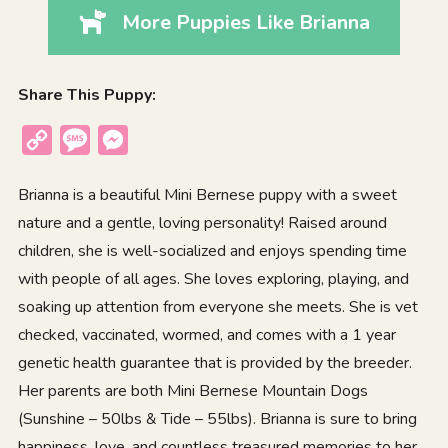
More Puppies Like Brianna
Share This Puppy:
Copy
Message
Messenger
Link
Brianna is a beautiful Mini Bernese puppy with a sweet
nature and a gentle, loving personality! Raised around
children, she is well-socialized and enjoys spending time
with people of all ages. She loves exploring, playing, and
soaking up attention from everyone she meets. She is vet
checked, vaccinated, wormed, and comes with a 1 year
genetic health guarantee that is provided by the breeder.
Her parents are both Mini Bernese Mountain Dogs
(Sunshine – 50lbs & Tide – 55lbs). Brianna is sure to bring
happiness, love, and countless treasured memories to her