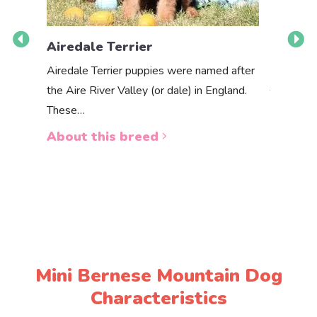
Airedale Terrier
Akbas
Airedale Terrier puppies were named after
the Aire River Valley (or dale) in England.
The Akbas
These…
a white 
About this breed
About 
Mini Bernese Mountain Dog
Characteristics