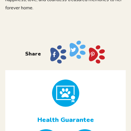
forever home.
Share
Health Guarantee