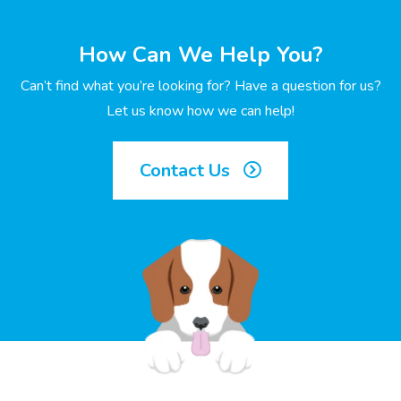
How Can We Help You?
Can’t find what you’re looking for? Have a question for us?
Let us know how we can help!
Contact Us