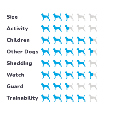
Size
Activity
Children
Other Dogs
Shedding
Watch
Guard
Trainability