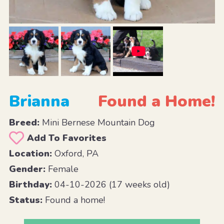
Brianna
Found a Home!
Breed:
Mini Bernese Mountain Dog
Add To Favorites
Location:
Oxford, PA
Gender:
Female
Birthday:
04-10-2026 (17 weeks old)
Status:
Found a home!