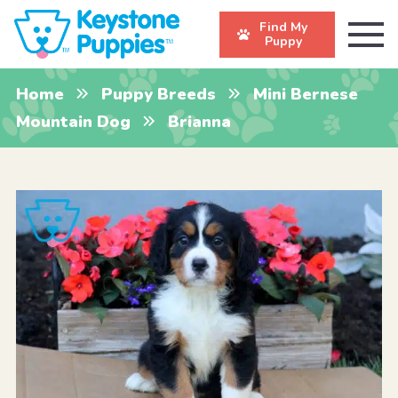
Find My
Puppy
Home
Puppy Breeds
Mini Bernese
Mountain Dog
Brianna