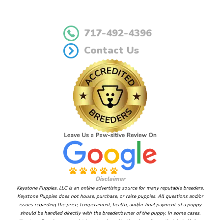
717-492-4396
Contact Us
Disclaimer
Keystone Puppies, LLC is an online advertising source for many reputable breeders.
Keystone Puppies does not house, purchase, or raise puppies. All questions and/or
issues regarding the price, temperament, health, and/or final payment of a puppy
should be handled directly with the breeder/owner of the puppy. In some cases,