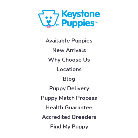
Available Puppies
New Arrivals
Why Choose Us
Locations
Blog
Puppy Delivery
Puppy Match Process
Health Guarantee
Accredited Breeders
Find My Puppy