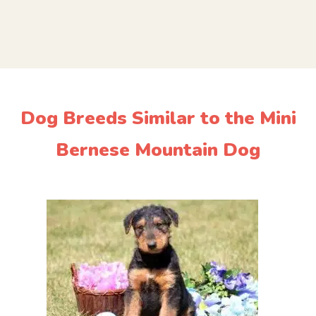
Dog Breeds Similar to the Mini
Bernese Mountain Dog