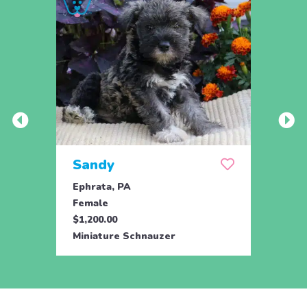
Sandy
Ser
Ephrata, PA
Ephra
Female
Fema
$1,200.00
$1,50
Miniature Schnauzer
Minia