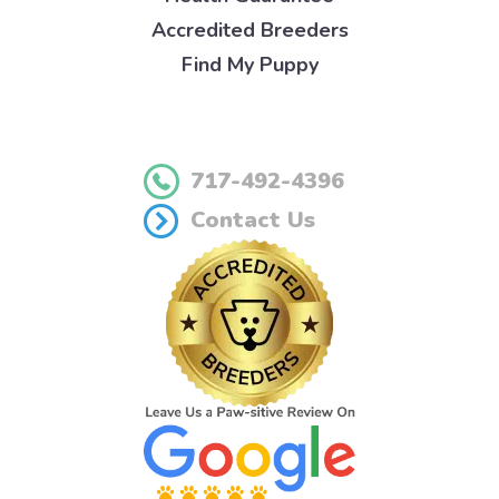
Accredited Breeders
Find My Puppy
717-492-4396
Contact Us