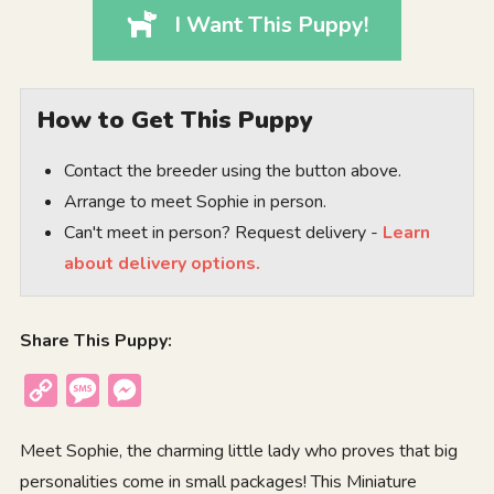
I Want This Puppy!
How to Get This Puppy
Contact the breeder using the button above.
Arrange to meet Sophie in person.
Can't meet in person? Request delivery -
Learn
about delivery options.
Share This Puppy:
Copy
Message
Messenger
Link
Meet Sophie, the charming little lady who proves that big
personalities come in small packages! This Miniature