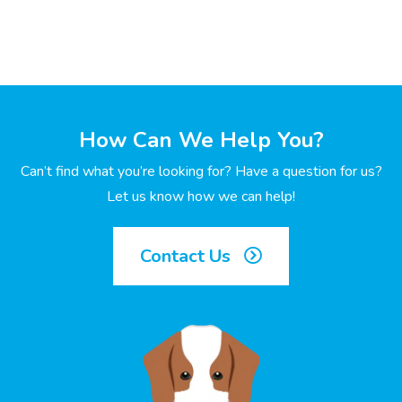
How Can We Help You?
Can’t find what you’re looking for? Have a question for us?
Let us know how we can help!
Contact Us