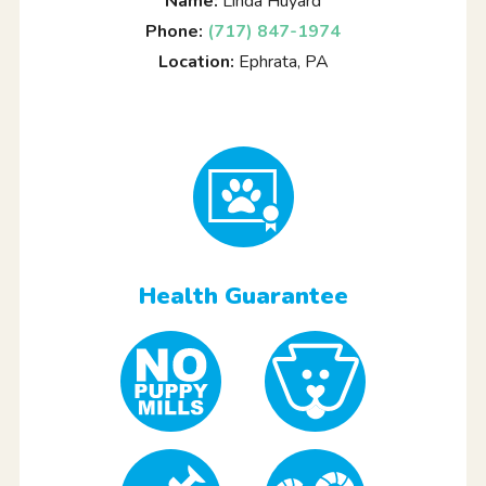
Name:
Linda Huyard
Phone:
(717) 847-1974
Location:
Ephrata, PA
Health Guarantee