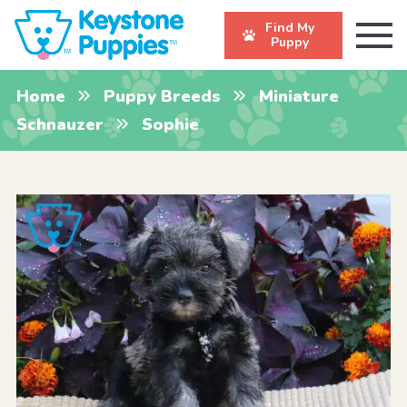
Find My
Puppy
Home
Puppy Breeds
Miniature
Schnauzer
Sophie