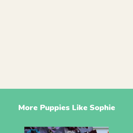
More Puppies Like Sophie