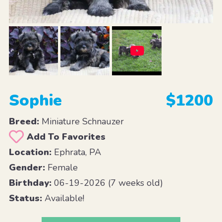
Sophie
$1200
Breed:
Miniature Schnauzer
Add To Favorites
Location:
Ephrata, PA
Gender:
Female
Birthday:
06-19-2026 (7 weeks old)
Status:
Available!