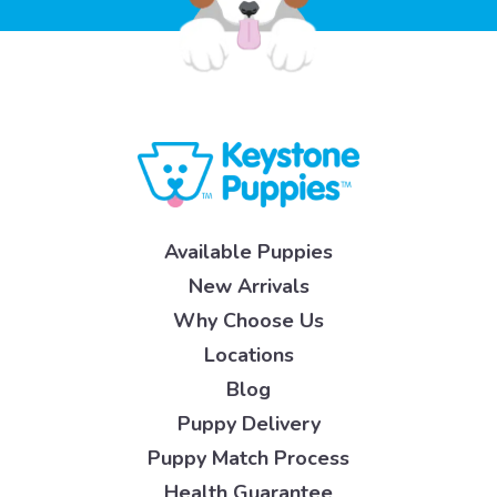
Available Puppies
New Arrivals
Why Choose Us
Locations
Blog
Puppy Delivery
Puppy Match Process
Health Guarantee