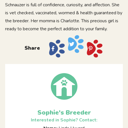
Schnauzer is full of confidence, curiosity, and affection. She
is vet checked, vaccinated, wormed & health guaranteed by
the breeder. Her momma is Charlotte. This precious girl is
ready to become the perfect addition to your family.
Share
Sophie's Breeder
Interested in Sophie? Contact: