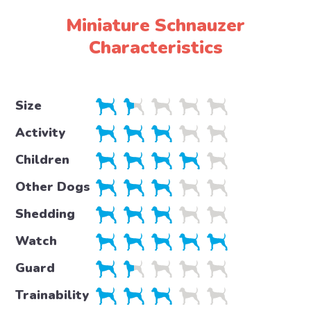
Miniature Schnauzer
Characteristics
Size
Activity
Children
Other Dogs
Shedding
Watch
Guard
Trainability