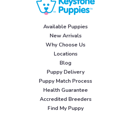
Available Puppies
New Arrivals
Why Choose Us
Locations
Blog
Puppy Delivery
Puppy Match Process
Health Guarantee
Accredited Breeders
Find My Puppy