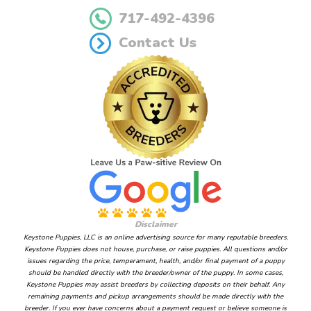
717-492-4396
Contact Us
Disclaimer
Keystone Puppies, LLC is an online advertising source for many reputable breeders.
Keystone Puppies does not house, purchase, or raise puppies. All questions and/or
issues regarding the price, temperament, health, and/or final payment of a puppy
should be handled directly with the breeder/owner of the puppy. In some cases,
Keystone Puppies may assist breeders by collecting deposits on their behalf. Any
remaining payments and pickup arrangements should be made directly with the
breeder. If you ever have concerns about a payment request or believe someone is