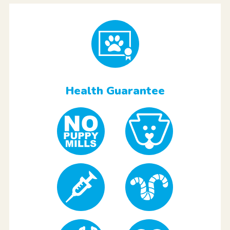
Health Guarantee