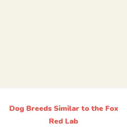
Dog Breeds Similar to the Fox
Red Lab