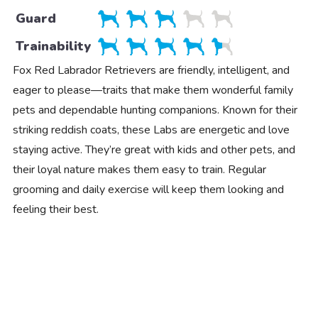
Guard
Trainability
Fox Red Labrador Retrievers are friendly, intelligent, and
eager to please—traits that make them wonderful family
pets and dependable hunting companions. Known for their
striking reddish coats, these Labs are energetic and love
staying active. They’re great with kids and other pets, and
their loyal nature makes them easy to train. Regular
grooming and daily exercise will keep them looking and
feeling their best.