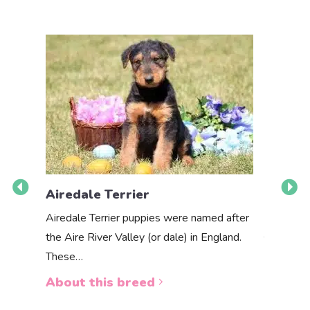
Airedale Terrier
Akbas
Airedale Terrier puppies were named after
the Aire River Valley (or dale) in England.
The Akbas
These…
a white 
About this breed
About 