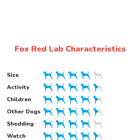
Fox Red Lab Characteristics
Size
Activity
Children
Other Dogs
Shedding
Watch