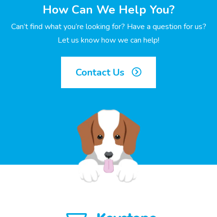
How Can We Help You?
Can’t find what you’re looking for? Have a question for us?
Let us know how we can help!
Contact Us