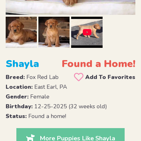
Shayla
Found a Home!
Breed:
Fox Red Lab
Add To Favorites
Location:
East Earl, PA
Gender:
Female
Birthday:
12-25-2025 (32 weeks old)
Status:
Found a home!
More Puppies Like Shayla