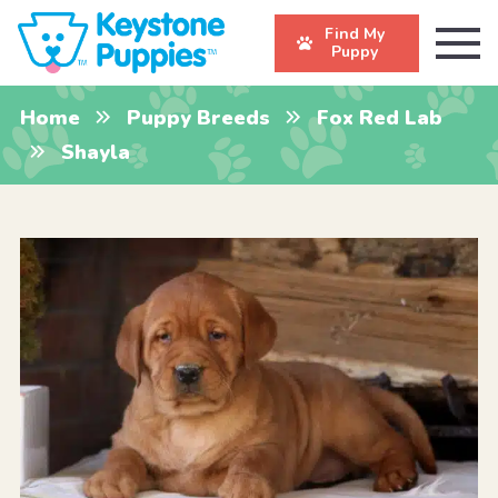
Find My
Puppy
Home
Puppy Breeds
Fox Red Lab
Shayla