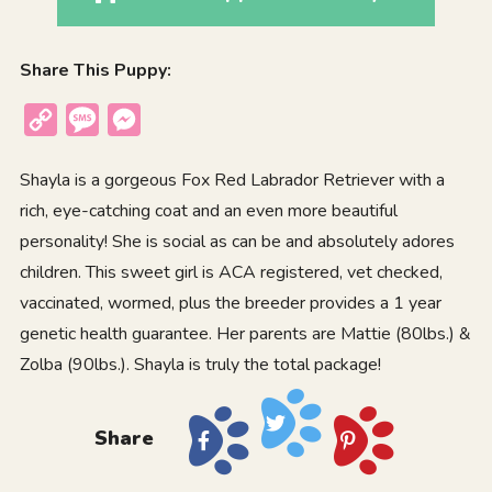
Share This Puppy:
Copy
Message
Messenger
Link
Shayla is a gorgeous Fox Red Labrador Retriever with a
rich, eye-catching coat and an even more beautiful
personality! She is social as can be and absolutely adores
children. This sweet girl is ACA registered, vet checked,
vaccinated, wormed, plus the breeder provides a 1 year
genetic health guarantee. Her parents are Mattie (80lbs.) &
Zolba (90lbs.). Shayla is truly the total package!
Share