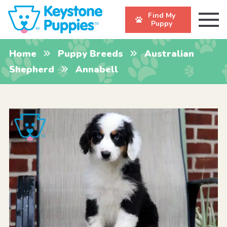
Find My
Puppy
Home
Puppy Breeds
Australian
Shepherd
Annabell