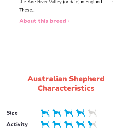
the Aire River Valley (or dale) in England.
The Akbas
These…
a white 
About this breed
About 
Australian Shepherd
Characteristics
Size
Activity