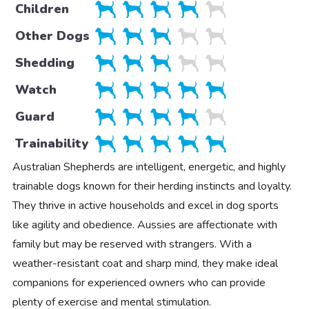
Children
Other Dogs
Shedding
Watch
Guard
Trainability
Australian Shepherds are intelligent, energetic, and highly
trainable dogs known for their herding instincts and loyalty.
They thrive in active households and excel in dog sports
like agility and obedience. Aussies are affectionate with
family but may be reserved with strangers. With a
weather-resistant coat and sharp mind, they make ideal
companions for experienced owners who can provide
plenty of exercise and mental stimulation.