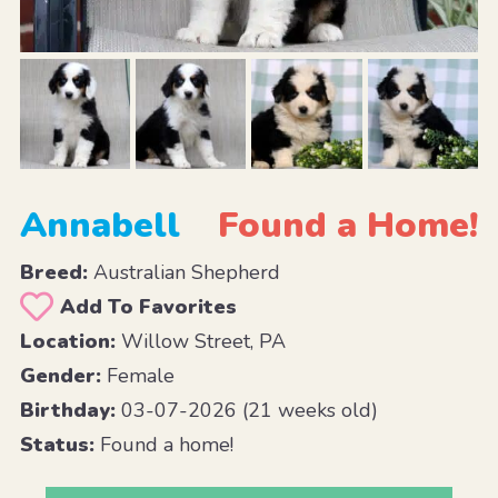
Annabell
Found a Home!
Breed:
Australian Shepherd
Add To Favorites
Location:
Willow Street, PA
Gender:
Female
Birthday:
03-07-2026 (21 weeks old)
Status:
Found a home!