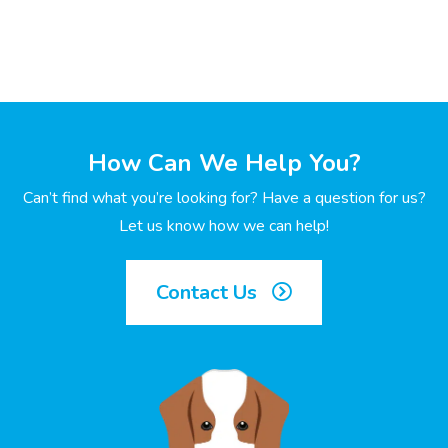
How Can We Help You?
Can’t find what you’re looking for? Have a question for us?
Let us know how we can help!
Contact Us