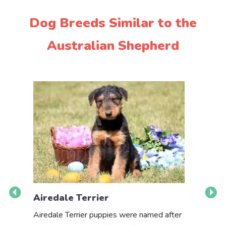
Dog Breeds Similar to the
Australian Shepherd
Airedale Terrier
Akbas
Airedale Terrier puppies were named after