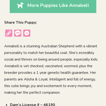
More Puppies Like Annabell
Share This Puppy:
Copy
Message
Messenger
Link
Annabell is a stunning Australian Shepherd with a vibrant
personality to match her beautiful coat. She’s incredibly
social and thrives on being around people, especially kids.
Annabell is vet checked, vaccinated, wormed, plus the
breeder provides a 1 year genetic health guarantee. Her
parents are Alisha & Loyal. Intelligent and full of energy,
this cutie brings joy and excitement to every moment,
making her the perfect companion.
Dam’s License # – 46190