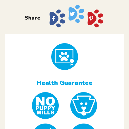
Share
Health Guarantee