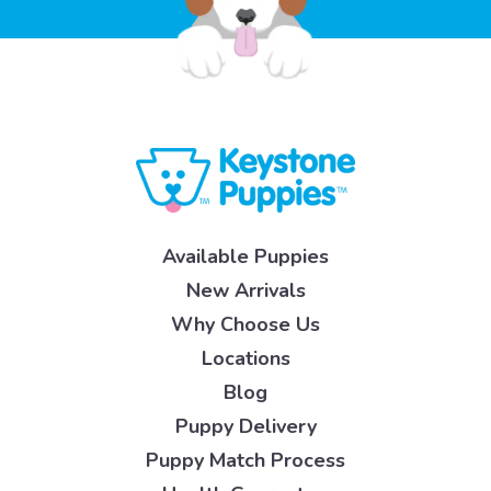
Available Puppies
New Arrivals
Why Choose Us
Locations
Blog
Puppy Delivery
Puppy Match Process