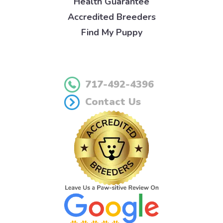
Health Guarantee
Accredited Breeders
Find My Puppy
717-492-4396
Contact Us