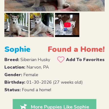
Sophie
Found a Home!
Breed:
Siberian Husky
Add To Favorites
Location:
Narvon, PA
Gender:
Female
Birthday:
01-30-2026 (27 weeks old)
Status:
Found a home!
More Puppies Like Sophie