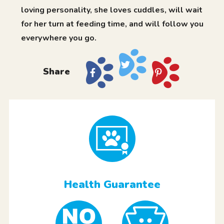
loving personality, she loves cuddles, will wait
for her turn at feeding time, and will follow you
everywhere you go.
Share
Health Guarantee