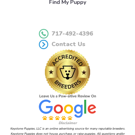
Find My Puppy
717-492-4396
Contact Us
Disclaimer
Keystone Puppies, LLC is an online advertising source for many reputable breeders.
Keystone Puppies does not house, purchase, or raise puppies. All questions and/or