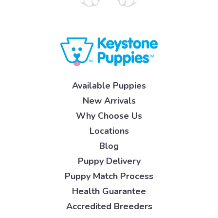
Available Puppies
New Arrivals
Why Choose Us
Locations
Blog
Puppy Delivery
Puppy Match Process
Health Guarantee
Accredited Breeders