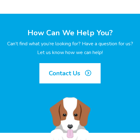
How Can We Help You?
Can’t find what you’re looking for? Have a question for us?
Let us know how we can help!
Contact Us