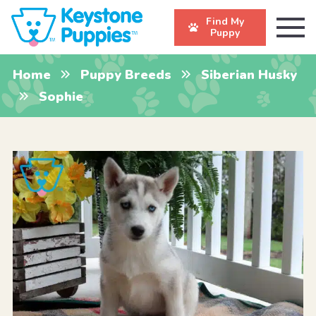
Find My
Puppy
Home
Puppy Breeds
Siberian Husky
Sophie