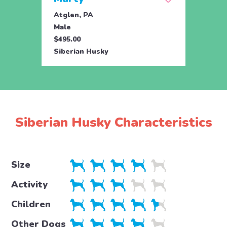
Atglen, PA
Atgle
Male
Fema
$495.00
$495.
Siberian Husky
Siber
Siberian Husky Characteristics
Size
Activity
Children
Other Dogs