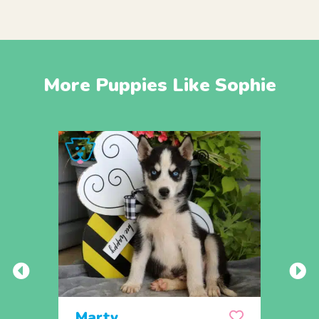
More Puppies Like Sophie
Marty
Mill