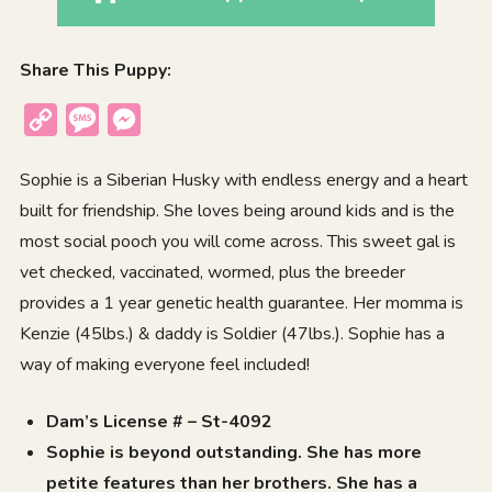
Share This Puppy:
Copy
Message
Messenger
Link
Sophie is a Siberian Husky with endless energy and a heart
built for friendship. She loves being around kids and is the
most social pooch you will come across. This sweet gal is
vet checked, vaccinated, wormed, plus the breeder
provides a 1 year genetic health guarantee. Her momma is
Kenzie (45lbs.) & daddy is Soldier (47lbs.). Sophie has a
way of making everyone feel included!
Dam’s License # – St-4092
Sophie is beyond outstanding. She has more
petite features than her brothers. She has a