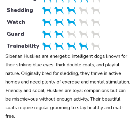
Shedding
Watch
Guard
Trainability
Siberian Huskies are energetic, intelligent dogs known for
their striking blue eyes, thick double coats, and playful
nature. Originally bred for sledding, they thrive in active
homes and need plenty of exercise and mental stimulation.
Friendly and social, Huskies are loyal companions but can
be mischievous without enough activity. Their beautiful
coats require regular grooming to stay healthy and mat-
free.