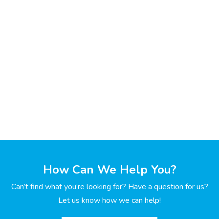
How Can We Help You?
Can’t find what you’re looking for? Have a question for us?
Let us know how we can help!