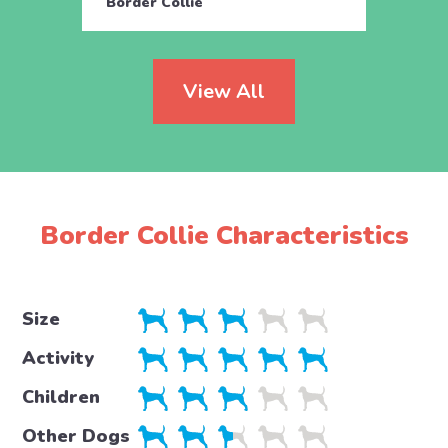
Border Collie
Borde
View All
Border Collie Characteristics
Size
Activity
Children
Other Dogs