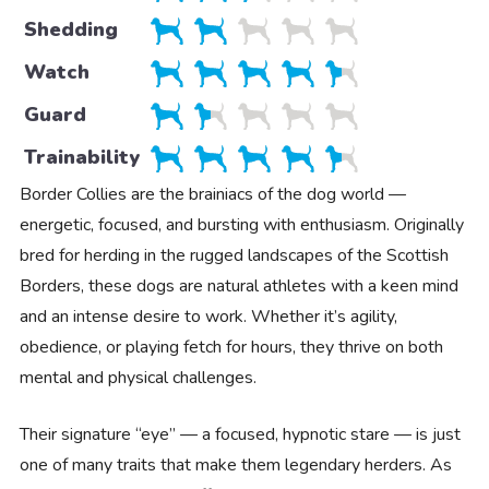
Shedding
Watch
Guard
Trainability
Border Collies are the brainiacs of the dog world —
energetic, focused, and bursting with enthusiasm. Originally
bred for herding in the rugged landscapes of the Scottish
Borders, these dogs are natural athletes with a keen mind
and an intense desire to work. Whether it’s agility,
obedience, or playing fetch for hours, they thrive on both
mental and physical challenges.
Their signature “eye” — a focused, hypnotic stare — is just
one of many traits that make them legendary herders. As