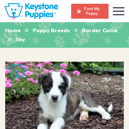
Find My
Puppy
Home
Puppy Breeds
Border Collie
Sky