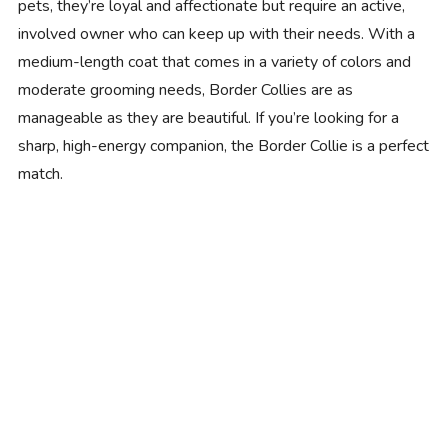
pets, they’re loyal and affectionate but require an active,
involved owner who can keep up with their needs. With a
medium-length coat that comes in a variety of colors and
moderate grooming needs, Border Collies are as
manageable as they are beautiful. If you’re looking for a
sharp, high-energy companion, the Border Collie is a perfect
match.