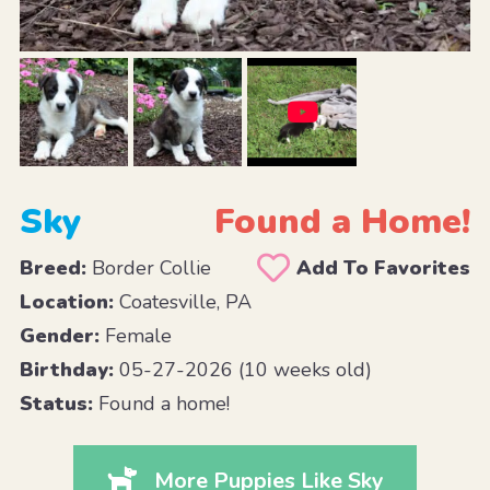
Sky
Found a Home!
Breed:
Border Collie
Add To Favorites
Location:
Coatesville, PA
Gender:
Female
Birthday:
05-27-2026 (10 weeks old)
Status:
Found a home!
More Puppies Like Sky