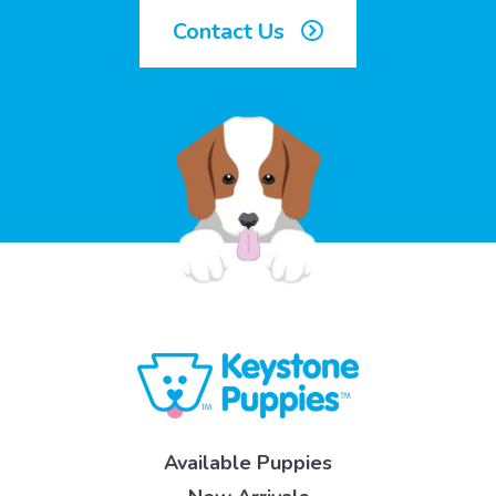
Contact Us
Available Puppies