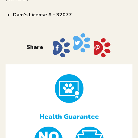
Dam’s License # – 32077
Share
Health Guarantee