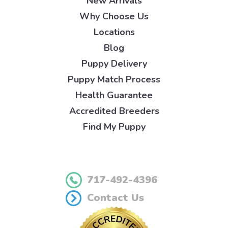
New Arrivals
Why Choose Us
Locations
Blog
Puppy Delivery
Puppy Match Process
Health Guarantee
Accredited Breeders
Find My Puppy
717-492-4396
Contact Us