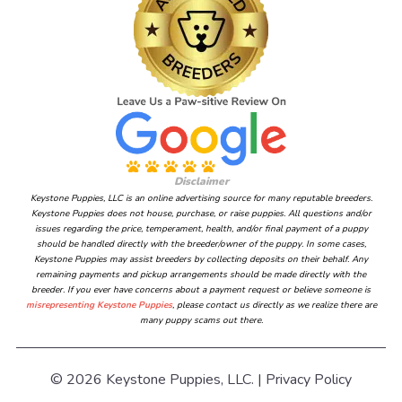
Disclaimer
Keystone Puppies, LLC is an online advertising source for many reputable breeders.
Keystone Puppies does not house, purchase, or raise puppies. All questions and/or
issues regarding the price, temperament, health, and/or final payment of a puppy
should be handled directly with the breeder/owner of the puppy. In some cases,
Keystone Puppies may assist breeders by collecting deposits on their behalf. Any
remaining payments and pickup arrangements should be made directly with the
breeder. If you ever have concerns about a payment request or believe someone is
misrepresenting Keystone Puppies
, please contact us directly as we realize there are
many puppy scams out there.
© 2026 Keystone Puppies, LLC. |
Privacy Policy