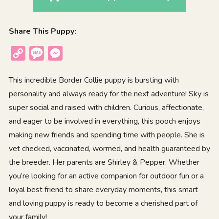
Share This Puppy:
Copy
Message
Messenger
Link
This incredible Border Collie puppy is bursting with
personality and always ready for the next adventure! Sky is
super social and raised with children. Curious, affectionate,
and eager to be involved in everything, this pooch enjoys
making new friends and spending time with people. She is
vet checked, vaccinated, wormed, and health guaranteed by
the breeder. Her parents are Shirley & Pepper. Whether
you’re looking for an active companion for outdoor fun or a
loyal best friend to share everyday moments, this smart
and loving puppy is ready to become a cherished part of
your family!