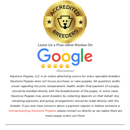
Disclaimer
Keystone Puppies, LLC is an online advertising source for many reputable breeders.
Keystone Puppies does not house, purchase, or raise puppies. All questions and/or
issues regarding the price, temperament, health, and/or final payment of a puppy
should be handled directly with the breeder/owner of the puppy. In some cases,
Keystone Puppies may assist breeders by collecting deposits on their behalf. Any
remaining payments and pickup arrangements should be made directly with the
breeder. If you ever have concerns about a payment request or believe someone is
misrepresenting Keystone Puppies
, please contact us directly as we realize there are
many puppy scams out there.