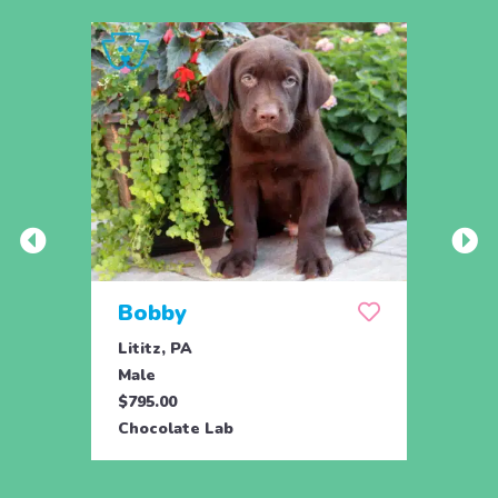
Bobby
Ber
Lititz, PA
Lititz
Male
Fema
$795.00
$795.
Chocolate Lab
Choco