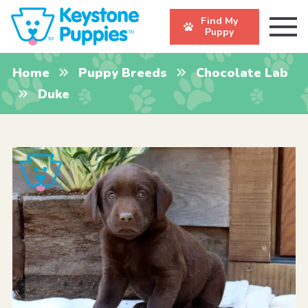
Find My
Puppy
Home
Puppy Breeds
Chocolate Lab
Duke