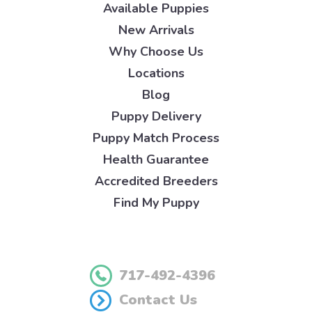
Available Puppies
New Arrivals
Why Choose Us
Locations
Blog
Puppy Delivery
Puppy Match Process
Health Guarantee
Accredited Breeders
Find My Puppy
717-492-4396
Contact Us