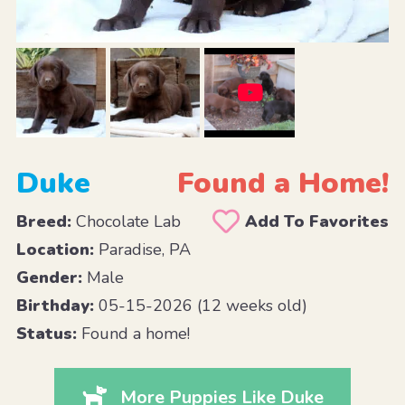
Duke
Found a Home!
Breed:
Chocolate Lab
Add To Favorites
Location:
Paradise, PA
Gender:
Male
Birthday:
05-15-2026 (12 weeks old)
Status:
Found a home!
More Puppies Like Duke