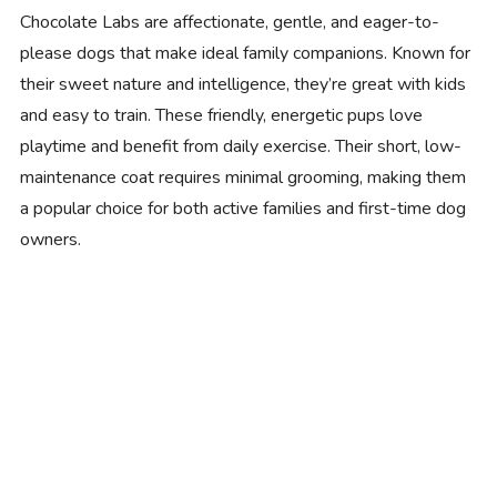
Chocolate Labs are affectionate, gentle, and eager-to-
please dogs that make ideal family companions. Known for
their sweet nature and intelligence, they’re great with kids
and easy to train. These friendly, energetic pups love
playtime and benefit from daily exercise. Their short, low-
maintenance coat requires minimal grooming, making them
a popular choice for both active families and first-time dog
owners.