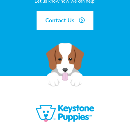
Let us know how we can help!
Contact Us