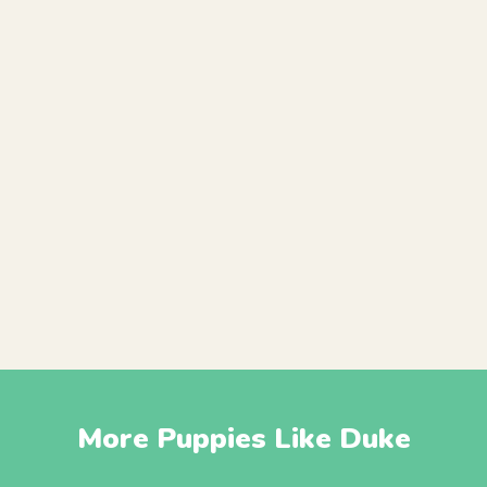
More Puppies Like Duke