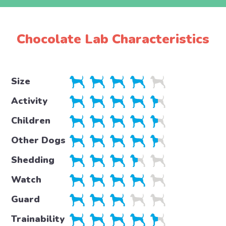
Chocolate Lab Characteristics
Size
Activity
Children
Other Dogs
Shedding
Watch
Guard
Trainability