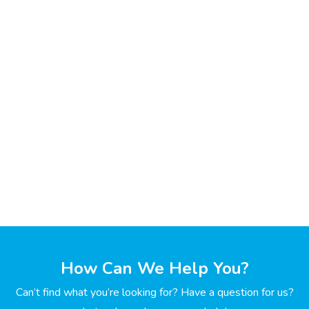
How Can We Help You?
Can’t find what you’re looking for? Have a question for us?