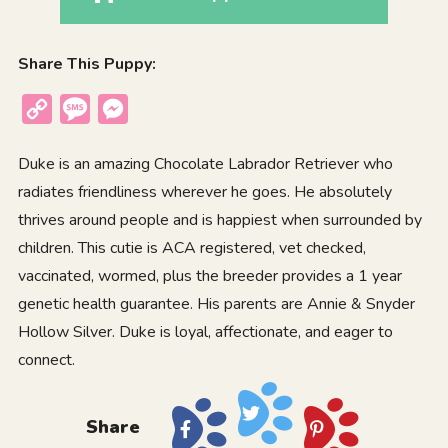
Share This Puppy:
Copy
Message
Messenger
Link
Duke is an amazing Chocolate Labrador Retriever who
radiates friendliness wherever he goes. He absolutely
thrives around people and is happiest when surrounded by
children. This cutie is ACA registered, vet checked,
vaccinated, wormed, plus the breeder provides a 1 year
genetic health guarantee. His parents are Annie & Snyder
Hollow Silver. Duke is loyal, affectionate, and eager to
connect.
Share