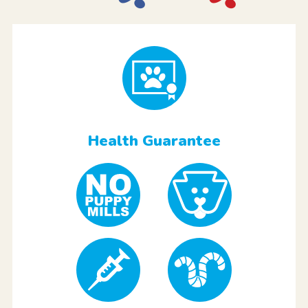
Health Guarantee