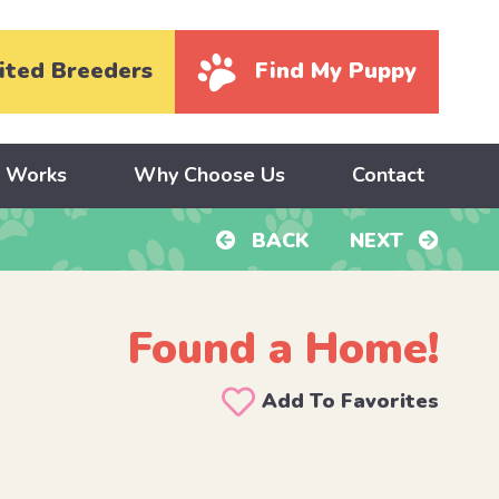
ited Breeders
Find My Puppy
y Works
Why Choose Us
Contact
BACK
NEXT
Found a Home!
Add To Favorites