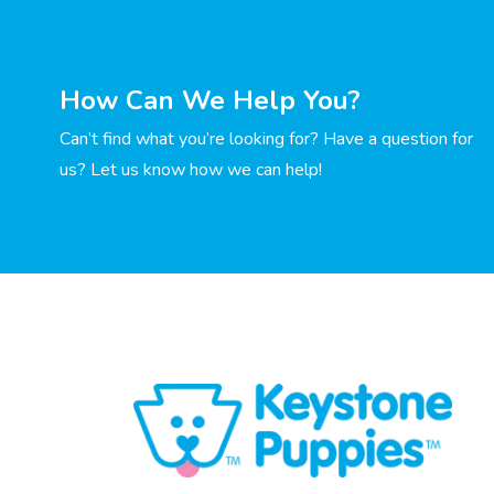
How Can We Help You?
Can’t find what you’re looking for? Have a question for
us? Let us know how we can help!