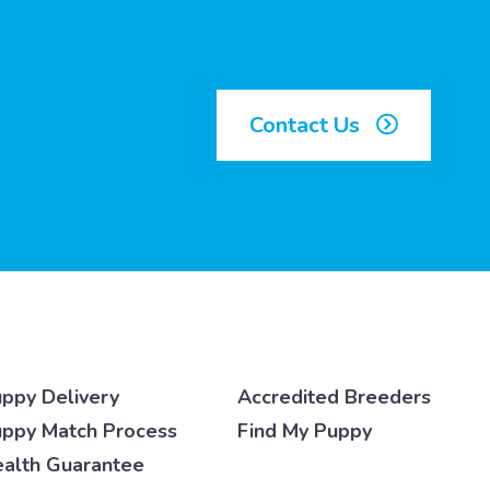
Contact Us
ppy Delivery
Accredited Breeders
ppy Match Process
Find My Puppy
alth Guarantee