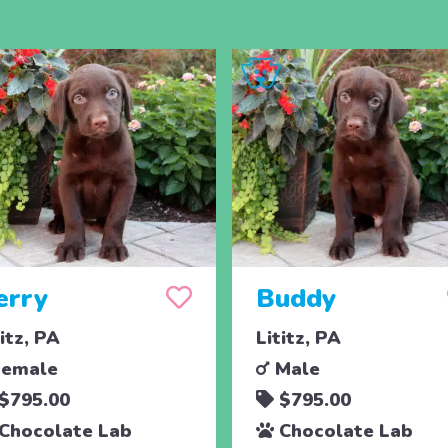
erry
Buddy
titz, PA
Lititz, PA
emale
Male
$795.00
$795.00
Chocolate Lab
Chocolate Lab