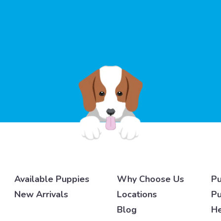
Available Puppies
Why Choose Us
Pu
New Arrivals
Locations
Pu
Blog
He