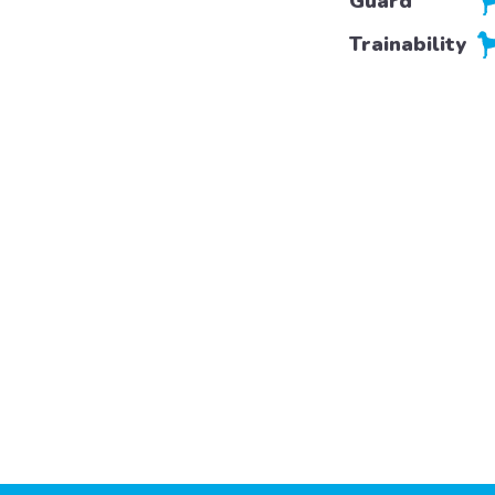
Guard
Trainability