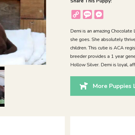
Share This Puppy:
Copy
Message
Messenger
Link
Demi is an amazing Chocolate 
she goes. She absolutely thri
children. This cutie is ACA reg
breeder provides a 1 year gene
Hollow Silver. Demi is loyal, af
More Puppies 