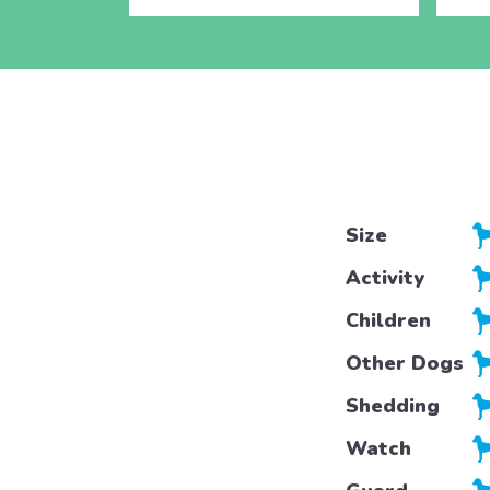
Size
Activity
Children
Other Dogs
Shedding
Watch