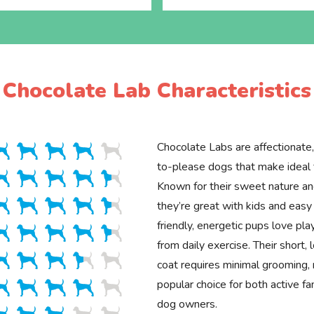
Chocolate Lab Characteristics
Chocolate Labs are affectionate,
to-please dogs that make ideal 
Known for their sweet nature and
they’re great with kids and easy 
friendly, energetic pups love pl
from daily exercise. Their short
coat requires minimal grooming,
popular choice for both active fa
dog owners.