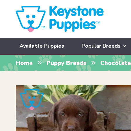
Available Puppies
Popular Breeds
Home
Puppy Breeds
Chocolate