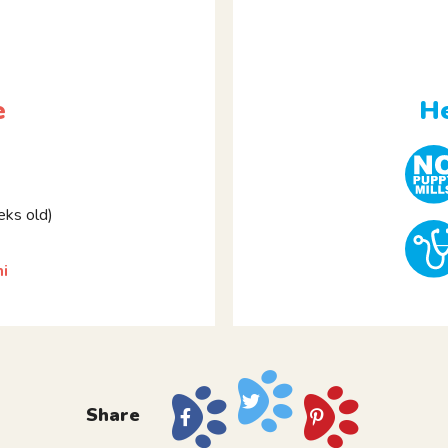
e
He
ks old)
i
Share