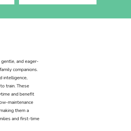
 gentle, and eager-
family companions.
 intelligence,
to train. These
aytime and benefit
, low-maintenance
 making them a
milies and first-time