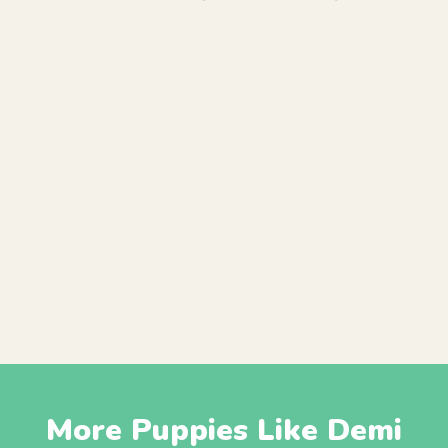
More Puppies Like Demi