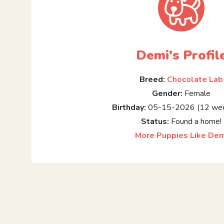
Demi's Profil
Breed:
Chocolate Lab
Gender:
Female
Birthday:
05-15-2026 (12 wee
Status:
Found a home!
More Puppies Like Dem