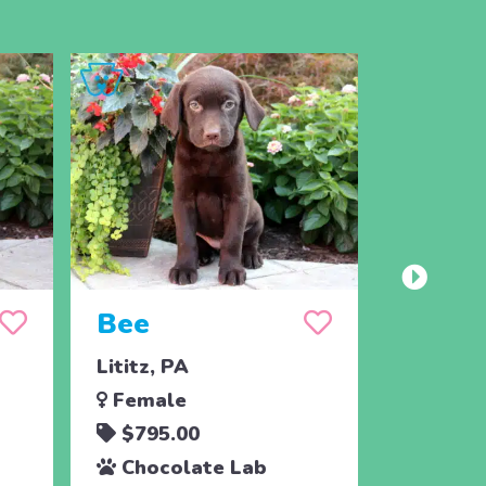
Bee
Lititz, PA
Female
$795.00
Chocolate Lab