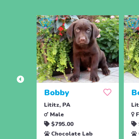
Bobby
B
Lititz, PA
Li
Male
F
$795.00
Chocolate Lab