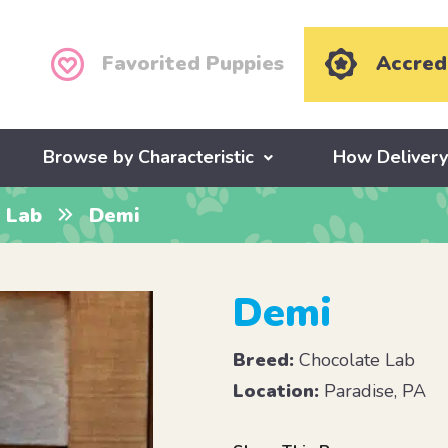
Favorited Puppies
Accred
Browse by Characteristic
How Deliver
 Lab
Demi
Demi
Breed:
Chocolate Lab
Location:
Paradise, PA