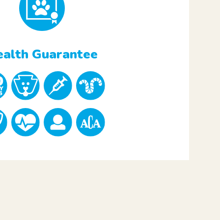
alth Guarantee