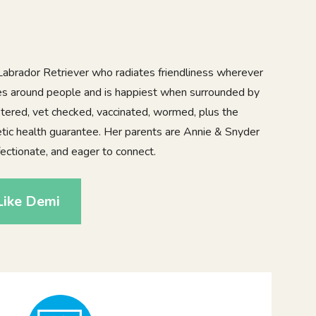
Labrador Retriever who radiates friendliness wherever
ves around people and is happiest when surrounded by
istered, vet checked, vaccinated, wormed, plus the
tic health guarantee. Her parents are Annie & Snyder
fectionate, and eager to connect.
Like Demi