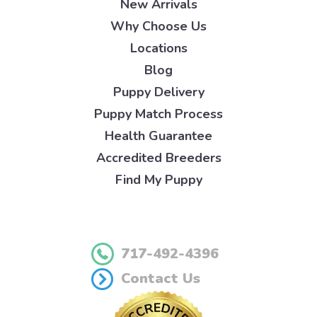
New Arrivals
Why Choose Us
Locations
Blog
Puppy Delivery
Puppy Match Process
Health Guarantee
Accredited Breeders
Find My Puppy
717-492-4396
Contact Us