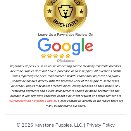
Disclaimer
Keystone Puppies, LLC is an online advertising source for many reputable breeders.
Keystone Puppies does not house, purchase, or raise puppies. All questions and/or
issues regarding the price, temperament, health, and/or final payment of a puppy
should be handled directly with the breeder/owner of the puppy. In some cases,
Keystone Puppies may assist breeders by collecting deposits on their behalf. Any
remaining payments and pickup arrangements should be made directly with the
breeder. If you ever have concerns about a payment request or believe someone is
misrepresenting Keystone Puppies
, please contact us directly as we realize there are
many puppy scams out there.
© 2026 Keystone Puppies, LLC. |
Privacy Policy