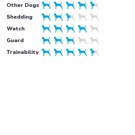
Other Dogs
Shedding
Watch
Guard
Trainability