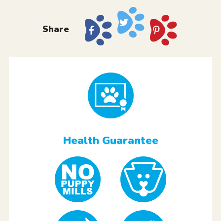
Share
Health Guarantee