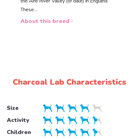
the Aire River Valley (or dale) in England.
The Akbas
These…
a white 
About this breed
About 
Charcoal Lab Characteristics
Size
Activity
Children