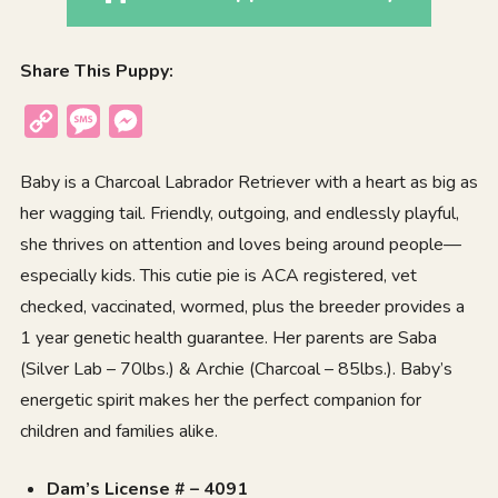
Share This Puppy:
Copy
Message
Messenger
Link
Baby is a Charcoal Labrador Retriever with a heart as big as
her wagging tail. Friendly, outgoing, and endlessly playful,
she thrives on attention and loves being around people—
especially kids. This cutie pie is ACA registered, vet
checked, vaccinated, wormed, plus the breeder provides a
1 year genetic health guarantee. Her parents are Saba
(Silver Lab – 70lbs.) & Archie (Charcoal – 85lbs.). Baby’s
energetic spirit makes her the perfect companion for
children and families alike.
Dam’s License # – 4091