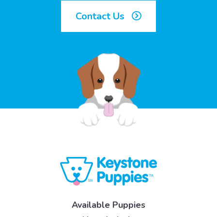
Contact Us
Available Puppies