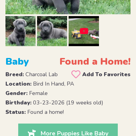
Baby
Found a Home!
Breed:
Charcoal Lab
Add To Favorites
Location:
Bird In Hand, PA
Gender:
Female
Birthday:
03-23-2026 (19 weeks old)
Status:
Found a home!
More Puppies Like Baby