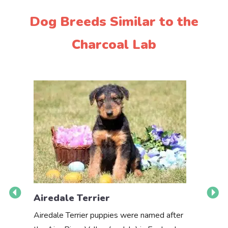
Dog Breeds Similar to the
Charcoal Lab
Airedale Terrier
Akbas
Airedale Terrier puppies were named after