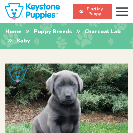
Find My
Puppy
Home
Puppy Breeds
Charcoal Lab
Baby