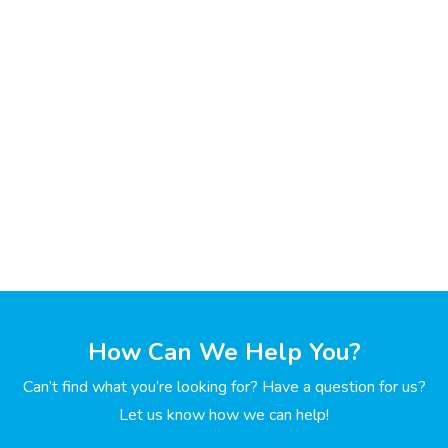
How Can We Help You?
Can’t find what you’re looking for? Have a question for us?
Let us know how we can help!