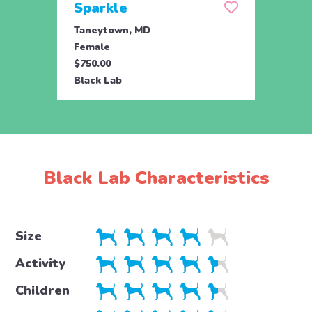
Sparkle
Set
Taneytown, MD
Tane
Female
Male
$750.00
$750.
Black Lab
Black
Black Lab Characteristics
Size
Activity
Children