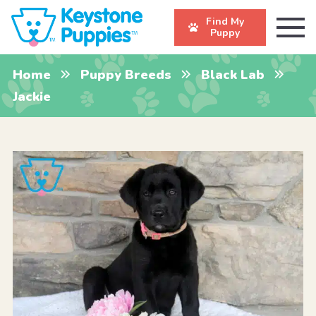
Find My
Puppy
Home
Puppy Breeds
Black Lab
Jackie