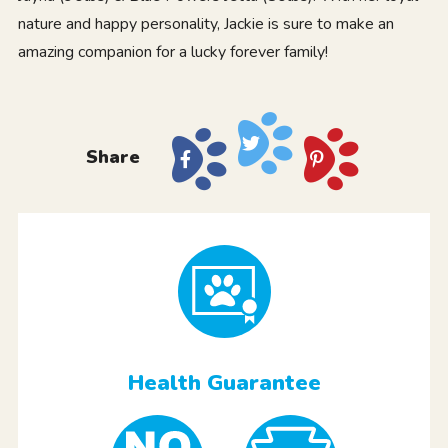
nature and happy personality, Jackie is sure to make an
amazing companion for a lucky forever family!
Share
Health Guarantee