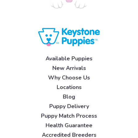
Available Puppies
New Arrivals
Why Choose Us
Locations
Blog
Puppy Delivery
Puppy Match Process
Health Guarantee
Accredited Breeders