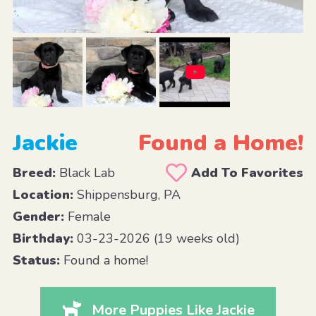
Jackie
Found a Home!
Breed:
Black Lab
Add To Favorites
Location:
Shippensburg, PA
Gender:
Female
Birthday:
03-23-2026 (19 weeks old)
Status:
Found a home!
More Puppies Like Jackie