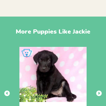
More Puppies Like Jackie