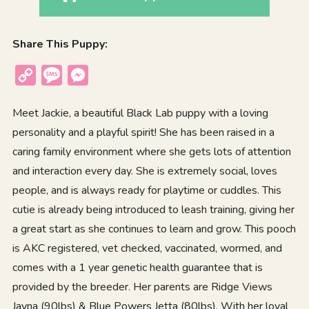
Share This Puppy:
Copy
Message
Messenger
Link
Meet Jackie, a beautiful Black Lab puppy with a loving
personality and a playful spirit! She has been raised in a
caring family environment where she gets lots of attention
and interaction every day. She is extremely social, loves
people, and is always ready for playtime or cuddles. This
cutie is already being introduced to leash training, giving her
a great start as she continues to learn and grow. This pooch
is AKC registered, vet checked, vaccinated, wormed, and
comes with a 1 year genetic health guarantee that is
provided by the breeder. Her parents are Ridge Views
Jayna (90lbs) & Blue Powers Jetta (80lbs). With her loyal