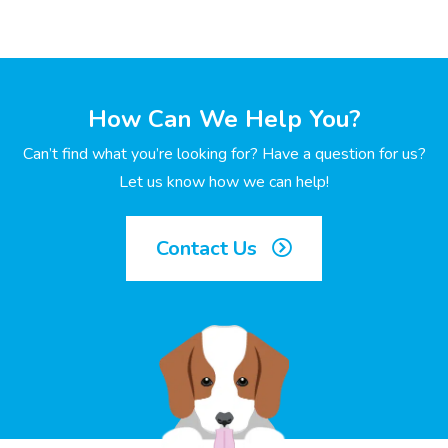
How Can We Help You?
Can’t find what you’re looking for? Have a question for us?
Let us know how we can help!
Contact Us