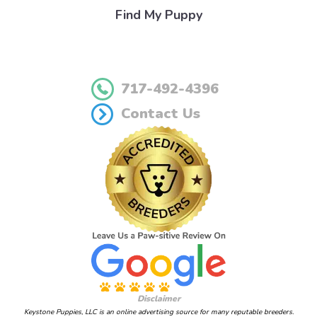
Find My Puppy
717-492-4396
Contact Us
Disclaimer
Keystone Puppies, LLC is an online advertising source for many reputable breeders.