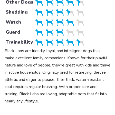
Other Dogs
Shedding
Watch
Guard
Trainability
Black Labs are friendly, loyal, and intelligent dogs that
make excellent family companions. Known for their playful
nature and love of people, they’re great with kids and thrive
in active households. Originally bred for retrieving, they’re
athletic and eager to please. Their thick, water-resistant
coat requires regular brushing. With proper care and
training, Black Labs are loving, adaptable pets that fit into
nearly any lifestyle.