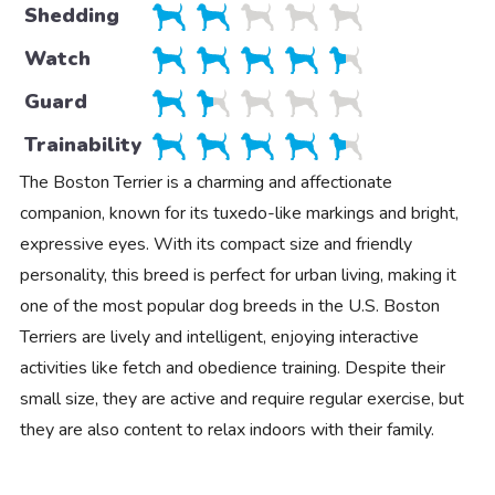
Shedding
Watch
Guard
Trainability
The Boston Terrier is a charming and affectionate
companion, known for its tuxedo-like markings and bright,
expressive eyes. With its compact size and friendly
personality, this breed is perfect for urban living, making it
one of the most popular dog breeds in the U.S. Boston
Terriers are lively and intelligent, enjoying interactive
activities like fetch and obedience training. Despite their
small size, they are active and require regular exercise, but
they are also content to relax indoors with their family.