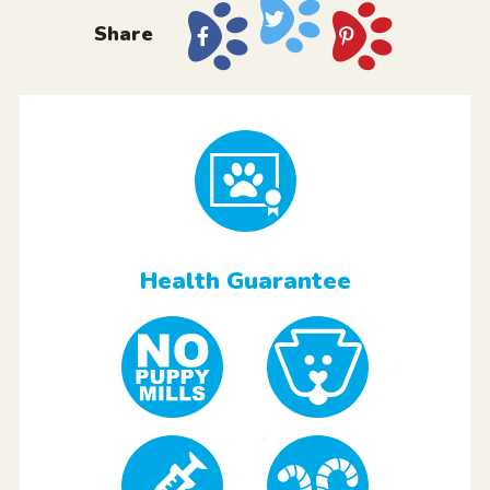
Share
Health Guarantee