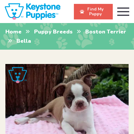
Find My
Puppy
Home
Puppy Breeds
Boston Terrier
Bella