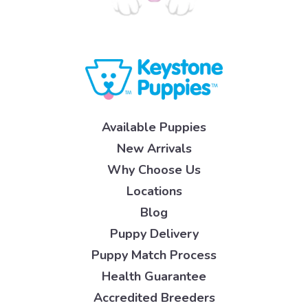
Available Puppies
New Arrivals
Why Choose Us
Locations
Blog
Puppy Delivery
Puppy Match Process
Health Guarantee
Accredited Breeders