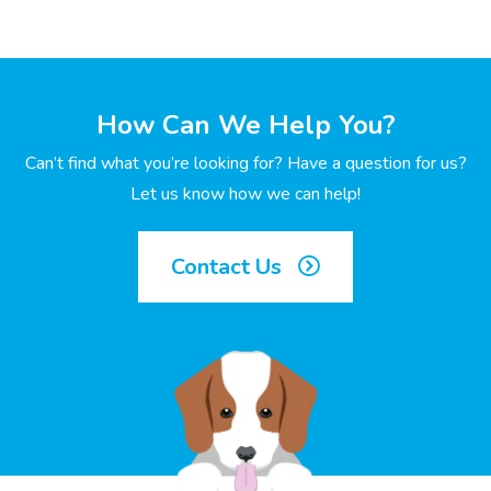
How Can We Help You?
Can’t find what you’re looking for? Have a question for us?
Let us know how we can help!
Contact Us