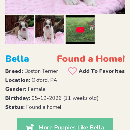
Bella
Found a Home!
Breed:
Boston Terrier
Add To Favorites
Location:
Oxford, PA
Gender:
Female
Birthday:
05-19-2026 (11 weeks old)
Status:
Found a home!
More Puppies Like Bella