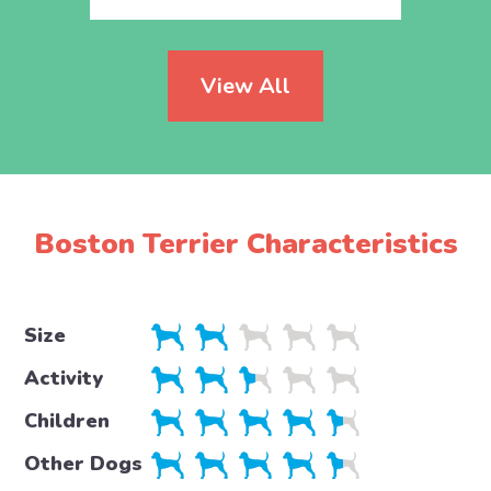
View All
Boston Terrier Characteristics
Size
Activity
Children
Other Dogs