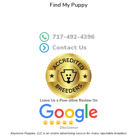
Find My Puppy
717-492-4396
Contact Us
Disclaimer
Keystone Puppies, LLC is an online advertising source for many reputable breeders.