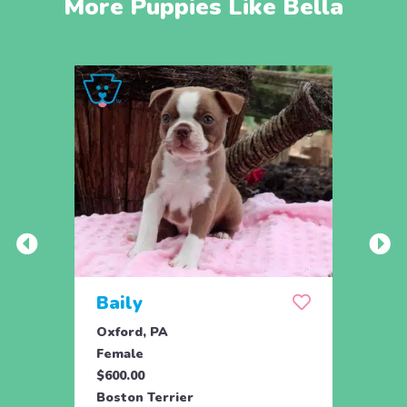
More Puppies Like Bella
Baily
Che
Oxford, PA
Chris
Female
Male
$600.00
$425.
Boston Terrier
Bosto