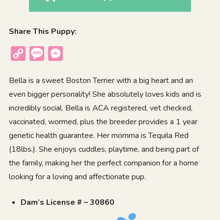
Share This Puppy:
Copy
Message
Messenger
Link
Bella is a sweet Boston Terrier with a big heart and an
even bigger personality! She absolutely loves kids and is
incredibly social. Bella is ACA registered, vet checked,
vaccinated, wormed, plus the breeder provides a 1 year
genetic health guarantee. Her momma is Tequila Red
(18lbs.). She enjoys cuddles, playtime, and being part of
the family, making her the perfect companion for a home
looking for a loving and affectionate pup.
Dam’s License # – 30860