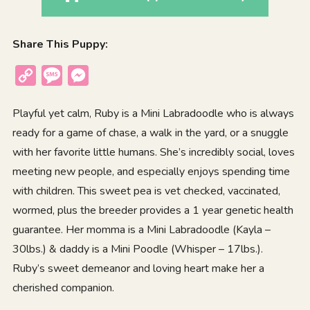
Share This Puppy:
Copy
Message
Messenger
Link
Playful yet calm, Ruby is a Mini Labradoodle who is always
ready for a game of chase, a walk in the yard, or a snuggle
with her favorite little humans. She’s incredibly social, loves
meeting new people, and especially enjoys spending time
with children. This sweet pea is vet checked, vaccinated,
wormed, plus the breeder provides a 1 year genetic health
guarantee. Her momma is a Mini Labradoodle (Kayla –
30lbs.) & daddy is a Mini Poodle (Whisper – 17lbs.).
Ruby’s sweet demeanor and loving heart make her a
cherished companion.