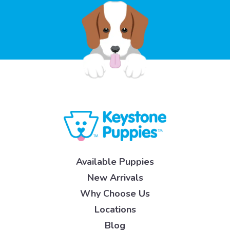
Available Puppies
New Arrivals
Why Choose Us
Locations
Blog