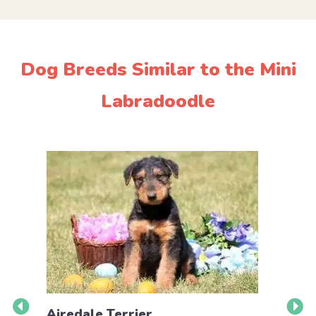
Dog Breeds Similar to the Mini
Labradoodle
Airedale Terrier