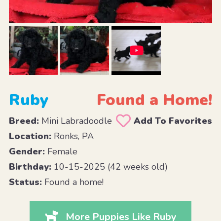
Ruby
Found a Home!
Breed:
Mini Labradoodle
Add To Favorites
Location:
Ronks, PA
Gender:
Female
Birthday:
10-15-2025 (42 weeks old)
Status:
Found a home!
More Puppies Like Ruby