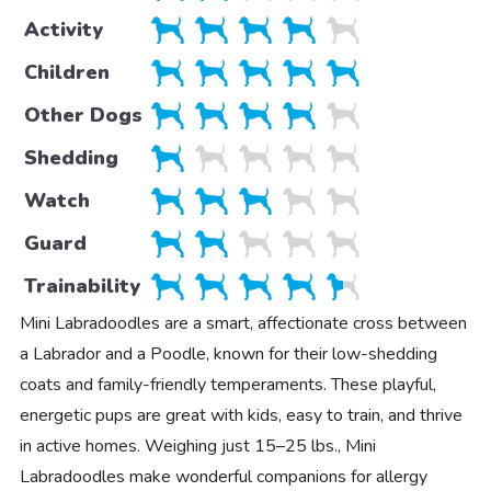
Activity
Children
Other Dogs
Shedding
Watch
Guard
Trainability
Mini Labradoodles are a smart, affectionate cross between
a Labrador and a Poodle, known for their low-shedding
coats and family-friendly temperaments. These playful,
energetic pups are great with kids, easy to train, and thrive
in active homes. Weighing just 15–25 lbs., Mini
Labradoodles make wonderful companions for allergy