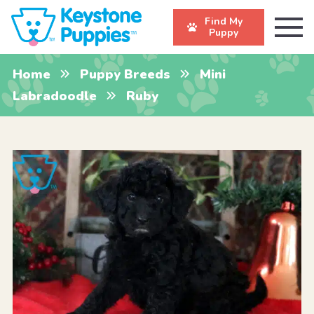
Find My
Puppy
Home
Puppy Breeds
Mini
Labradoodle
Ruby