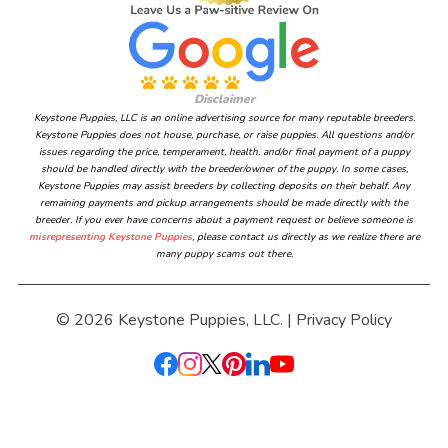
Disclaimer
Keystone Puppies, LLC is an online advertising source for many reputable breeders.
Keystone Puppies does not house, purchase, or raise puppies. All questions and/or
issues regarding the price, temperament, health, and/or final payment of a puppy
should be handled directly with the breeder/owner of the puppy. In some cases,
Keystone Puppies may assist breeders by collecting deposits on their behalf. Any
remaining payments and pickup arrangements should be made directly with the
breeder. If you ever have concerns about a payment request or believe someone is
misrepresenting Keystone Puppies
, please contact us directly as we realize there are
many puppy scams out there.
© 2026 Keystone Puppies, LLC. |
Privacy Policy