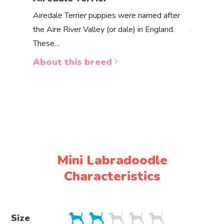
Akbas
Airedale Terrier puppies were named after
the Aire River Valley (or dale) in England.
The Akbas
These…
a white 
About this breed
About 
Mini Labradoodle
Characteristics
Size