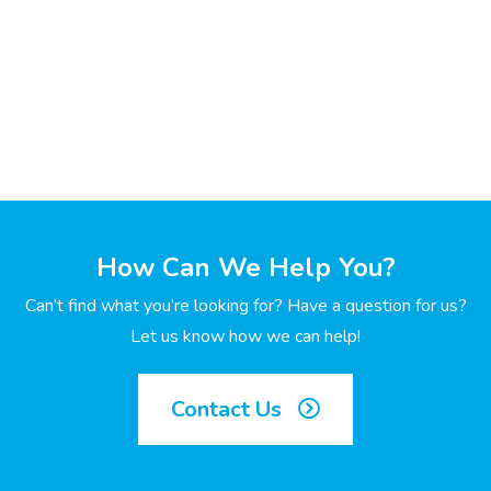
How Can We Help You?
Can’t find what you’re looking for? Have a question for us?
Let us know how we can help!
Contact Us