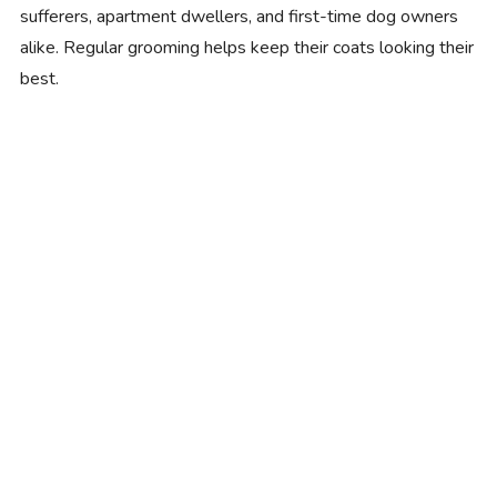
sufferers, apartment dwellers, and first-time dog owners
alike. Regular grooming helps keep their coats looking their
best.