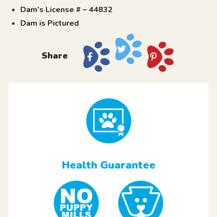
Dam’s License # – 44832
Dam is Pictured
Share
Health Guarantee