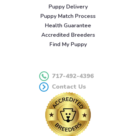
Puppy Delivery
Puppy Match Process
Health Guarantee
Accredited Breeders
Find My Puppy
717-492-4396
Contact Us