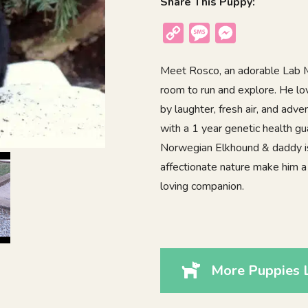
Share This Puppy:
Copy
Message
Messenger
Link
Meet Rosco, an adorable Lab Mi
room to run and explore. He lo
by laughter, fresh air, and ad
with a 1 year genetic health g
Norwegian Elkhound & daddy is 
affectionate nature make him a w
loving companion.
More Puppies 