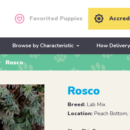
Favorited Puppies
Accred
Browse by Characteristic
How Deliver
Rosco
Rosco
Breed:
Lab Mix
Location:
Peach Bottom,