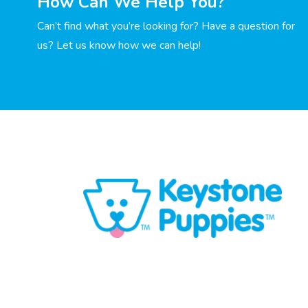
How Can We Help You?
Can’t find what you’re looking for? Have a question for
us? Let us know how we can help!