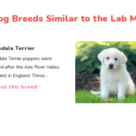
og Breeds Similar to the Lab M
edale Terrier
dale Terrier puppies were
d after the Aire River Valley
dale) in England. These…
ut this breed