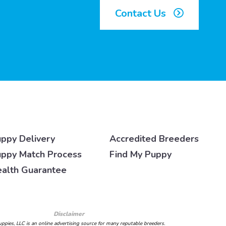
Contact Us
ppy Delivery
Accredited Breeders
ppy Match Process
Find My Puppy
alth Guarantee
Disclaimer
ppies, LLC is an online advertising source for many reputable breeders.