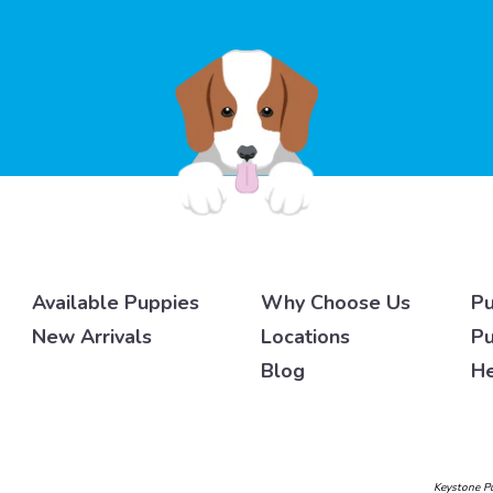
Available Puppies
Why Choose Us
Pu
New Arrivals
Locations
Pu
Blog
He
Keystone Pu