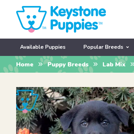
Available Puppies
Popular Breeds
Home
Puppy Breeds
Lab Mix