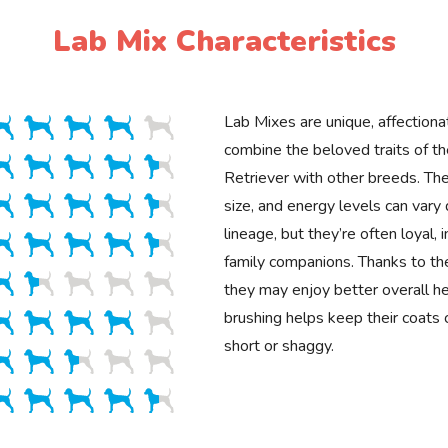
Lab Mix Characteristics
Lab Mixes are unique, affectiona
combine the beloved traits of t
Retriever with other breeds. Th
size, and energy levels can vary
lineage, but they’re often loyal, 
family companions. Thanks to the
they may enjoy better overall he
brushing helps keep their coats 
short or shaggy.