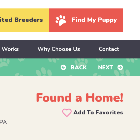
ited Breeders
Find My Puppy
y Works
Why Choose Us
Contact
BACK
NEXT
Found a Home!
Add To Favorites
 PA