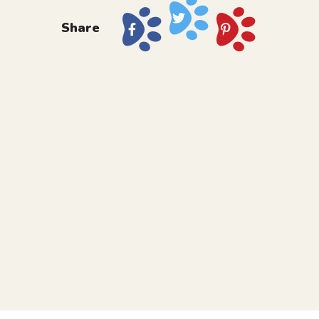
Share