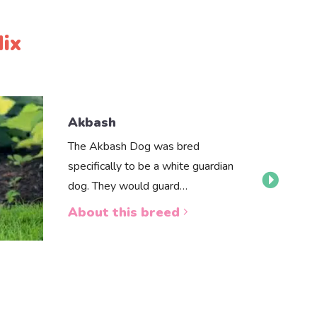
ix
Akbash
The Akbash Dog was bred
specifically to be a white guardian
dog. They would guard…
About this breed