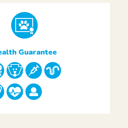
alth Guarantee