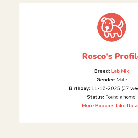
Rosco's Profil
Breed:
Lab Mix
Gender:
Male
Birthday:
11-18-2025 (37 wee
Status:
Found a home!
More Puppies Like Ros