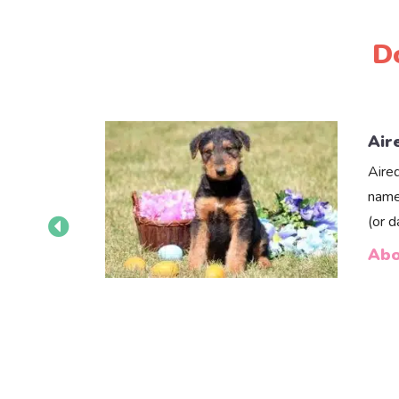
D
Air
Aire
name
(or 
Abo