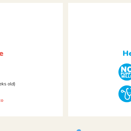
e
He
ks old)
co