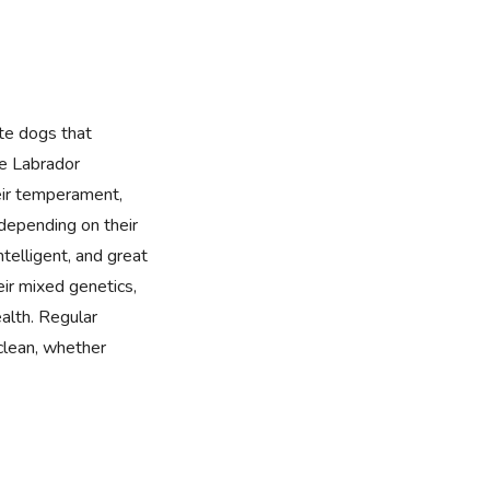
te dogs that
he Labrador
eir temperament,
 depending on their
intelligent, and great
ir mixed genetics,
alth. Regular
clean, whether