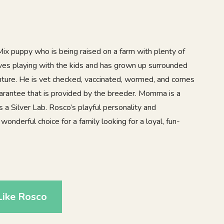
x puppy who is being raised on a farm with plenty of
ves playing with the kids and has grown up surrounded
venture. He is vet checked, vaccinated, wormed, and comes
uarantee that is provided by the breeder. Momma is a
a Silver Lab. Rosco’s playful personality and
onderful choice for a family looking for a loyal, fun-
Like Rosco