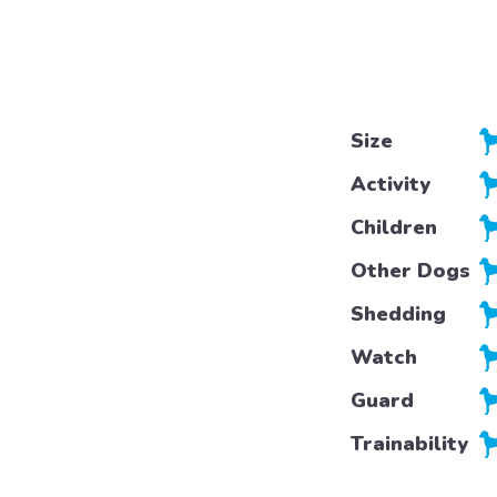
Size
Activity
Children
Other Dogs
Shedding
Watch
Guard
Trainability