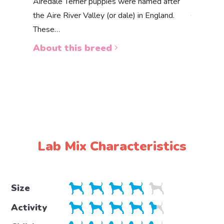
Akbas
Airedale Terrier puppies were named after
the Aire River Valley (or dale) in England.
The Akbas
These…
a white 
About this breed
About 
Lab Mix Characteristics
Size
Activity