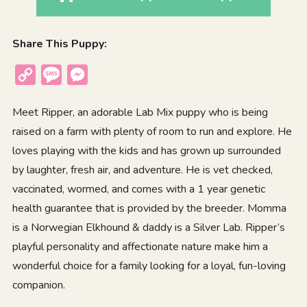
Share This Puppy:
Copy
Message
Messenger
Link
Meet Ripper, an adorable Lab Mix puppy who is being
raised on a farm with plenty of room to run and explore. He
loves playing with the kids and has grown up surrounded
by laughter, fresh air, and adventure. He is vet checked,
vaccinated, wormed, and comes with a 1 year genetic
health guarantee that is provided by the breeder. Momma
is a Norwegian Elkhound & daddy is a Silver Lab. Ripper’s
playful personality and affectionate nature make him a
wonderful choice for a family looking for a loyal, fun-loving
companion.