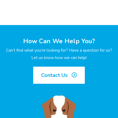
How Can We Help You?
Can’t find what you’re looking for? Have a question for us?
Let us know how we can help!
Contact Us