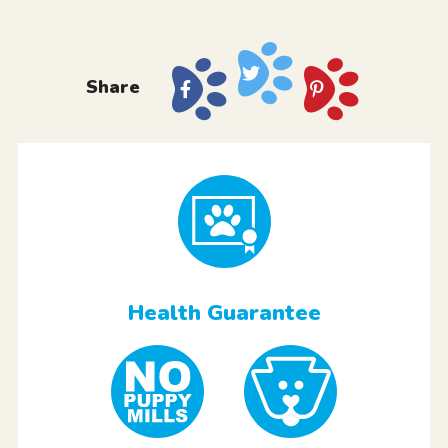
Share
Health Guarantee