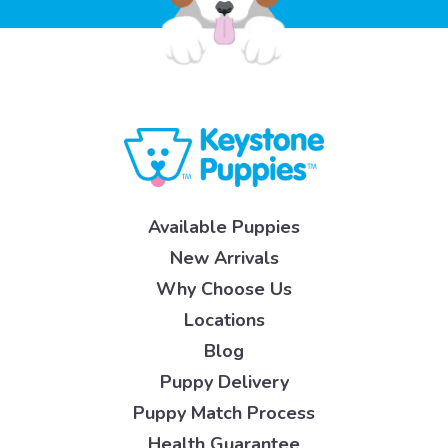
Available Puppies
New Arrivals
Why Choose Us
Locations
Blog
Puppy Delivery
Puppy Match Process
Health Guarantee