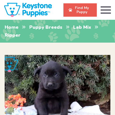
Find My
Puppy
Home
Puppy Breeds
Lab Mix
Ripper