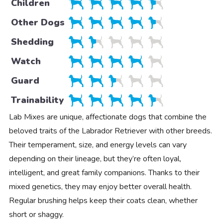
Children
Other Dogs
Shedding
Watch
Guard
Trainability
Lab Mixes are unique, affectionate dogs that combine the
beloved traits of the Labrador Retriever with other breeds.
Their temperament, size, and energy levels can vary
depending on their lineage, but they’re often loyal,
intelligent, and great family companions. Thanks to their
mixed genetics, they may enjoy better overall health.
Regular brushing helps keep their coats clean, whether
short or shaggy.