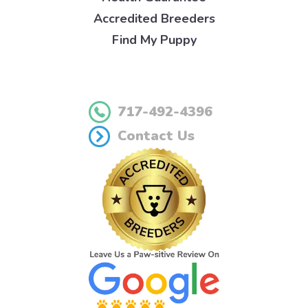
Accredited Breeders
Find My Puppy
717-492-4396
Contact Us