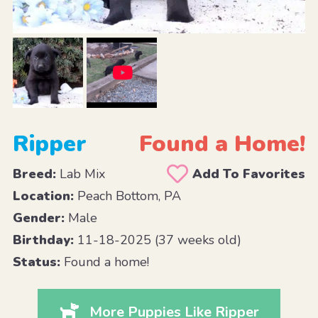
Ripper
Found a Home!
Breed:
Lab Mix
Add To Favorites
Location:
Peach Bottom, PA
Gender:
Male
Birthday:
11-18-2025 (37 weeks old)
Status:
Found a home!
More Puppies Like Ripper