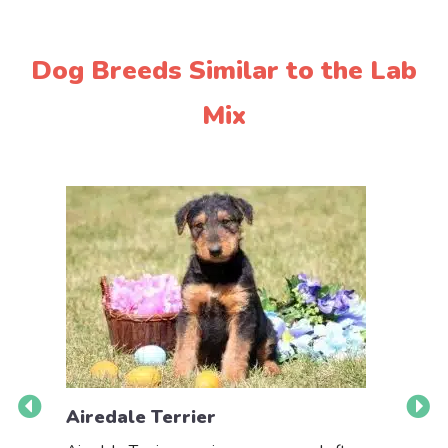
Dog Breeds Similar to the Lab
Mix
Airedale Terrier