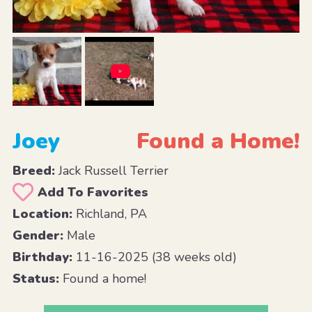
Joey
Found a Home!
Breed:
Jack Russell Terrier
Add To Favorites
Location:
Richland, PA
Gender:
Male
Birthday:
11-16-2025 (38 weeks old)
Status:
Found a home!