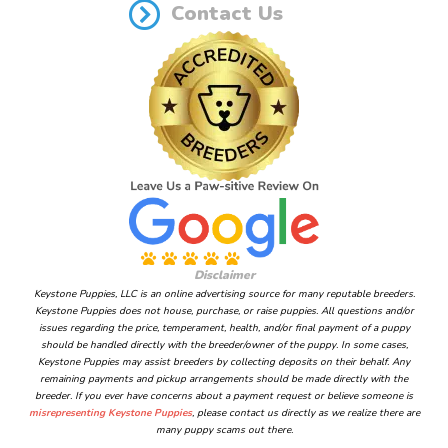
Contact Us
Disclaimer
Keystone Puppies, LLC is an online advertising source for many reputable breeders.
Keystone Puppies does not house, purchase, or raise puppies. All questions and/or
issues regarding the price, temperament, health, and/or final payment of a puppy
should be handled directly with the breeder/owner of the puppy. In some cases,
Keystone Puppies may assist breeders by collecting deposits on their behalf. Any
remaining payments and pickup arrangements should be made directly with the
breeder. If you ever have concerns about a payment request or believe someone is
misrepresenting Keystone Puppies
, please contact us directly as we realize there are
many puppy scams out there.