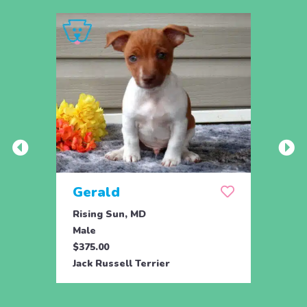
Gerald
Rising Sun, MD
Male
$375.00
Jack Russell Terrier