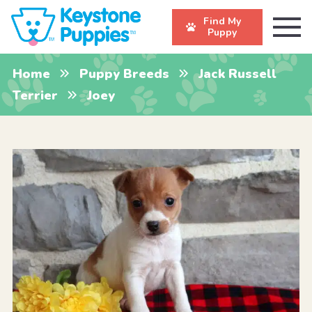
Find My
Puppy
Home
Puppy Breeds
Jack Russell
Terrier
Joey