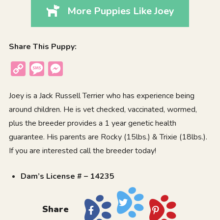
More Puppies Like Joey
Share This Puppy:
Copy
Message
Messenger
Link
Joey is a Jack Russell Terrier who has experience being
around children. He is vet checked, vaccinated, wormed,
plus the breeder provides a 1 year genetic health
guarantee. His parents are Rocky (15lbs.) & Trixie (18lbs.).
If you are interested call the breeder today!
Dam’s License # – 14235
Share