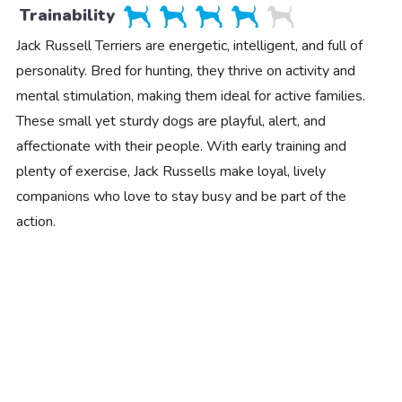
Trainability
Jack Russell Terriers are energetic, intelligent, and full of
personality. Bred for hunting, they thrive on activity and
mental stimulation, making them ideal for active families.
These small yet sturdy dogs are playful, alert, and
affectionate with their people. With early training and
plenty of exercise, Jack Russells make loyal, lively
companions who love to stay busy and be part of the
action.