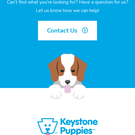
Can’t find what you’re looking for? Have a question for us?
Let us know how we can help!
Contact Us