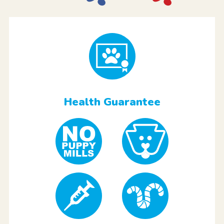
Health Guarantee