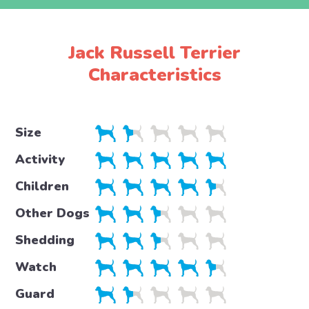
Jack Russell Terrier
Characteristics
Size
Activity
Children
Other Dogs
Shedding
Watch
Guard