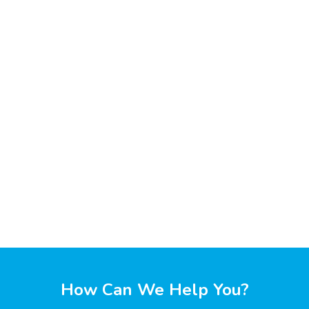
How Can We Help You?