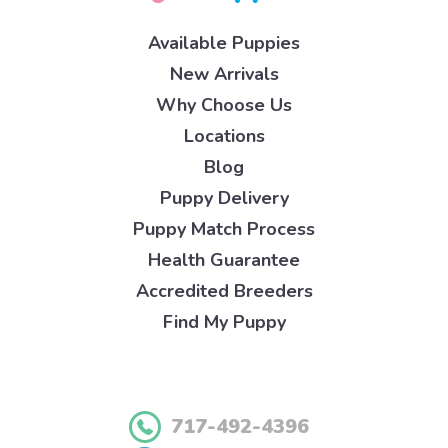
Available Puppies
New Arrivals
Why Choose Us
Locations
Blog
Puppy Delivery
Puppy Match Process
Health Guarantee
Accredited Breeders
Find My Puppy
717-492-4396