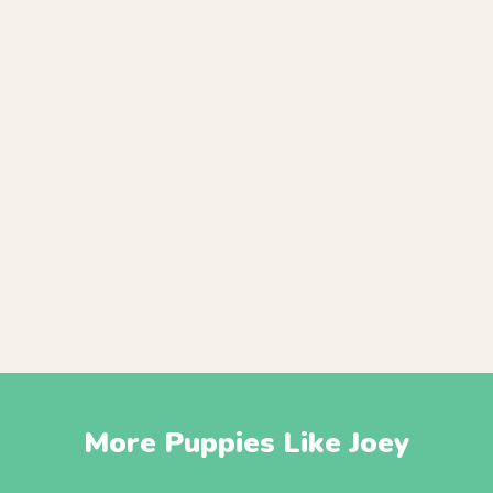
More Puppies Like Joey