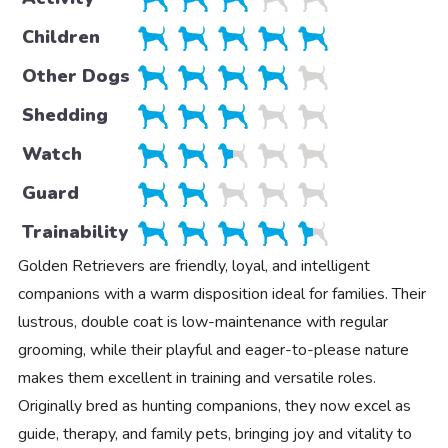
Children
Other Dogs
Shedding
Watch
Guard
Trainability
Golden Retrievers are friendly, loyal, and intelligent
companions with a warm disposition ideal for families. Their
lustrous, double coat is low-maintenance with regular
grooming, while their playful and eager-to-please nature
makes them excellent in training and versatile roles.
Originally bred as hunting companions, they now excel as
guide, therapy, and family pets, bringing joy and vitality to