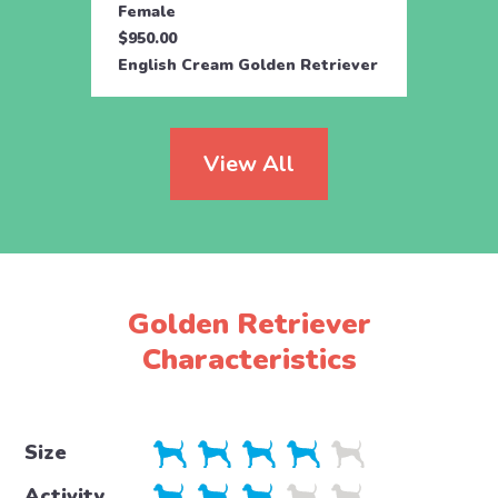
Female
Fema
$950.00
$850.
English Cream Golden Retriever
Golde
View All
Golden Retriever
Characteristics
Size
Activity