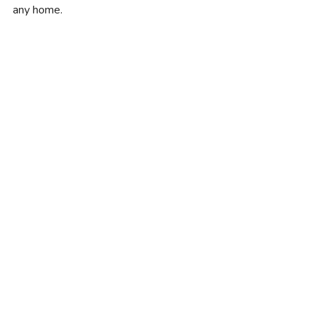
any home.