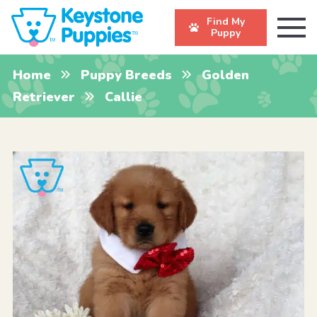
Find My
Puppy
Home
Puppy Breeds
Golden
Retriever
Callie