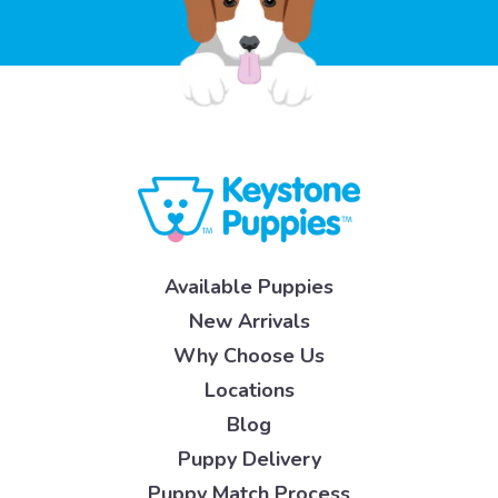
Available Puppies
New Arrivals
Why Choose Us
Locations
Blog
Puppy Delivery
Puppy Match Process