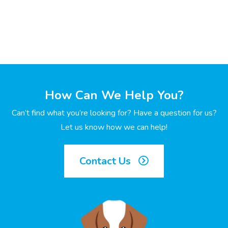
How Can We Help You?
Can’t find what you’re looking for? Have a question for us?
Let us know how we can help!
Contact Us