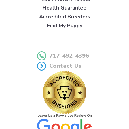
Health Guarantee
Accredited Breeders
Find My Puppy
717-492-4396
Contact Us