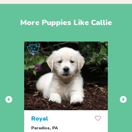
More Puppies Like Callie
Royal
Mab
Paradise, PA
Paxin