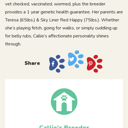
vet checked, vaccinated, wormed, plus the breeder
provides a 1 year genetic health guarantee. Her parents are
Teresa (65lbs.) & Sky Liner Red Happy (75lbs.). Whether
she’s playing fetch, going for walks, or simply cuddling up
for belly rubs, Callie’s affectionate personality shines
through.
Share
Callie's Breeder