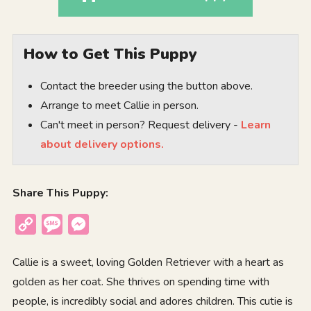
How to Get This Puppy
Contact the breeder using the button above.
Arrange to meet Callie in person.
Can't meet in person? Request delivery -
Learn
about delivery options.
Share This Puppy:
Copy
Message
Messenger
Link
Callie is a sweet, loving Golden Retriever with a heart as
golden as her coat. She thrives on spending time with
people, is incredibly social and adores children. This cutie is