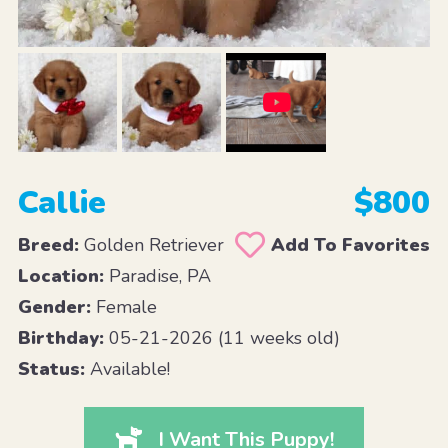
Callie
$800
Breed:
Golden Retriever
Add To Favorites
Location:
Paradise, PA
Gender:
Female
Birthday:
05-21-2026 (11 weeks old)
Status:
Available!
I Want This Puppy!