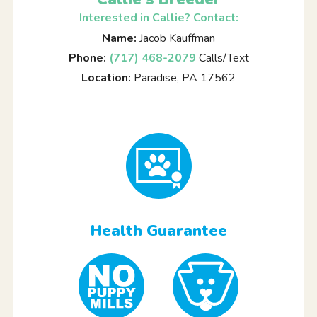
Interested in Callie? Contact:
Name:
Jacob Kauffman
Phone:
(717) 468-2079
Calls/Text
Location:
Paradise, PA 17562
Health Guarantee