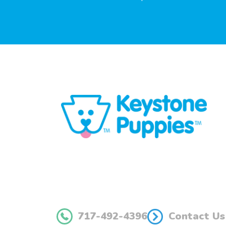
717-492-4396
Contact Us