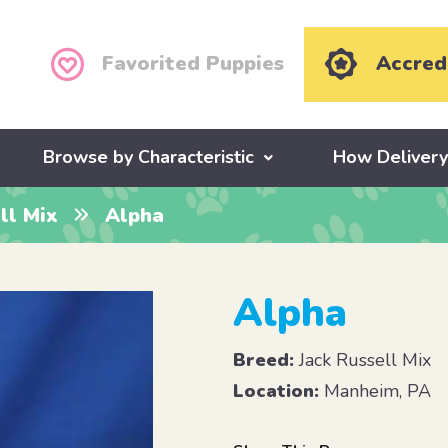
Favorited Puppies
Accred
Browse by Characteristic
How Deliver
ll Mix
Alpha
Alpha
Breed:
Jack Russell Mix
Location:
Manheim, PA