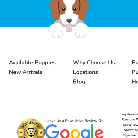
Available Puppies
Why Choose Us
Pu
New Arrivals
Locations
Pu
Blog
He
Keystone Pu
Keystone Pu
issues reg
should be 
Keystone P