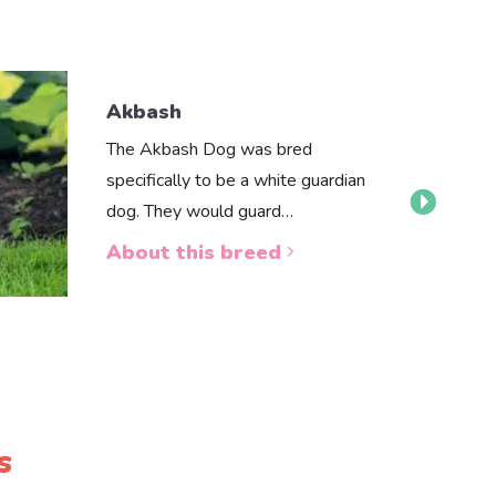
Akbash
The Akbash Dog was bred
specifically to be a white guardian
dog. They would guard…
About this breed
s