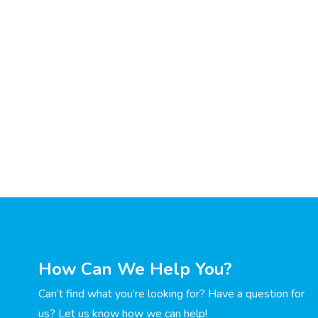
How Can We Help You?
Can’t find what you’re looking for? Have a question for
us? Let us know how we can help!