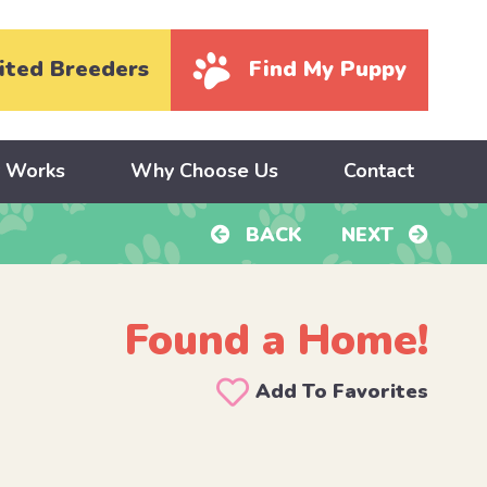
ited Breeders
Find My Puppy
y Works
Why Choose Us
Contact
BACK
NEXT
Found a Home!
Add To Favorites