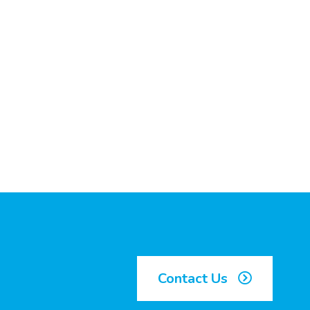
Contact Us