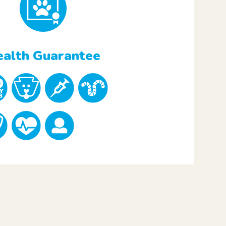
alth Guarantee