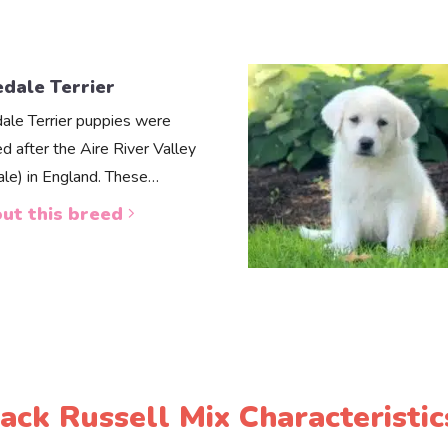
edale Terrier
dale Terrier puppies were
d after the Aire River Valley
dale) in England. These…
ut this breed
Jack Russell Mix Characteristic