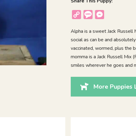
Share This Puppy:
Copy
Message
Messenger
Link
Alpha is a sweet Jack Russell Mi
social as can be and absolutely
vaccinated, wormed, plus the b
momma is a Jack Russell Mix (R
smiles wherever he goes and 
More Puppies 