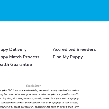
ppy Delivery
Accredited Breeders
ppy Match Process
Find My Puppy
alth Guarantee
Disclaimer
ppies, LLC is an online advertising source for many reputable breeders.
ppies does not house, purchase, or raise puppies. All questions and/or
arding the price, temperament, health, and/or final payment of a puppy
handled directly with the breeder/owner of the puppy. In some cases,
uppies may assist breeders by collecting deposits on their behalf. Any