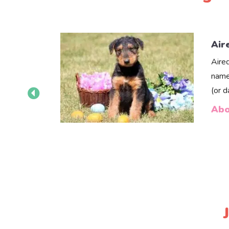
Air
Aire
name
(or 
Abo