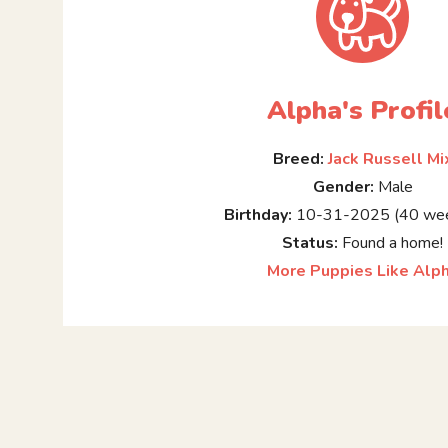
Alpha's Profil
Breed:
Jack Russell Mi
Gender:
Male
Birthday:
10-31-2025 (40 wee
Status:
Found a home!
More Puppies Like Alp