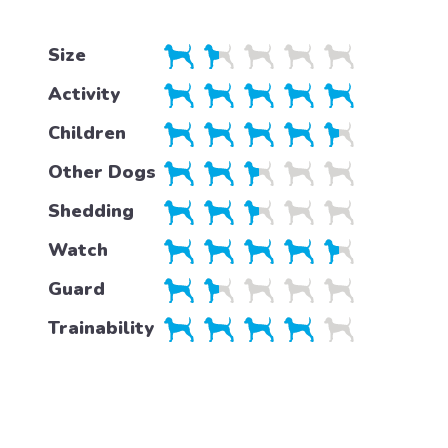
Size
Activity
Children
Other Dogs
Shedding
Watch
Guard
Trainability