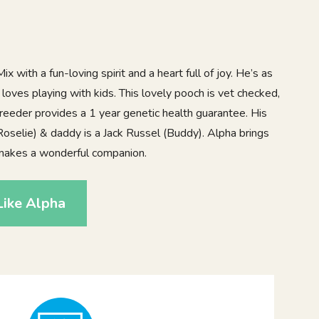
x with a fun-loving spirit and a heart full of joy. He’s as
 loves playing with kids. This lovely pooch is vet checked,
reeder provides a 1 year genetic health guarantee. His
oselie) & daddy is a Jack Russel (Buddy). Alpha brings
makes a wonderful companion.
Like Alpha