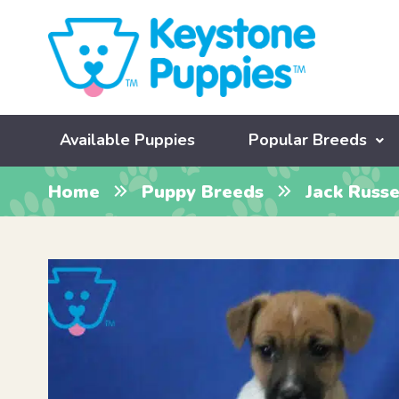
Available Puppies
Popular Breeds
Home
Puppy Breeds
Jack Russe