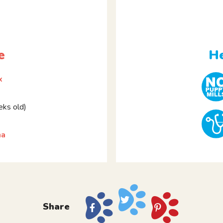
e
He
x
ks old)
ha
Share