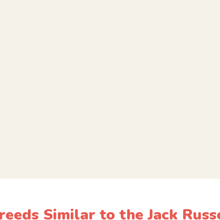
eeds Similar to the Jack Russ