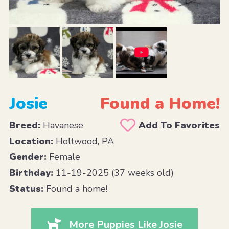
Josie
Found a Home!
Breed:
Havanese
Add To Favorites
Location:
Holtwood, PA
Gender:
Female
Birthday:
11-19-2025 (37 weeks old)
Status:
Found a home!
More Puppies Like Josie