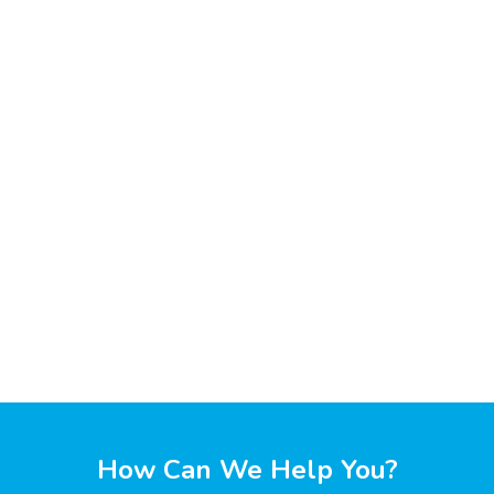
How Can We Help You?