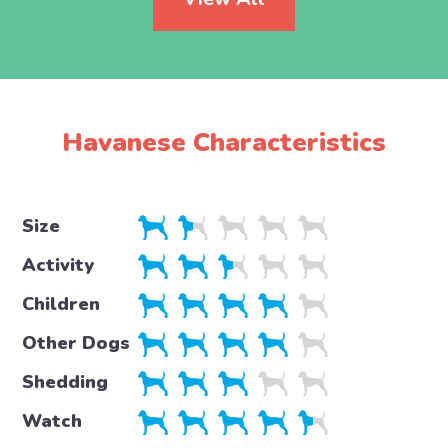
Havanese Characteristics
Size
Activity
Children
Other Dogs
Shedding
Watch