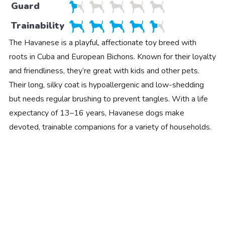
Guard
Trainability
The Havanese is a playful, affectionate toy breed with
roots in Cuba and European Bichons. Known for their loyalty
and friendliness, they’re great with kids and other pets.
Their long, silky coat is hypoallergenic and low-shedding
but needs regular brushing to prevent tangles. With a life
expectancy of 13–16 years, Havanese dogs make
devoted, trainable companions for a variety of households.