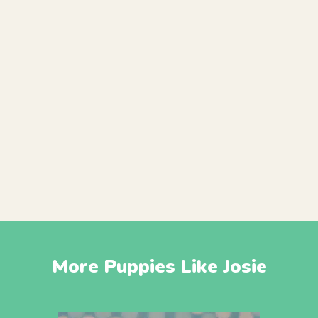
More Puppies Like Josie