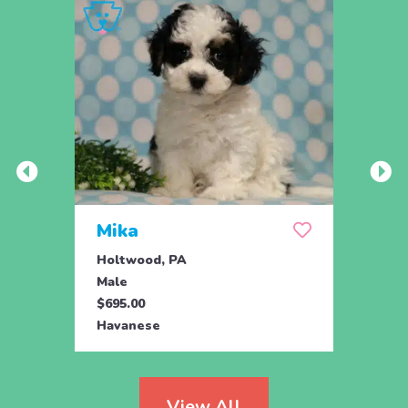
Mika
Luc
Holtwood, PA
Holtw
Male
Male
$695.00
$825.
Havanese
Hava
View All