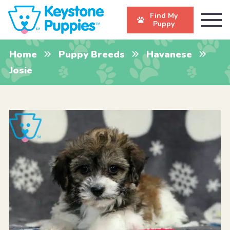
Find My
Puppy
Home
Puppy Breeds
Havanese
Josie