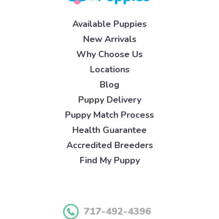
Available Puppies
New Arrivals
Why Choose Us
Locations
Blog
Puppy Delivery
Puppy Match Process
Health Guarantee
Accredited Breeders
Find My Puppy
717-492-4396