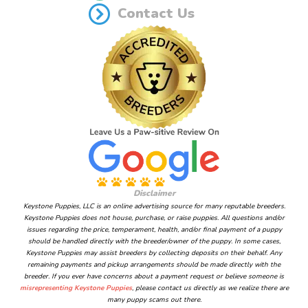
Contact Us
Disclaimer
Keystone Puppies, LLC is an online advertising source for many reputable breeders.
Keystone Puppies does not house, purchase, or raise puppies. All questions and/or
issues regarding the price, temperament, health, and/or final payment of a puppy
should be handled directly with the breeder/owner of the puppy. In some cases,
Keystone Puppies may assist breeders by collecting deposits on their behalf. Any
remaining payments and pickup arrangements should be made directly with the
breeder. If you ever have concerns about a payment request or believe someone is
misrepresenting Keystone Puppies
, please contact us directly as we realize there are
many puppy scams out there.