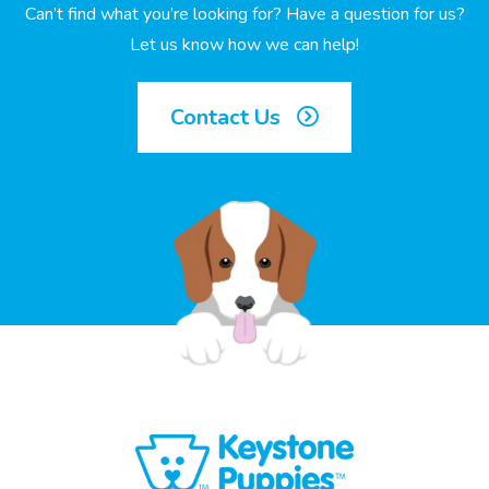
Can’t find what you’re looking for? Have a question for us?
Let us know how we can help!
Contact Us