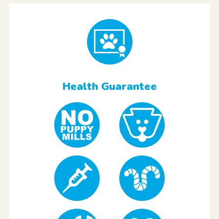
Health Guarantee