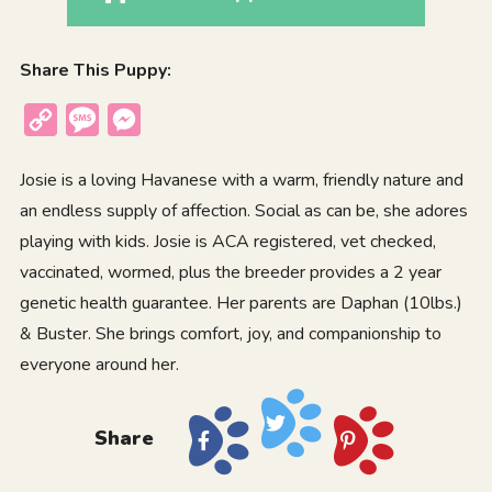
Share This Puppy:
Copy
Message
Messenger
Link
Josie is a loving Havanese with a warm, friendly nature and
an endless supply of affection. Social as can be, she adores
playing with kids. Josie is ACA registered, vet checked,
vaccinated, wormed, plus the breeder provides a 2 year
genetic health guarantee. Her parents are Daphan (10lbs.)
& Buster. She brings comfort, joy, and companionship to
everyone around her.
Share