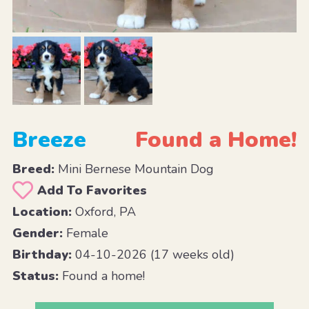
Breeze
Found a Home!
Breed:
Mini Bernese Mountain Dog
Add To Favorites
Location:
Oxford, PA
Gender:
Female
Birthday:
04-10-2026 (17 weeks old)
Status:
Found a home!