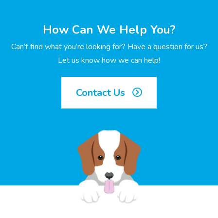
How Can We Help You?
Can’t find what you’re looking for? Have a question for us?
Let us know how we can help!
Contact Us