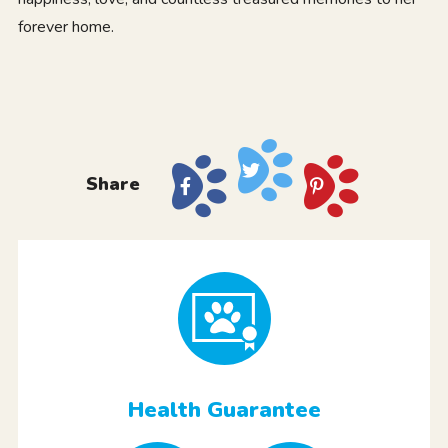
forever home.
Share
Health Guarantee