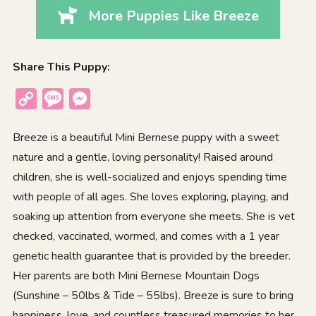
More Puppies Like Breeze
Share This Puppy:
Copy
Message
Messenger
Link
Breeze is a beautiful Mini Bernese puppy with a sweet
nature and a gentle, loving personality! Raised around
children, she is well-socialized and enjoys spending time
with people of all ages. She loves exploring, playing, and
soaking up attention from everyone she meets. She is vet
checked, vaccinated, wormed, and comes with a 1 year
genetic health guarantee that is provided by the breeder.
Her parents are both Mini Bernese Mountain Dogs
(Sunshine – 50lbs & Tide – 55lbs). Breeze is sure to bring
happiness, love, and countless treasured memories to her