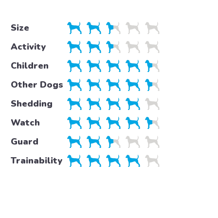
Size
Activity
Children
Other Dogs
Shedding
Watch
Guard
Trainability