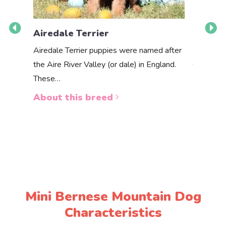
Airedale Terrier
Akbas
Airedale Terrier puppies were named after
the Aire River Valley (or dale) in England.
The Akbas
These…
a white 
About this breed
About 
Mini Bernese Mountain Dog
Characteristics