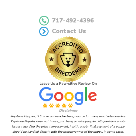
717-492-4396
Contact Us
Disclaimer
Keystone Puppies, LLC is an online advertising source for many reputable breeders.
Keystone Puppies does not house, purchase, or raise puppies. All questions and/or
issues regarding the price, temperament, health, and/or final payment of a puppy
should be handled directly with the breeder/owner of the puppy. In some cases,