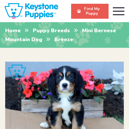
Find My
Puppy
Home
Puppy Breeds
Mini Bernese
Mountain Dog
Breeze