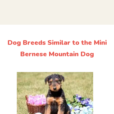
Dog Breeds Similar to the Mini
Bernese Mountain Dog