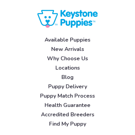
Available Puppies
New Arrivals
Why Choose Us
Locations
Blog
Puppy Delivery
Puppy Match Process
Health Guarantee
Accredited Breeders
Find My Puppy