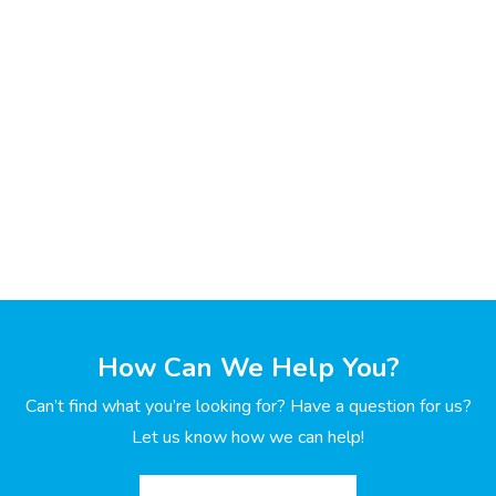
How Can We Help You?
Can’t find what you’re looking for? Have a question for us?
Let us know how we can help!