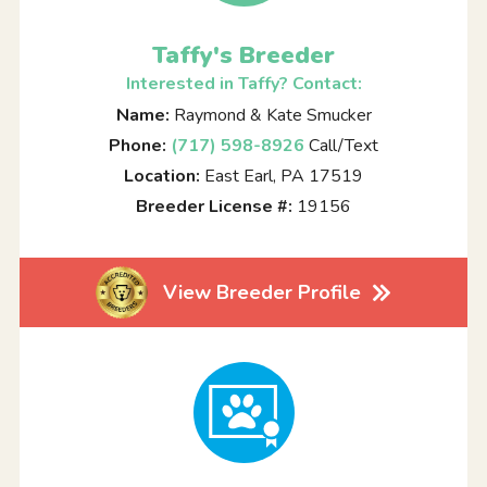
Taffy's Breeder
Interested in Taffy? Contact:
Name:
Raymond & Kate Smucker
Phone:
(717) 598-8926
Call/Text
Location:
East Earl, PA 17519
Breeder License #:
19156
View Breeder Profile