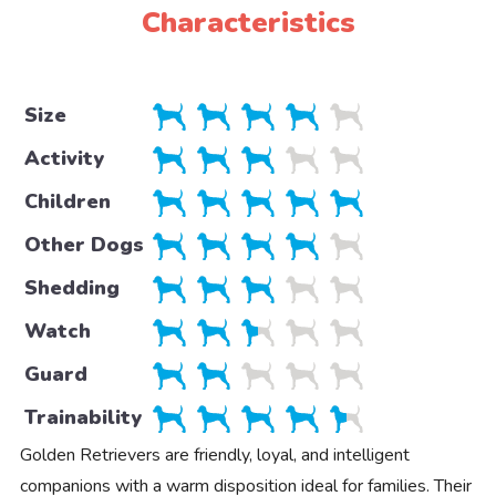
Characteristics
Size
Activity
Children
Other Dogs
Shedding
Watch
Guard
Trainability
Golden Retrievers are friendly, loyal, and intelligent
companions with a warm disposition ideal for families. Their