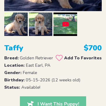
Taffy
$700
Breed:
Golden Retriever
Add To Favorites
Location:
East Earl, PA
Gender:
Female
Birthday:
05-15-2026 (12 weeks old)
Status:
Available!
I Want This Puppy!