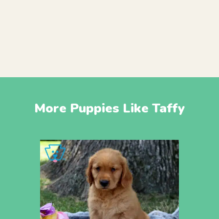
More Puppies Like Taffy