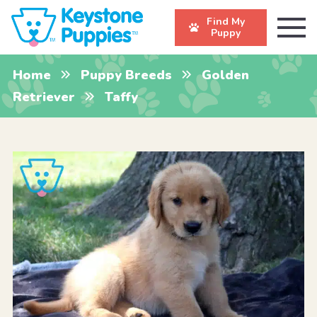
Find My
Puppy
Home
Puppy Breeds
Golden
Retriever
Taffy