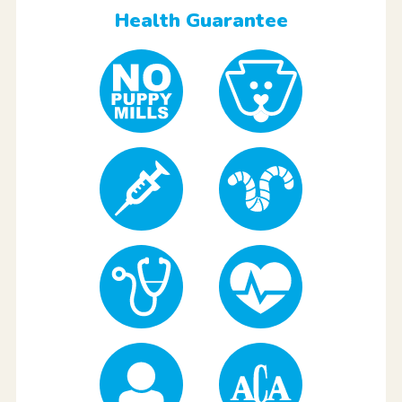
Health Guarantee