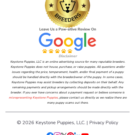
Disclaimer
Keystone Puppies, LLC is an online advertising source for many reputable breeders.
Keystone Puppies does not house, purchase, or raise puppies. All questions and/or
issues regarding the price, temperament, health, and/or final payment of a puppy
should be handled directly with the breeder/owner of the puppy. In some cases,
Keystone Puppies may assist breeders by collecting deposits on their behalf. Any
remaining payments and pickup arrangements should be made directly with the
breeder. If you ever have concerns about a payment request or believe someone is
misrepresenting Keystone Puppies
, please contact us directly as we realize there are
many puppy scams out there.
© 2026 Keystone Puppies, LLC. |
Privacy Policy