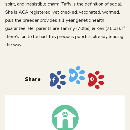
spirit, and irresistible charm, Taffy is the definition of social.
She is ACA registered, vet checked, vaccinated, wormed,
plus the breeder provides a 1 year genetic health
guarantee. Her parents are Tammy (70lbs) & Ken (75lbs). If
there’s fun to be had, this precious pooch is already leading
the way.
Share