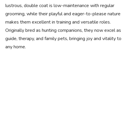
lustrous, double coat is low-maintenance with regular
grooming, while their playful and eager-to-please nature
makes them excellent in training and versatile roles.
Originally bred as hunting companions, they now excel as
guide, therapy, and family pets, bringing joy and vitality to
any home.