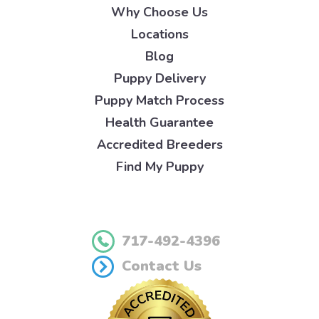
Why Choose Us
Locations
Blog
Puppy Delivery
Puppy Match Process
Health Guarantee
Accredited Breeders
Find My Puppy
717-492-4396
Contact Us