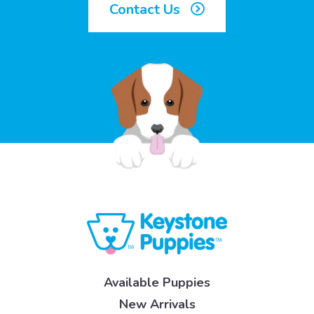
Contact Us
Available Puppies
New Arrivals