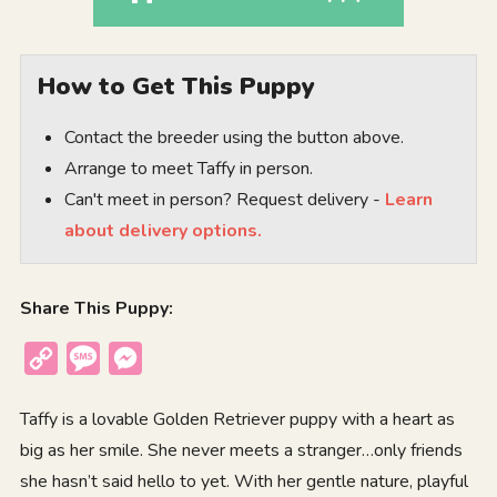
How to Get This Puppy
Contact the breeder using the button above.
Arrange to meet Taffy in person.
Can't meet in person? Request delivery -
Learn
about delivery options.
Share This Puppy:
Copy
Message
Messenger
Link
Taffy is a lovable Golden Retriever puppy with a heart as
big as her smile. She never meets a stranger…only friends
she hasn’t said hello to yet. With her gentle nature, playful