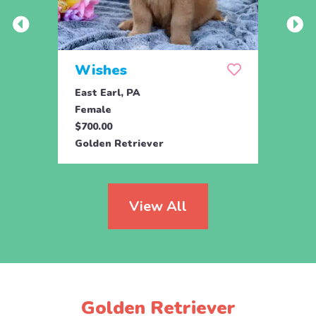
Wishes
Rem
East Earl, PA
Parad
Female
Fema
$700.00
$950.
Golden Retriever
Engli
View All
Golden Retriever