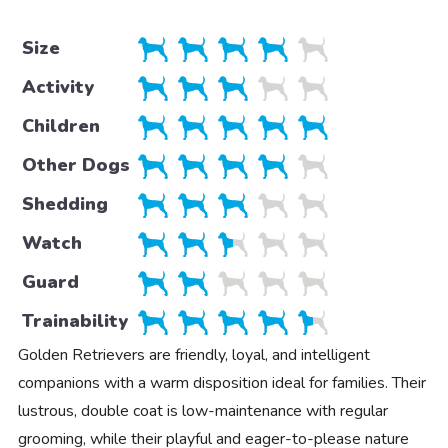
Size
Activity
Children
Other Dogs
Shedding
Watch
Guard
Trainability
Golden Retrievers are friendly, loyal, and intelligent
companions with a warm disposition ideal for families. Their
lustrous, double coat is low-maintenance with regular
grooming, while their playful and eager-to-please nature