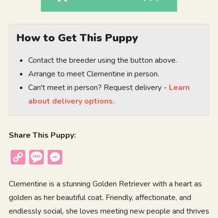
How to Get This Puppy
Contact the breeder using the button above.
Arrange to meet Clementine in person.
Can't meet in person? Request delivery -
Learn
about delivery options.
Share This Puppy:
Copy
Message
Messenger
Link
Clementine is a stunning Golden Retriever with a heart as
golden as her beautiful coat. Friendly, affectionate, and
endlessly social, she loves meeting new people and thrives