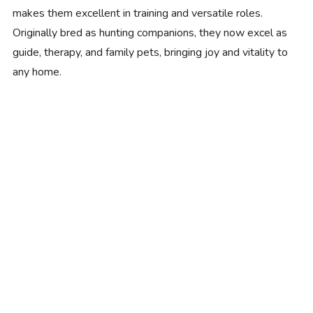
makes them excellent in training and versatile roles.
Originally bred as hunting companions, they now excel as
guide, therapy, and family pets, bringing joy and vitality to
any home.