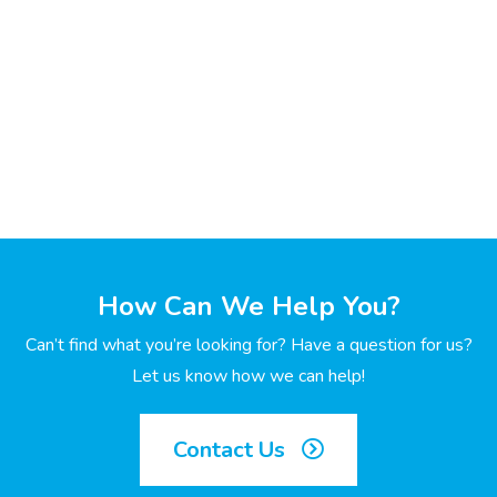
How Can We Help You?
Can’t find what you’re looking for? Have a question for us?
Let us know how we can help!
Contact Us