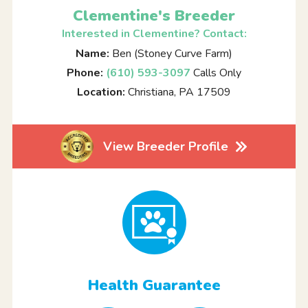
Clementine's Breeder
Interested in Clementine? Contact:
Name:
Ben (Stoney Curve Farm)
Phone:
(610) 593-3097
Calls Only
Location:
Christiana, PA 17509
View Breeder Profile
Health Guarantee