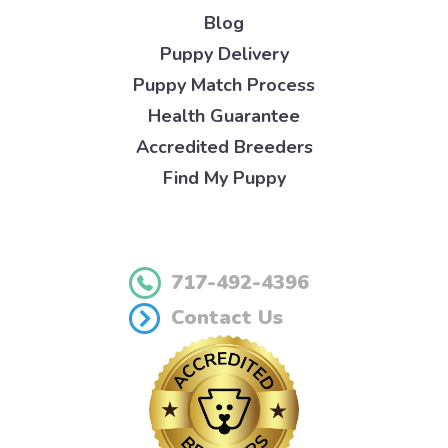
Blog
Puppy Delivery
Puppy Match Process
Health Guarantee
Accredited Breeders
Find My Puppy
717-492-4396
Contact Us