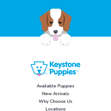
Available Puppies
New Arrivals
Why Choose Us
Locations