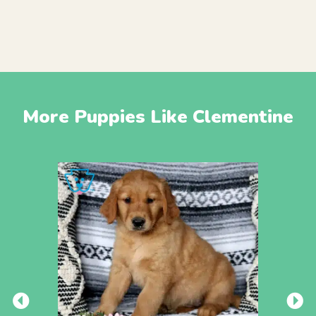
More Puppies Like Clementine