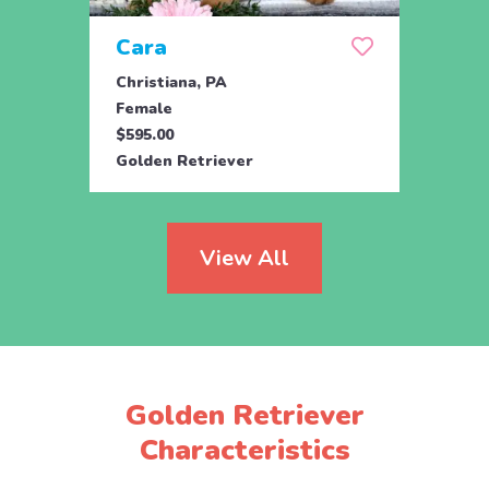
Cara
Ran
Christiana, PA
Parad
Female
Male
$595.00
$950.
Golden Retriever
Engli
View All
Golden Retriever
Characteristics