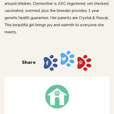
around children. Clementine is AKC registered, vet checked,
vaccinated, wormed, plus the breeder provides 1 year
genetic health guarantee. Her parents are Crystal & Rascal.
This beautiful girl brings joy and warmth to everyone she
meets.
Share