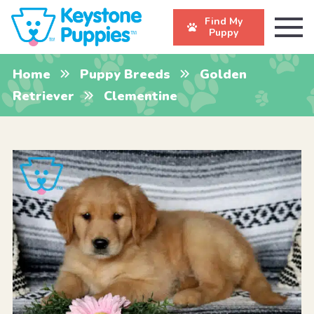
Find My
Puppy
Home
Puppy Breeds
Golden
Retriever
Clementine