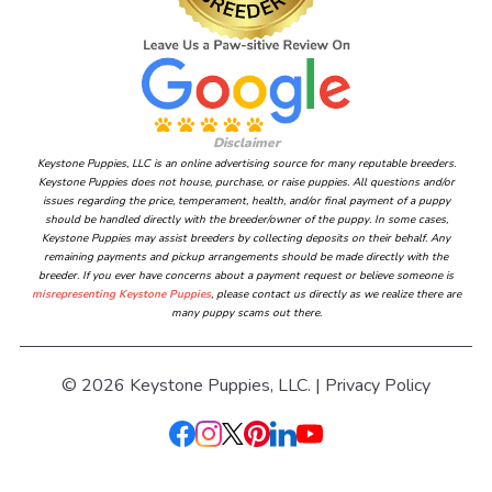
Disclaimer
Keystone Puppies, LLC is an online advertising source for many reputable breeders.
Keystone Puppies does not house, purchase, or raise puppies. All questions and/or
issues regarding the price, temperament, health, and/or final payment of a puppy
should be handled directly with the breeder/owner of the puppy. In some cases,
Keystone Puppies may assist breeders by collecting deposits on their behalf. Any
remaining payments and pickup arrangements should be made directly with the
breeder. If you ever have concerns about a payment request or believe someone is
misrepresenting Keystone Puppies
, please contact us directly as we realize there are
many puppy scams out there.
© 2026 Keystone Puppies, LLC. |
Privacy Policy