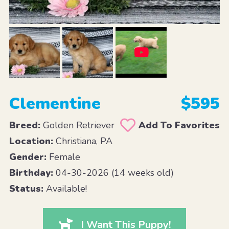
Clementine
$595
Breed:
Golden Retriever
Add To Favorites
Location:
Christiana, PA
Gender:
Female
Birthday:
04-30-2026 (14 weeks old)
Status:
Available!
I Want This Puppy!