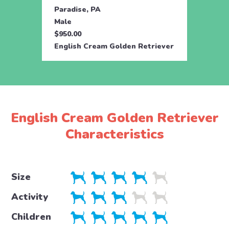
Paradise, PA
Parad
Male
Fema
$950.00
$950.
English Cream Golden Retriever
Engli
English Cream Golden Retriever
Characteristics
Size
Activity
Children