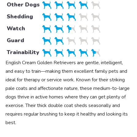
Other Dogs
Shedding
Watch
Guard
Trainability
English Cream Golden Retrievers are gentle, intelligent,
and easy to train—making them excellent family pets and
ideal for therapy or service work. Known for their striking
pale coats and affectionate nature, these medium-to-large
dogs thrive in active homes where they can get plenty of
exercise. Their thick double coat sheds seasonally and
requires regular brushing to keep it healthy and looking its
best.