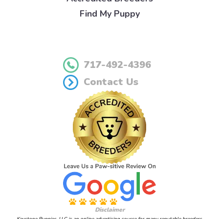
Find My Puppy
717-492-4396
Contact Us
Disclaimer