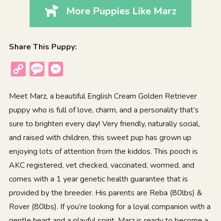
More Puppies Like Marz
Share This Puppy:
Copy
Message
Messenger
Link
Meet Marz, a beautiful English Cream Golden Retriever
puppy who is full of love, charm, and a personality that’s
sure to brighten every day! Very friendly, naturally social,
and raised with children, this sweet pup has grown up
enjoying lots of attention from the kiddos. This pooch is
AKC registered, vet checked, vaccinated, wormed, and
comes with a 1 year genetic health guarantee that is
provided by the breeder. His parents are Reba (80lbs) &
Rover (80lbs). If you’re looking for a loyal companion with a
gentle heart and a playful spirit, Marz is ready to become a