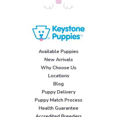
Available Puppies
New Arrivals
Why Choose Us
Locations
Blog
Puppy Delivery
Puppy Match Process
Health Guarantee
Accredited Breeders