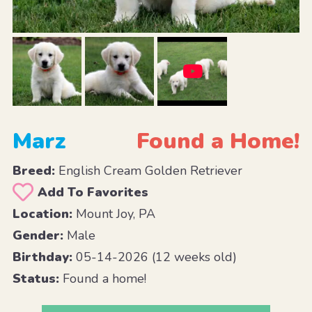
Marz
Found a Home!
Breed:
English Cream Golden Retriever
Add To Favorites
Location:
Mount Joy, PA
Gender:
Male
Birthday:
05-14-2026 (12 weeks old)
Status:
Found a home!