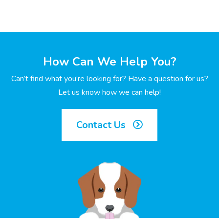
How Can We Help You?
Can’t find what you’re looking for? Have a question for us?
Let us know how we can help!
Contact Us