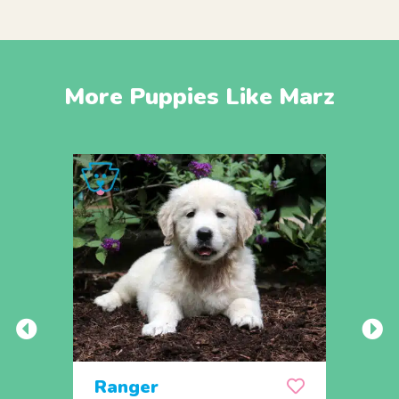
More Puppies Like Marz
Ranger
Rem