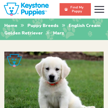
Find My
Puppy
Home
Puppy Breeds
English Cream
Golden Retriever
Marz