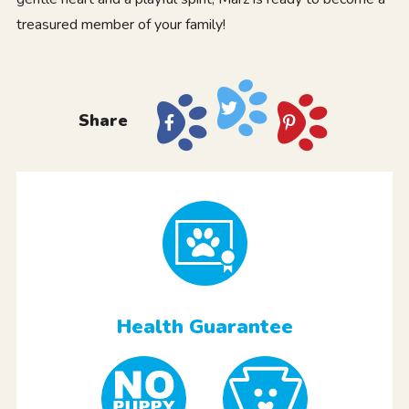
treasured member of your family!
Share
Health Guarantee