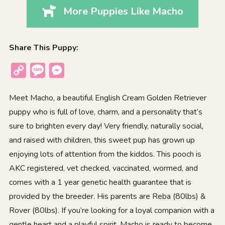
More Puppies Like Macho
Share This Puppy:
Copy
Message
Messenger
Link
Meet Macho, a beautiful English Cream Golden Retriever
puppy who is full of love, charm, and a personality that’s
sure to brighten every day! Very friendly, naturally social,
and raised with children, this sweet pup has grown up
enjoying lots of attention from the kiddos. This pooch is
AKC registered, vet checked, vaccinated, wormed, and
comes with a 1 year genetic health guarantee that is
provided by the breeder. His parents are Reba (80lbs) &
Rover (80lbs). If you’re looking for a loyal companion with a
gentle heart and a playful spirit, Macho is ready to become