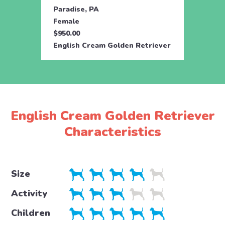
Paradise, PA
Parad
Female
Male
$950.00
$950.
English Cream Golden Retriever
Engli
English Cream Golden Retriever
Characteristics
Size
Activity
Children