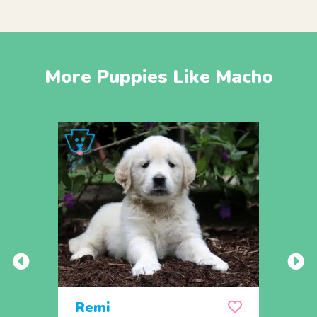
More Puppies Like Macho
Remi
Rick