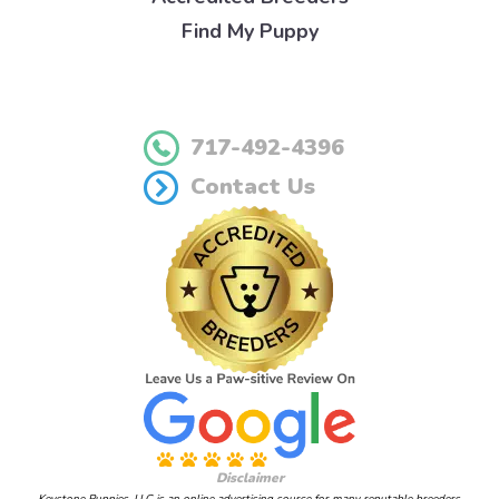
Find My Puppy
717-492-4396
Contact Us
Disclaimer