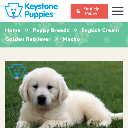
Find My
Puppy
Home
Puppy Breeds
English Cream
Golden Retriever
Macho