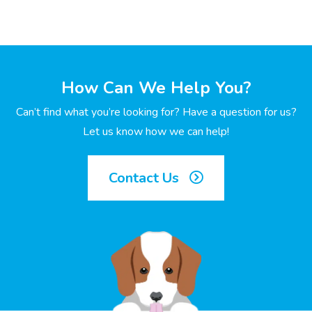
How Can We Help You?
Can’t find what you’re looking for? Have a question for us?
Let us know how we can help!
Contact Us