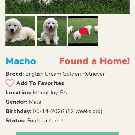
Macho
Found a Home!
Breed:
English Cream Golden Retriever
Add To Favorites
Location:
Mount Joy, PA
Gender:
Male
Birthday:
05-14-2026 (12 weeks old)
Status:
Found a home!