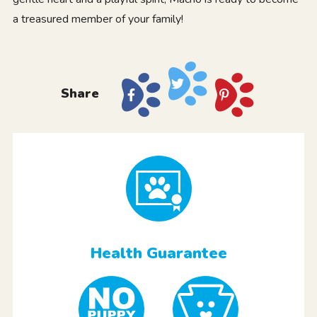
a treasured member of your family!
Share
Health Guarantee