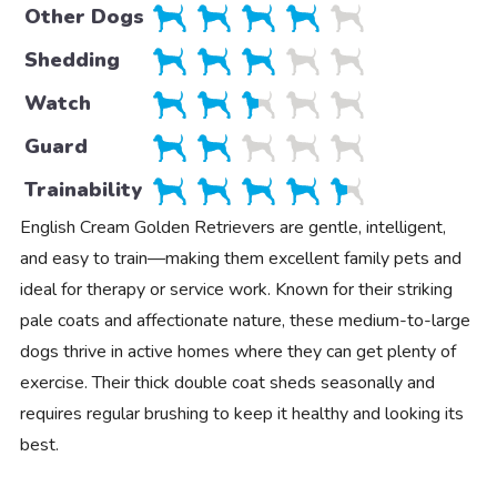
Other Dogs
Shedding
Watch
Guard
Trainability
English Cream Golden Retrievers are gentle, intelligent,
and easy to train—making them excellent family pets and
ideal for therapy or service work. Known for their striking
pale coats and affectionate nature, these medium-to-large
dogs thrive in active homes where they can get plenty of
exercise. Their thick double coat sheds seasonally and
requires regular brushing to keep it healthy and looking its
best.