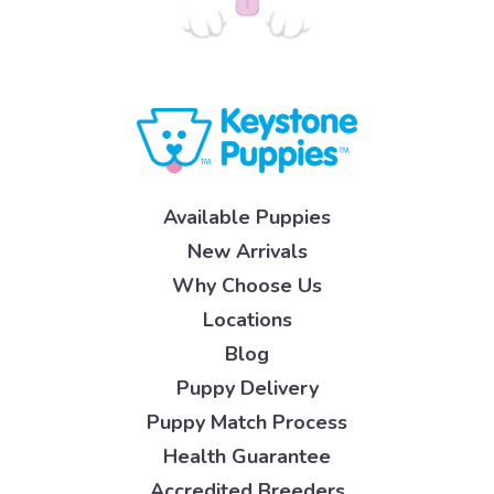
Available Puppies
New Arrivals
Why Choose Us
Locations
Blog
Puppy Delivery
Puppy Match Process
Health Guarantee
Accredited Breeders