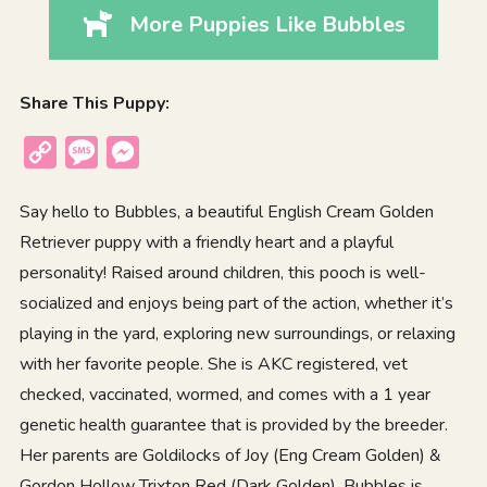
More Puppies Like Bubbles
Share This Puppy:
Copy
Message
Messenger
Link
Say hello to Bubbles, a beautiful English Cream Golden
Retriever puppy with a friendly heart and a playful
personality! Raised around children, this pooch is well-
socialized and enjoys being part of the action, whether it’s
playing in the yard, exploring new surroundings, or relaxing
with her favorite people. She is AKC registered, vet
checked, vaccinated, wormed, and comes with a 1 year
genetic health guarantee that is provided by the breeder.
Her parents are Goldilocks of Joy (Eng Cream Golden) &
Gordon Hollow Trixton Red (Dark Golden). Bubbles is