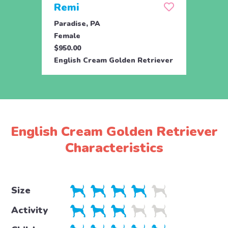
Remi
Ros
Paradise, PA
Parad
Female
Male
$950.00
$950.
English Cream Golden Retriever
Engli
English Cream Golden Retriever
Characteristics
Size
Activity