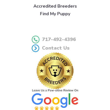
Accredited Breeders
Find My Puppy
717-492-4396
Contact Us