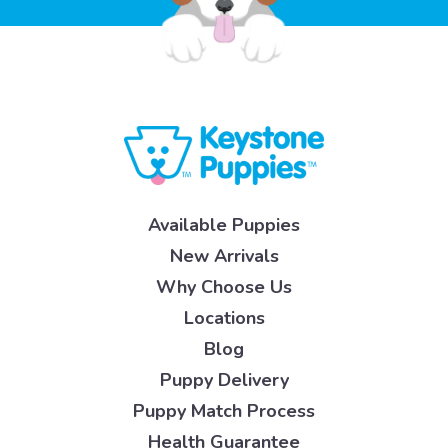
Available Puppies
New Arrivals
Why Choose Us
Locations
Blog
Puppy Delivery
Puppy Match Process
Health Guarantee