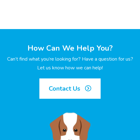
How Can We Help You?
Can’t find what you’re looking for? Have a question for us?
Let us know how we can help!
Contact Us