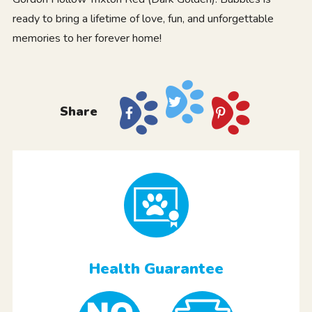
ready to bring a lifetime of love, fun, and unforgettable
memories to her forever home!
Share
Health Guarantee