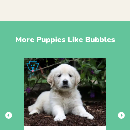
More Puppies Like Bubbles