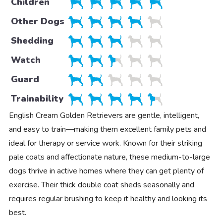
Children
Other Dogs
Shedding
Watch
Guard
Trainability
English Cream Golden Retrievers are gentle, intelligent,
and easy to train—making them excellent family pets and
ideal for therapy or service work. Known for their striking
pale coats and affectionate nature, these medium-to-large
dogs thrive in active homes where they can get plenty of
exercise. Their thick double coat sheds seasonally and
requires regular brushing to keep it healthy and looking its
best.