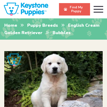
Find My
Puppy
Home
Puppy Breeds
English Cream
Golden Retriever
Bubbles