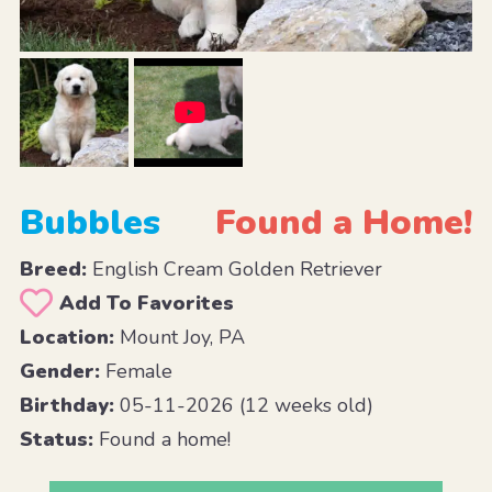
Bubbles
Found a Home!
Breed:
English Cream Golden Retriever
Add To Favorites
Location:
Mount Joy, PA
Gender:
Female
Birthday:
05-11-2026 (12 weeks old)
Status:
Found a home!