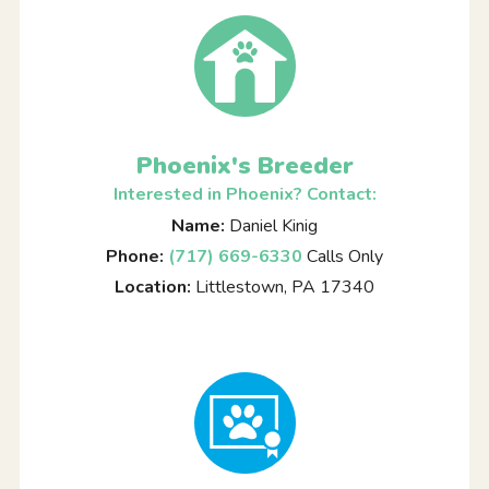
Phoenix's Breeder
Interested in Phoenix? Contact:
Name:
Daniel Kinig
Phone:
(717) 669-6330
Calls Only
Location:
Littlestown, PA 17340