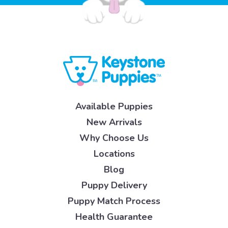
Available Puppies
New Arrivals
Why Choose Us
Locations
Blog
Puppy Delivery
Puppy Match Process
Health Guarantee