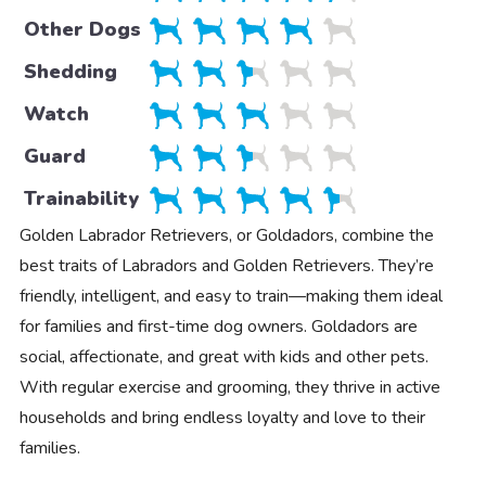
Other Dogs
Shedding
Watch
Guard
Trainability
Golden Labrador Retrievers, or Goldadors, combine the
best traits of Labradors and Golden Retrievers. They’re
friendly, intelligent, and easy to train—making them ideal
for families and first-time dog owners. Goldadors are
social, affectionate, and great with kids and other pets.
With regular exercise and grooming, they thrive in active
households and bring endless loyalty and love to their
families.