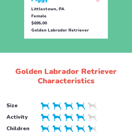
Littlestown, PA
Female
$695.00
Golden Labrador Retriever
Golden Labrador Retriever
Characteristics
Size
Activity
Children