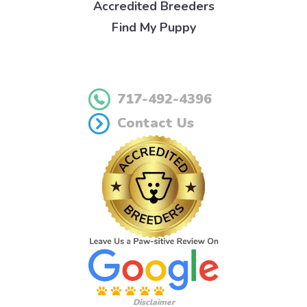
Accredited Breeders
Find My Puppy
717-492-4396
Contact Us
Disclaimer