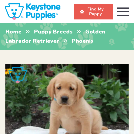
Find My
Puppy
Home
Puppy Breeds
Golden
Labrador Retriever
Phoenix