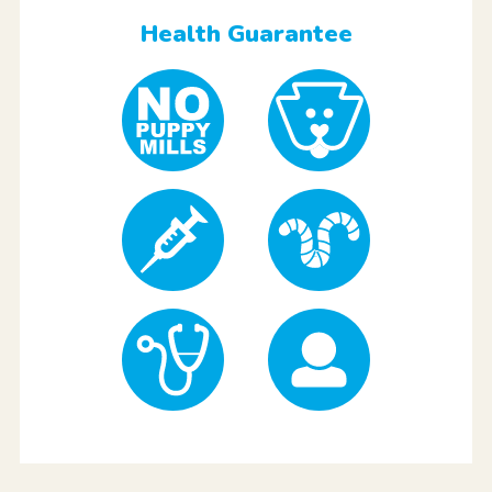
Health Guarantee