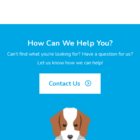
How Can We Help You?
Can’t find what you’re looking for? Have a question for us?
Let us know how we can help!
Contact Us