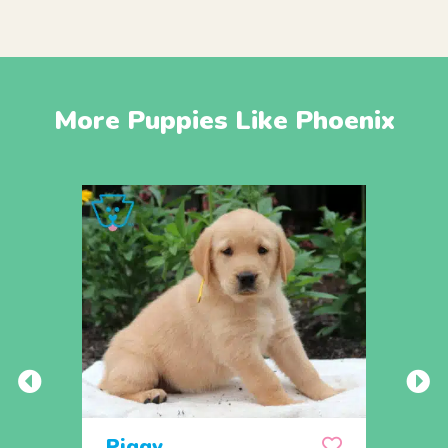
More Puppies Like Phoenix
Piggy