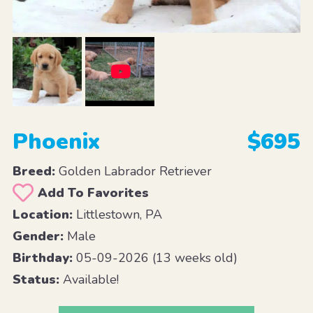
Phoenix
$695
Breed:
Golden Labrador Retriever
Add To Favorites
Location:
Littlestown, PA
Gender:
Male
Birthday:
05-09-2026 (13 weeks old)
Status:
Available!