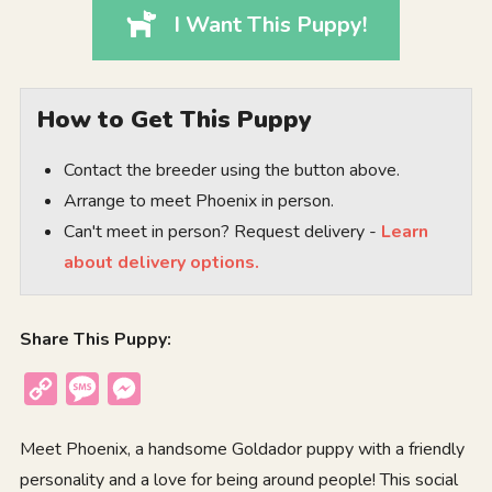
I Want This Puppy!
How to Get This Puppy
Contact the breeder using the button above.
Arrange to meet Phoenix in person.
Can't meet in person? Request delivery -
Learn
about delivery options.
Share This Puppy:
Copy
Message
Messenger
Link
Meet Phoenix, a handsome Goldador puppy with a friendly
personality and a love for being around people! This social