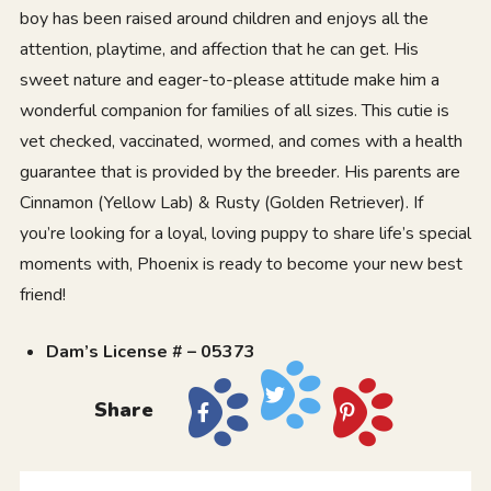
boy has been raised around children and enjoys all the
attention, playtime, and affection that he can get. His
sweet nature and eager-to-please attitude make him a
wonderful companion for families of all sizes. This cutie is
vet checked, vaccinated, wormed, and comes with a health
guarantee that is provided by the breeder. His parents are
Cinnamon (Yellow Lab) & Rusty (Golden Retriever). If
you’re looking for a loyal, loving puppy to share life’s special
moments with, Phoenix is ready to become your new best
friend!
Dam’s License # – 05373
Share