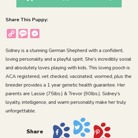
Share This Puppy:
Copy
Message
Messenger
Link
Sidney is a stunning German Shepherd with a confident,
loving personality and a playful spirit. She’s incredibly social
and absolutely loves playing with kids. This loving pooch is
ACA registered, vet checked, vaccinated, wormed, plus the
breeder provides a 1 year genetic health guarantee. Her
parents are Lassie (75lbs.) & Trevor (90lbs.). Sidney’s
loyalty, intelligence, and warm personality make her truly
unforgettable.
Share