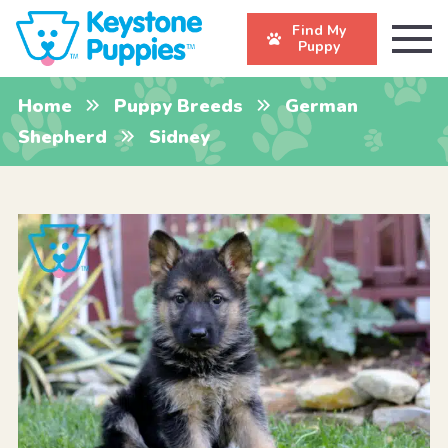
Find My
Puppy
Home
Puppy Breeds
German
Shepherd
Sidney