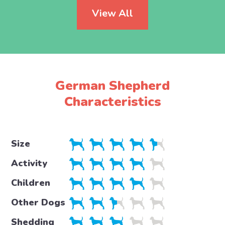
View All
German Shepherd
Characteristics
Size
Activity
Children
Other Dogs
Shedding