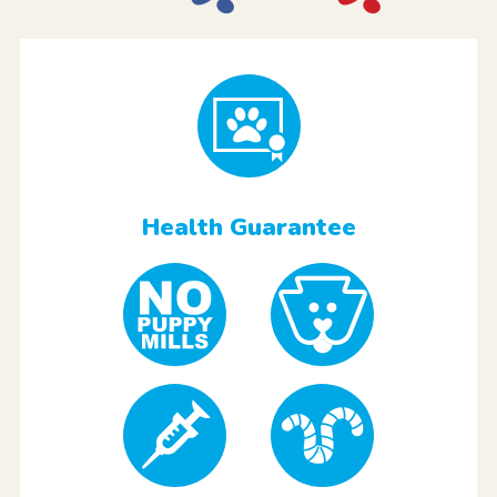
Health Guarantee