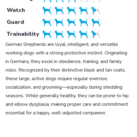
Watch
Guard
Trainability
German Shepherds are loyal, intelligent, and versatile
working dogs with a strong protective instinct. Originating
in Germany, they excel in obedience, training, and family
roles. Recognized by their distinctive black and tan coats,
these large, active dogs require regular exercise,
socialization, and grooming—especially during shedding
seasons. While generally healthy, they can be prone to hip
and elbow dysplasia, making proper care and commitment
essential for a happy, well-adjusted companion.