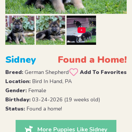
Sidney
Found a Home!
Breed:
German Shepherd
Add To Favorites
Location:
Bird In Hand, PA
Gender:
Female
Birthday:
03-24-2026 (19 weeks old)
Status:
Found a home!
More Puppies Like Sidney