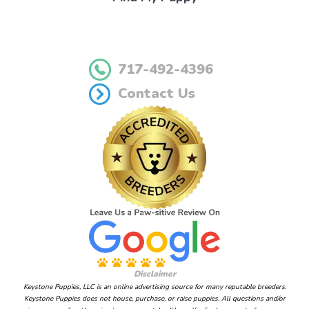
717-492-4396
Contact Us
Disclaimer
Keystone Puppies, LLC is an online advertising source for many reputable breeders.
Keystone Puppies does not house, purchase, or raise puppies. All questions and/or