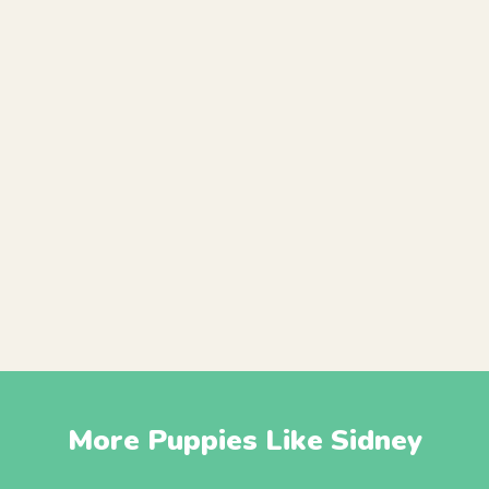
More Puppies Like Sidney