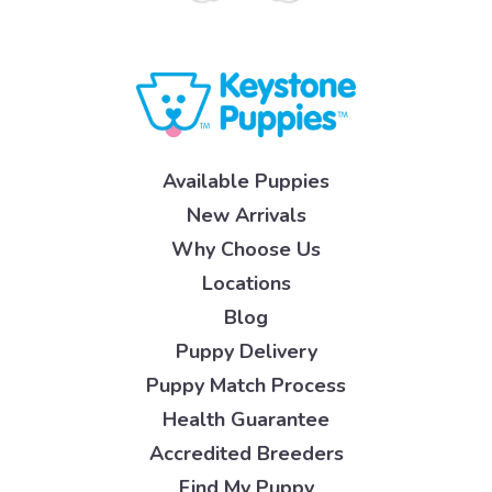
Available Puppies
New Arrivals
Why Choose Us
Locations
Blog
Puppy Delivery
Puppy Match Process
Health Guarantee
Accredited Breeders
Find My Puppy