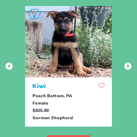
Kiwi
Kyli
Peach Bottom, PA
Peach
Female
Fema
$625.00
$625.
German Shepherd
Germ