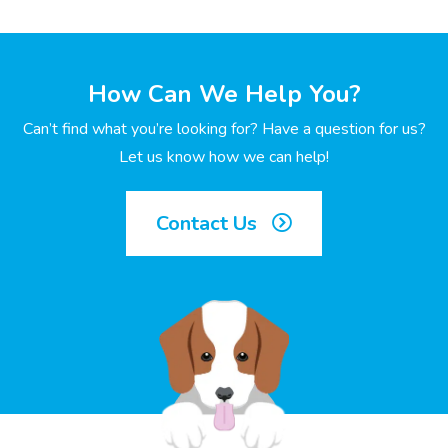
How Can We Help You?
Can’t find what you’re looking for? Have a question for us?
Let us know how we can help!
Contact Us