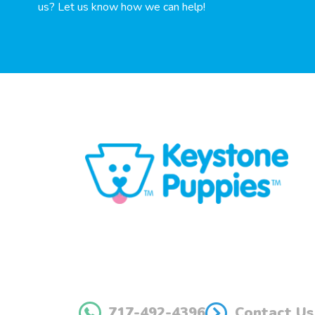
us? Let us know how we can help!
717-492-4396
Contact Us