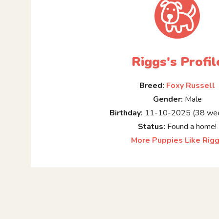
Riggs's Profil
Breed:
Foxy Russell
Gender:
Male
Birthday:
11-10-2025 (38 wee
Status:
Found a home!
More Puppies Like Rig