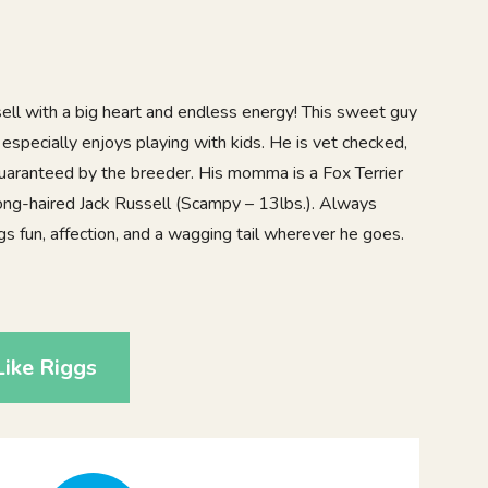
ell with a big heart and endless energy! This sweet guy
especially enjoys playing with kids. He is vet checked,
uaranteed by the breeder. His momma is a Fox Terrier
 Long-haired Jack Russell (Scampy – 13lbs.). Always
ngs fun, affection, and a wagging tail wherever he goes.
1
ike Riggs