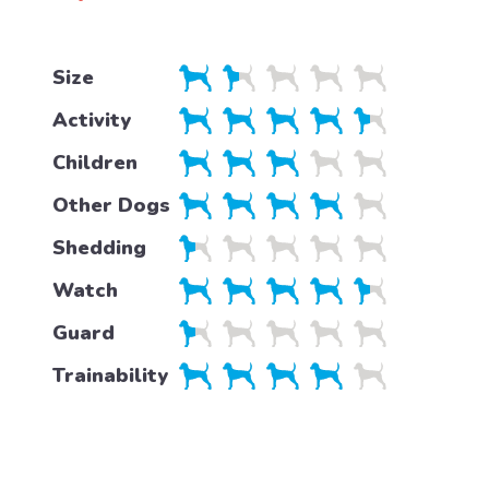
Size
Activity
Children
Other Dogs
Shedding
Watch
Guard
Trainability