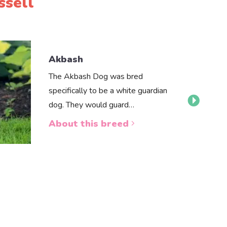
ssell
Akbash
The Akbash Dog was bred
specifically to be a white guardian
dog. They would guard…
About this breed