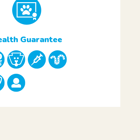
alth Guarantee