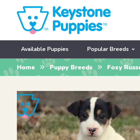
Available Puppies
Popular Breeds
Home
Puppy Breeds
Foxy Russ