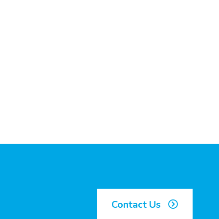
Contact Us