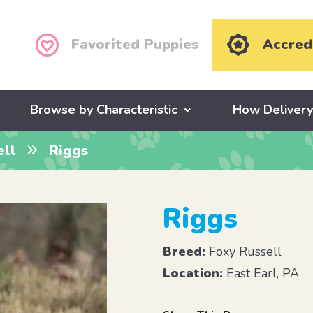
Favorited Puppies
Accred
Browse by Characteristic
How Deliver
ell
Riggs
Riggs
Breed:
Foxy Russell
Location:
East Earl, PA