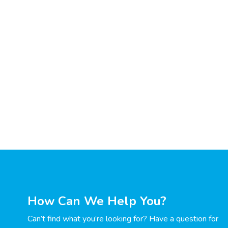
How Can We Help You?
Can’t find what you’re looking for? Have a question for