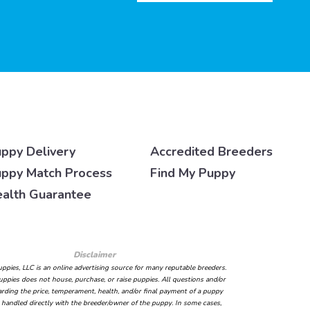
ppy Delivery
Accredited Breeders
ppy Match Process
Find My Puppy
alth Guarantee
Disclaimer
ppies, LLC is an online advertising source for many reputable breeders.
ppies does not house, purchase, or raise puppies. All questions and/or
arding the price, temperament, health, and/or final payment of a puppy
handled directly with the breeder/owner of the puppy. In some cases,