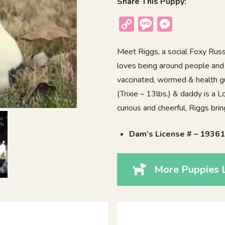
Share This Puppy:
Copy
Message
Messenger
Link
Meet Riggs, a social Foxy Russ
loves being around people and 
vaccinated, wormed & health g
(Trixie – 13lbs.) & daddy is a
curious and cheerful, Riggs bri
Dam’s License # – 1936
More Puppies L