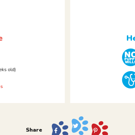
e
He
ks old)
gs
Share