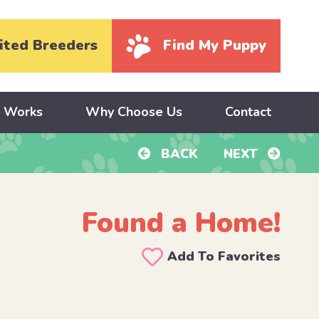
ited Breeders
Find My Puppy
y Works
Why Choose Us
Contact
BACK
NEXT
Found a Home!
Add To Favorites