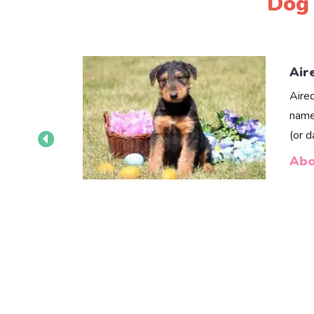
Dog 
Air
Aire
name
(or 
Abo