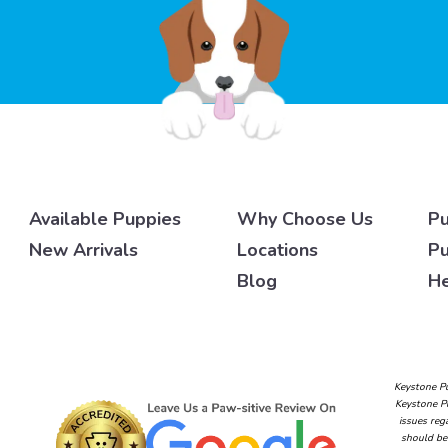
Available Puppies
Why Choose Us
Pu
New Arrivals
Locations
Pu
Blog
He
Keystone Pu
Keystone Pu
issues reg
should be 