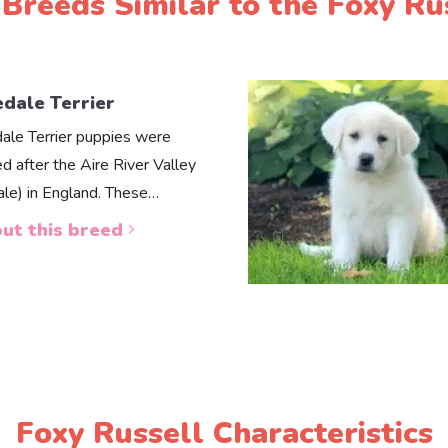
Breeds Similar to the Foxy Ru
edale Terrier
dale Terrier puppies were
d after the Aire River Valley
dale) in England. These…
ut this breed
Foxy Russell Characteristics