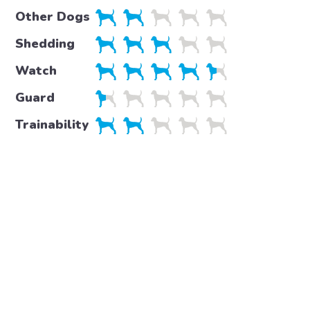
Other Dogs
Shedding
Watch
Guard
Trainability