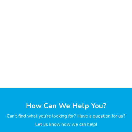
How Can We Help You?
Can’t find what you’re looking for? Have a question for us?
Let us know how we can help!