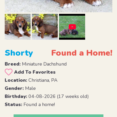
Shorty
Found a Home!
Breed:
Miniature Dachshund
Add To Favorites
Location:
Christiana, PA
Gender:
Male
Birthday:
04-08-2026 (17 weeks old)
Status:
Found a home!