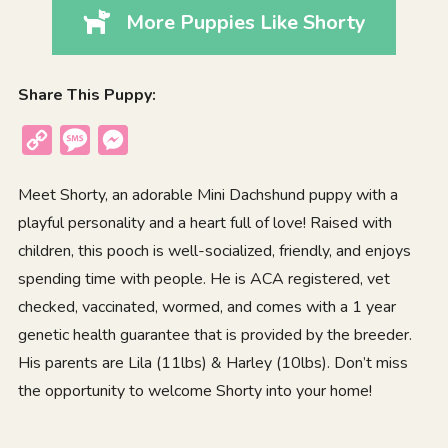
More Puppies Like Shorty
Share This Puppy:
Copy
Message
Messenger
Link
Meet Shorty, an adorable Mini Dachshund puppy with a
playful personality and a heart full of love! Raised with
children, this pooch is well-socialized, friendly, and enjoys
spending time with people. He is ACA registered, vet
checked, vaccinated, wormed, and comes with a 1 year
genetic health guarantee that is provided by the breeder.
His parents are Lila (11lbs) & Harley (10lbs). Don’t miss
the opportunity to welcome Shorty into your home!