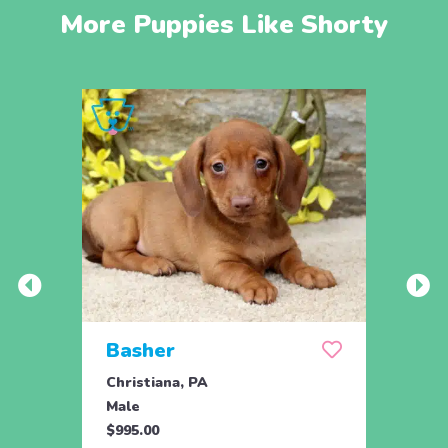
More Puppies Like Shorty
Basher
Duk
Christiana, PA
Chris
Male
Male
$995.00
$1,09