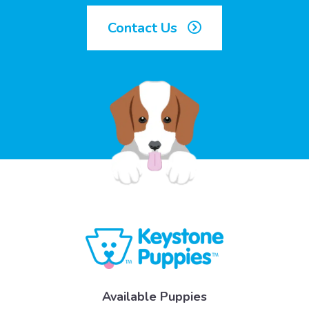
Contact Us
Available Puppies