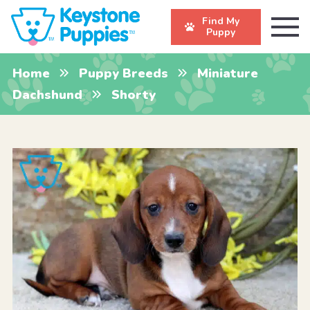
Find My
Puppy
Home
Puppy Breeds
Miniature
Dachshund
Shorty