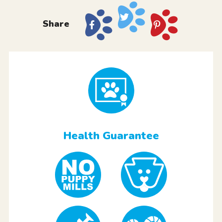
Share
Health Guarantee