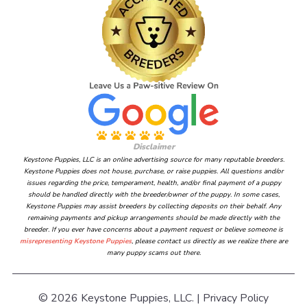
Disclaimer
Keystone Puppies, LLC is an online advertising source for many reputable breeders.
Keystone Puppies does not house, purchase, or raise puppies. All questions and/or
issues regarding the price, temperament, health, and/or final payment of a puppy
should be handled directly with the breeder/owner of the puppy. In some cases,
Keystone Puppies may assist breeders by collecting deposits on their behalf. Any
remaining payments and pickup arrangements should be made directly with the
breeder. If you ever have concerns about a payment request or believe someone is
misrepresenting Keystone Puppies
, please contact us directly as we realize there are
many puppy scams out there.
© 2026 Keystone Puppies, LLC. |
Privacy Policy