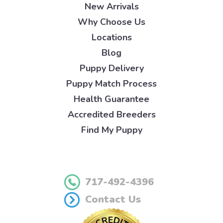
New Arrivals
Why Choose Us
Locations
Blog
Puppy Delivery
Puppy Match Process
Health Guarantee
Accredited Breeders
Find My Puppy
717-492-4396
Contact Us