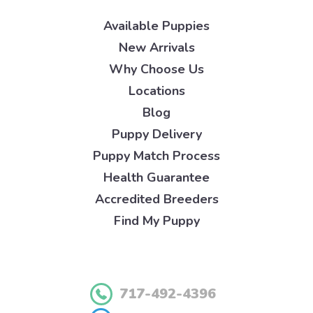
Available Puppies
New Arrivals
Why Choose Us
Locations
Blog
Puppy Delivery
Puppy Match Process
Health Guarantee
Accredited Breeders
Find My Puppy
717-492-4396