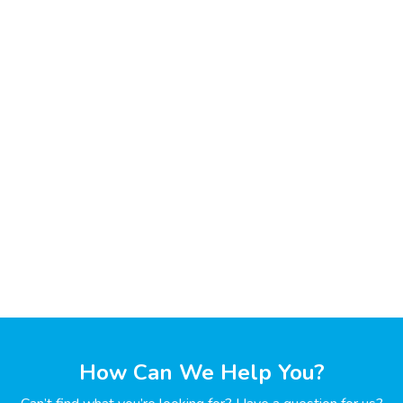
How Can We Help You?