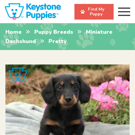
Find My
Puppy
Home
Puppy Breeds
Miniature
Dachshund
Pretty