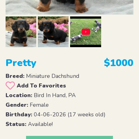
Pretty
$1000
Breed:
Miniature Dachshund
Add To Favorites
Location:
Bird In Hand, PA
Gender:
Female
Birthday:
04-06-2026 (17 weeks old)
Status:
Available!