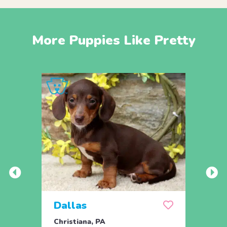
More Puppies Like Pretty
Dallas
Dja
Christiana, PA
Chris