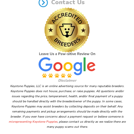
Contact Us
Disclaimer
Keystone Puppies, LLC is an online advertising source for many reputable breeders.
Keystone Puppies does not house, purchase, or raise puppies. All questions and/or
issues regarding the price, temperament, health, and/or final payment of a puppy
should be handled directly with the breeder/owner of the puppy. In some cases,
Keystone Puppies may assist breeders by collecting deposits on their behalf. Any
remaining payments and pickup arrangements should be made directly with the
breeder. If you ever have concerns about a payment request or believe someone is
misrepresenting Keystone Puppies
, please contact us directly as we realize there are
many puppy scams out there.