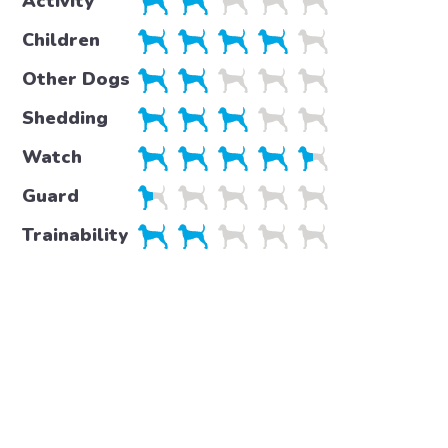
Activity
Children
Other Dogs
Shedding
Watch
Guard
Trainability