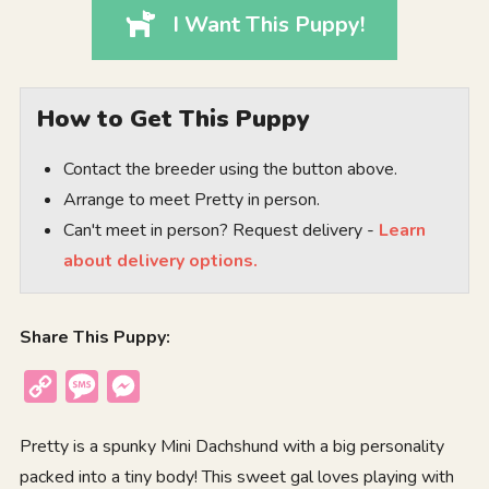
I Want This Puppy!
How to Get This Puppy
Contact the breeder using the button above.
Arrange to meet Pretty in person.
Can't meet in person? Request delivery -
Learn
about delivery options.
Share This Puppy:
Copy
Message
Messenger
Link
Pretty is a spunky Mini Dachshund with a big personality
packed into a tiny body! This sweet gal loves playing with