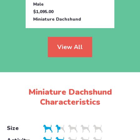
Male
Male
$1,095.00
$1,09
Miniature Dachshund
Minia
View All
Miniature Dachshund
Characteristics
Size