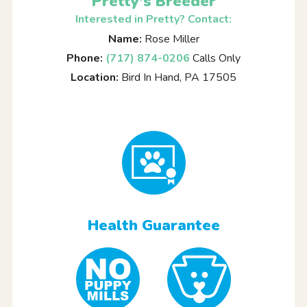
Pretty's Breeder
Interested in Pretty? Contact:
Name:
Rose Miller
Phone:
(717) 874-0206
Calls Only
Location:
Bird In Hand, PA 17505
Health Guarantee