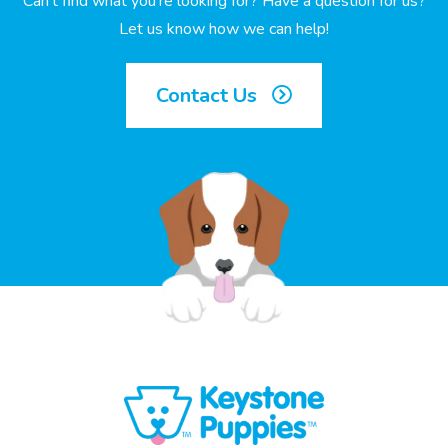
Can’t find what you’re looking for? Have a question for us?
Let us know how we can help!
Contact Us