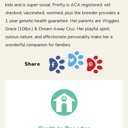
kids and is super social. Pretty is ACA registered, vet
checked, vaccinated, wormed, plus the breeder provides a
1 year genetic health guarantee. Her parents are Wiggles
Grace (10lbs.) & Dream Away Cruz. Her playful spirit,
curious nature, and affectionate personality make her a
wonderful companion for families.
Share