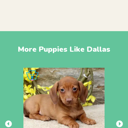
More Puppies Like Dallas