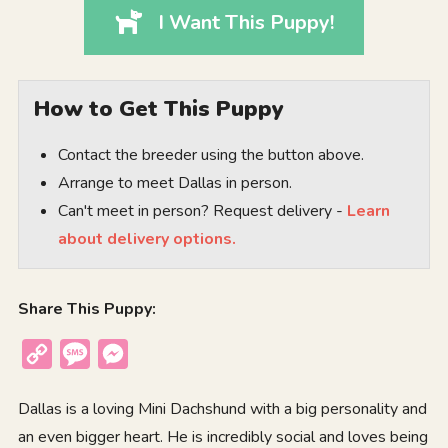
I Want This Puppy!
How to Get This Puppy
Contact the breeder using the button above.
Arrange to meet Dallas in person.
Can't meet in person? Request delivery -
Learn
about delivery options.
Share This Puppy:
Copy
Message
Messenger
Link
Dallas is a loving Mini Dachshund with a big personality and
an even bigger heart. He is incredibly social and loves being