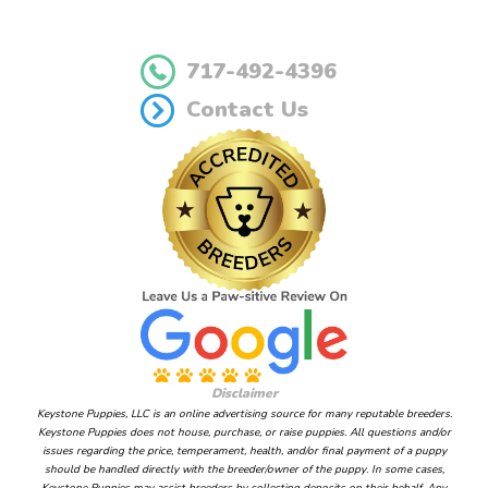
717-492-4396
Contact Us
Disclaimer
Keystone Puppies, LLC is an online advertising source for many reputable breeders.
Keystone Puppies does not house, purchase, or raise puppies. All questions and/or
issues regarding the price, temperament, health, and/or final payment of a puppy
should be handled directly with the breeder/owner of the puppy. In some cases,