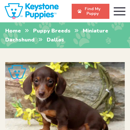
Find My
Puppy
Home
Puppy Breeds
Miniature
Dachshund
Dallas