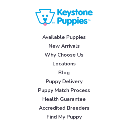
Available Puppies
New Arrivals
Why Choose Us
Locations
Blog
Puppy Delivery
Puppy Match Process
Health Guarantee
Accredited Breeders
Find My Puppy