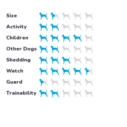
Size
Activity
Children
Other Dogs
Shedding
Watch
Guard
Trainability