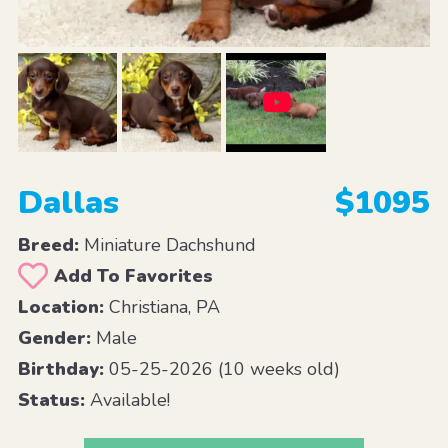
Dallas
$1095
Breed:
Miniature Dachshund
Add To Favorites
Location:
Christiana, PA
Gender:
Male
Birthday:
05-25-2026 (10 weeks old)
Status:
Available!