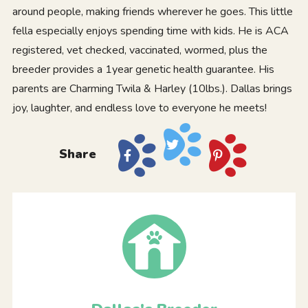
around people, making friends wherever he goes. This little
fella especially enjoys spending time with kids. He is ACA
registered, vet checked, vaccinated, wormed, plus the
breeder provides a 1year genetic health guarantee. His
parents are Charming Twila & Harley (10lbs.). Dallas brings
joy, laughter, and endless love to everyone he meets!
Share