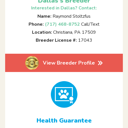
Dallas's Breeder
Interested in Dallas? Contact:
Name:
Raymond Stoltzfus
Phone:
(717) 468-8752
Call/Text
Location:
Christiana, PA 17509
Breeder License #:
17043
View Breeder Profile
Health Guarantee