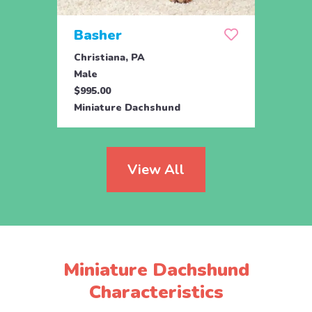
Basher
Duk
Christiana, PA
Chris
Male
Male
$995.00
$1,09
Miniature Dachshund
Minia
View All
Miniature Dachshund
Characteristics