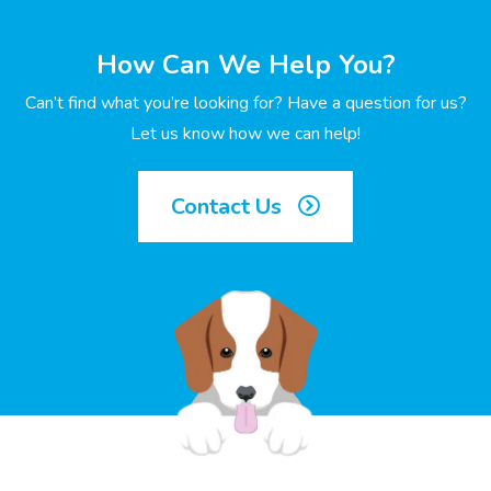
How Can We Help You?
Can’t find what you’re looking for? Have a question for us?
Let us know how we can help!
Contact Us