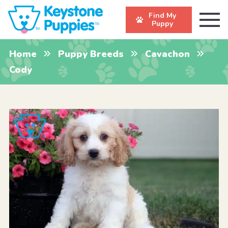
Find My
Puppy
Home
Puppy Breeds
Cavachon
Cody