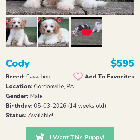
Cody
$595
Breed:
Cavachon
Add To Favorites
Location:
Gordonville, PA
Gender:
Male
Birthday:
05-03-2026 (14 weeks old)
Status:
Available!
I Want This Puppy!