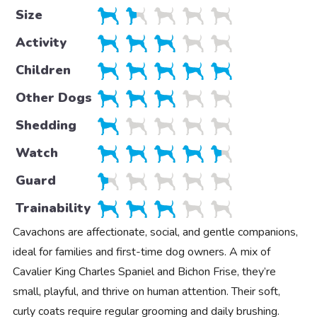
Size
Activity
Children
Other Dogs
Shedding
Watch
Guard
Trainability
Cavachons are affectionate, social, and gentle companions,
ideal for families and first-time dog owners. A mix of
Cavalier King Charles Spaniel and Bichon Frise, they’re
small, playful, and thrive on human attention. Their soft,
curly coats require regular grooming and daily brushing.