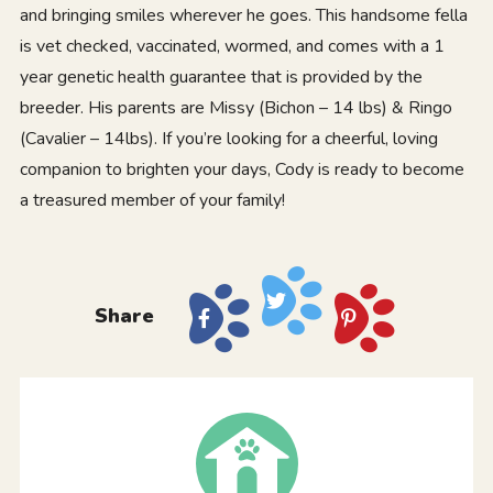
and bringing smiles wherever he goes. This handsome fella
is vet checked, vaccinated, wormed, and comes with a 1
year genetic health guarantee that is provided by the
breeder. His parents are Missy (Bichon – 14 lbs) & Ringo
(Cavalier – 14lbs). If you’re looking for a cheerful, loving
companion to brighten your days, Cody is ready to become
a treasured member of your family!
Share