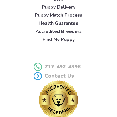
Puppy Delivery
Puppy Match Process
Health Guarantee
Accredited Breeders
Find My Puppy
717-492-4396
Contact Us