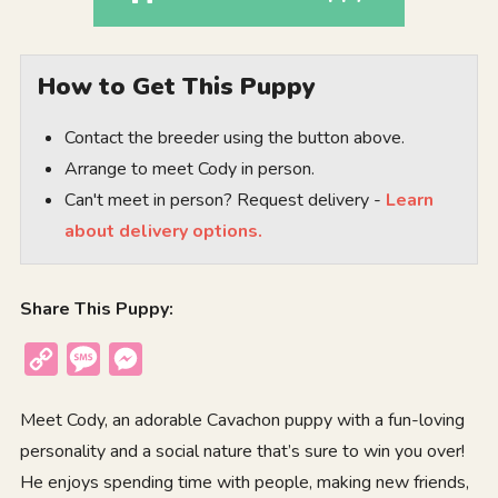
How to Get This Puppy
Contact the breeder using the button above.
Arrange to meet Cody in person.
Can't meet in person? Request delivery -
Learn
about delivery options.
Share This Puppy:
Copy
Message
Messenger
Link
Meet Cody, an adorable Cavachon puppy with a fun-loving
personality and a social nature that’s sure to win you over!
He enjoys spending time with people, making new friends,