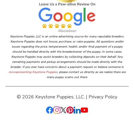
Disclaimer
Keystone Puppies, LLC is an online advertising source for many reputable breeders.
Keystone Puppies does not house, purchase, or raise puppies. All questions and/or
issues regarding the price, temperament, health, and/or final payment of a puppy
should be handled directly with the breeder/owner of the puppy. In some cases,
Keystone Puppies may assist breeders by collecting deposits on their behalf. Any
remaining payments and pickup arrangements should be made directly with the
breeder. If you ever have concerns about a payment request or believe someone is
misrepresenting Keystone Puppies
, please contact us directly as we realize there are
many puppy scams out there.
© 2026 Keystone Puppies, LLC. |
Privacy Policy