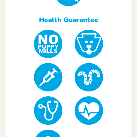
Health Guarantee