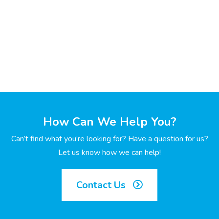
How Can We Help You?
Can’t find what you’re looking for? Have a question for us?
Let us know how we can help!
Contact Us