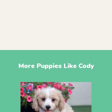
More Puppies Like Cody