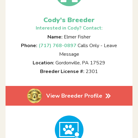
Cody's Breeder
Interested in Cody? Contact:
Name:
Elmer Fisher
Phone:
(717) 768-0897
Calls Only - Leave
Message
Location:
Gordonville, PA 17529
Breeder License #:
2301
View Breeder Profile