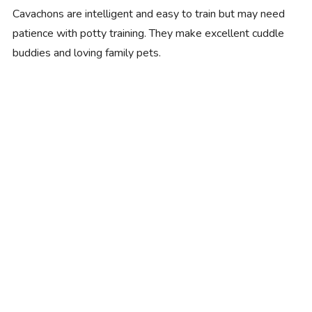
Cavachons are intelligent and easy to train but may need
patience with potty training. They make excellent cuddle
buddies and loving family pets.