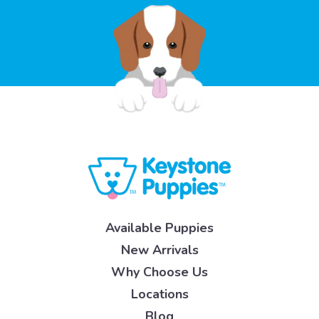
Available Puppies
New Arrivals
Why Choose Us
Locations
Blog