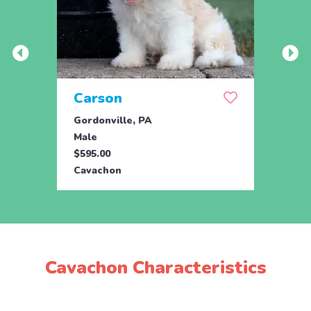
Carson
Plu
Gordonville, PA
Bird 
Male
Male
$595.00
$850.
Cavachon
Cava
Cavachon Characteristics