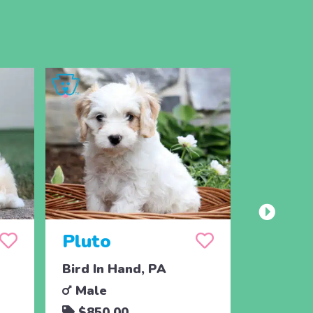
Pluto
Bird In Hand, PA
Male
$850.00