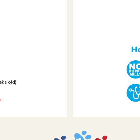
e
He
ks old)
p