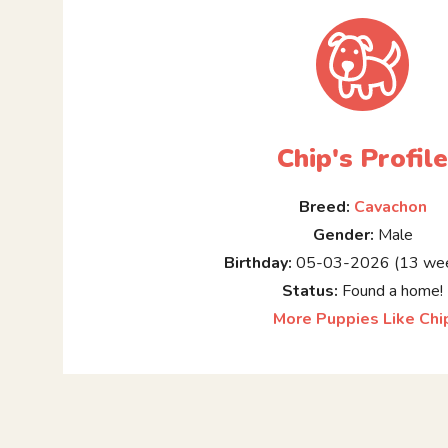
Chip's Profil
Breed:
Cavachon
Gender:
Male
Birthday:
05-03-2026 (13 wee
Status:
Found a home!
More Puppies Like Chi