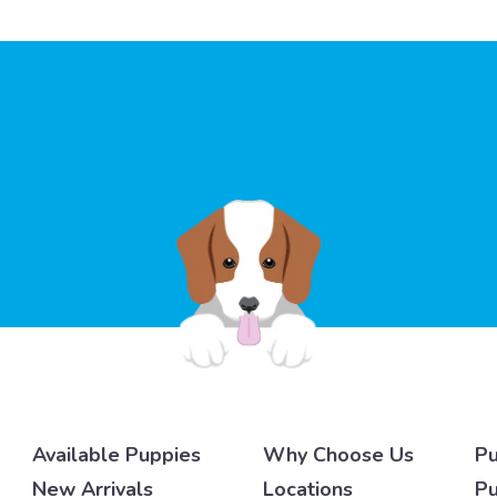
Available Puppies
Why Choose Us
Pu
New Arrivals
Locations
Pu