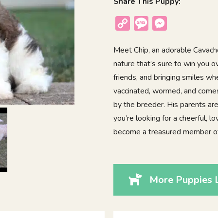
Share This Puppy:
Copy
Message
Messenger
Link
Meet Chip, an adorable Cavacho
nature that’s sure to win you 
friends, and bringing smiles wh
vaccinated, wormed, and comes 
by the breeder. His parents are
you’re looking for a cheerful, l
become a treasured member of 
More Puppies L