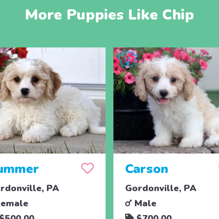
More Puppies Like Chip
ummer
Carson
rdonville, PA
Gordonville, PA
emale
Male
$500.00
$700.00