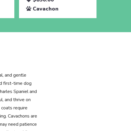
Cavachon
al, and gentle
d first-time dog
harles Spaniel and
ul, and thrive on
y coats require
hing. Cavachons are
t may need patience