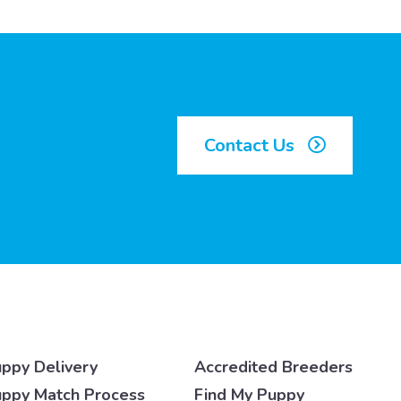
Contact Us
ppy Delivery
Accredited Breeders
ppy Match Process
Find My Puppy