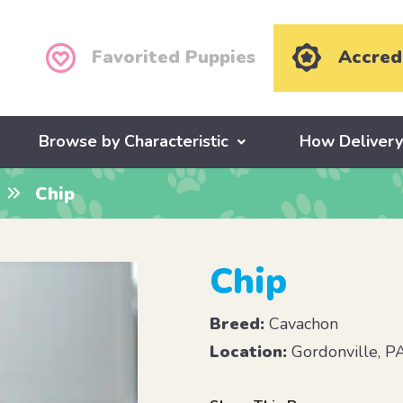
Favorited Puppies
Accred
Browse by Characteristic
How Deliver
Chip
Chip
Breed:
Cavachon
Location:
Gordonville, P