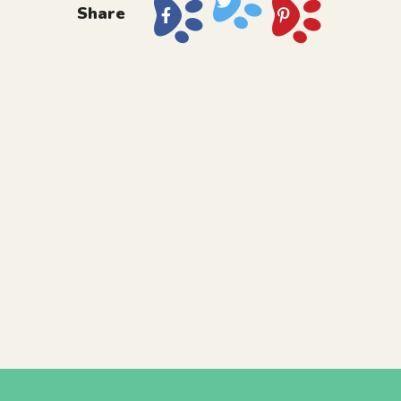
Share