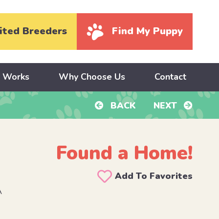
ited Breeders
Find My Puppy
y Works
Why Choose Us
Contact
BACK
NEXT
Found a Home!
Add To Favorites
A