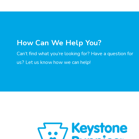
How Can We Help You?
Can’t find what you’re looking for? Have a question for
us? Let us know how we can help!