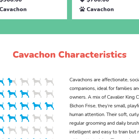
Cavachon
Cavachon
Cavachon Characteristics
Cavachons are affectionate, soci
companions, ideal for families an
owners. A mix of Cavalier King C
Bichon Frise, they’re small, playf
human attention. Their soft, curl
regular grooming and daily brus
intelligent and easy to train bu