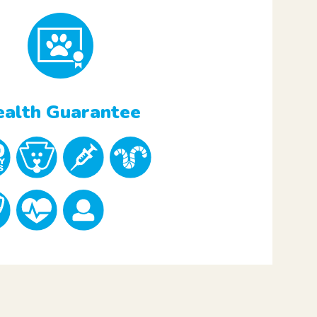
alth Guarantee