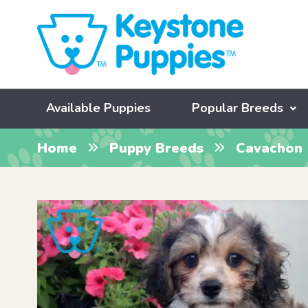
Available Puppies
Popular Breeds
Home
Puppy Breeds
Cavachon