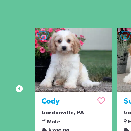
Cody
S
Gordonville, PA
Go
Male
F
$700.00