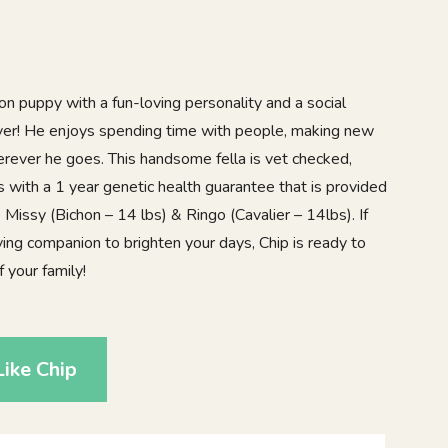
n puppy with a fun-loving personality and a social
over! He enjoys spending time with people, making new
erever he goes. This handsome fella is vet checked,
with a 1 year genetic health guarantee that is provided
 Missy (Bichon – 14 lbs) & Ringo (Cavalier – 14lbs). If
oving companion to brighten your days, Chip is ready to
your family!
ike Chip