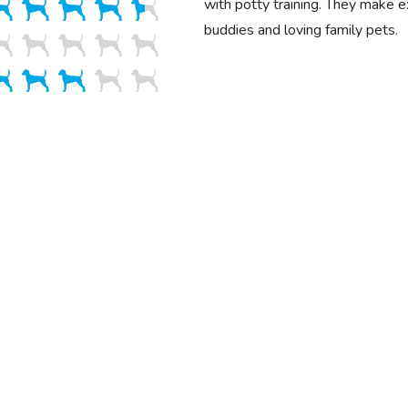
with potty training. They make e
buddies and loving family pets.