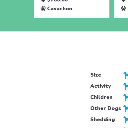
Cavachon
Size
Activity
Children
Other Dogs
Shedding