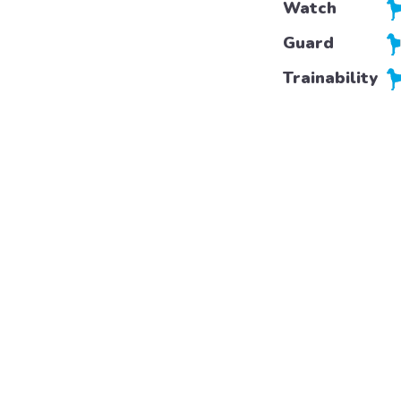
Watch
Guard
Trainability