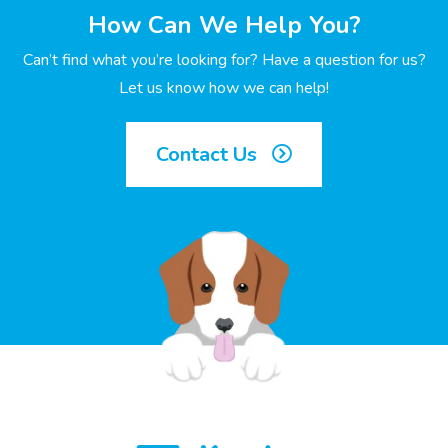
How Can We Help You?
Can’t find what you’re looking for? Have a question for us?
Let us know how we can help!
Contact Us