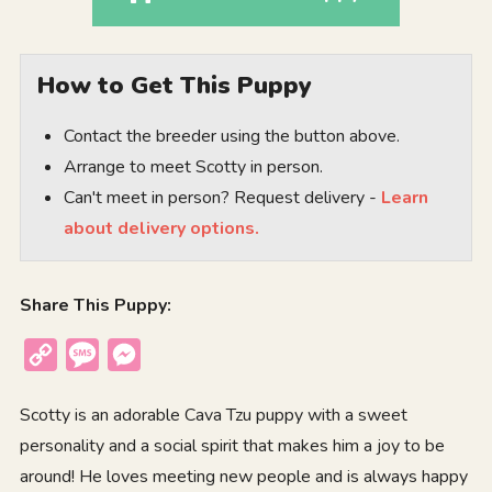
How to Get This Puppy
Contact the breeder using the button above.
Arrange to meet Scotty in person.
Can't meet in person? Request delivery -
Learn
about delivery options.
Share This Puppy:
Copy
Message
Messenger
Link
Scotty is an adorable Cava Tzu puppy with a sweet
personality and a social spirit that makes him a joy to be
around! He loves meeting new people and is always happy