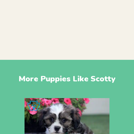
More Puppies Like Scotty