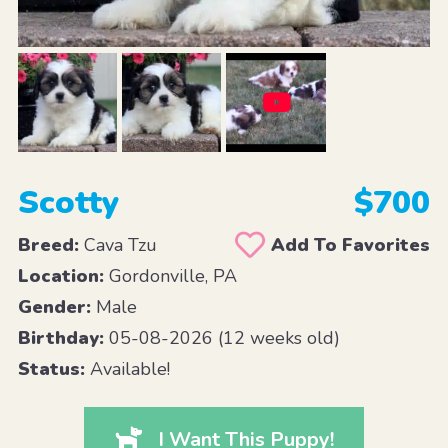
Scotty
$700
Breed:
Cava Tzu
Add To Favorites
Location:
Gordonville, PA
Gender:
Male
Birthday:
05-08-2026 (12 weeks old)
Status:
Available!
I Want This Puppy!