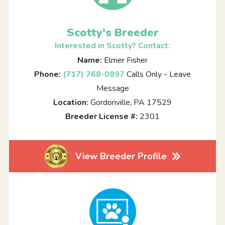
Scotty's Breeder
Interested in Scotty? Contact:
Name:
Elmer Fisher
Phone:
(717) 768-0897
Calls Only - Leave
Message
Location:
Gordonville, PA 17529
Breeder License #:
2301
View Breeder Profile