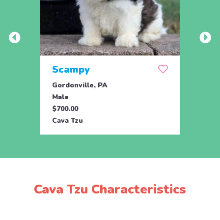
Scampy
Nec
Gordonville, PA
Drum
Male
Male
$700.00
$895.
Cava Tzu
Cava 
Cava Tzu Characteristics