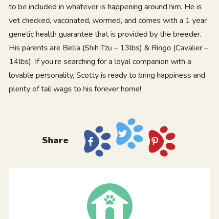
to be included in whatever is happening around him. He is
vet checked, vaccinated, wormed, and comes with a 1 year
genetic health guarantee that is provided by the breeder.
His parents are Bella (Shih Tzu – 13lbs) & Ringo (Cavalier –
14lbs). If you’re searching for a loyal companion with a
lovable personality, Scotty is ready to bring happiness and
plenty of tail wags to his forever home!
Share