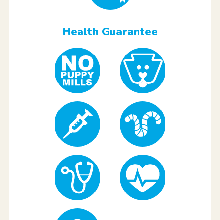
Health Guarantee