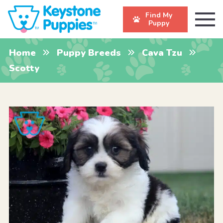
Find My
Puppy
Home
Puppy Breeds
Cava Tzu
Scotty