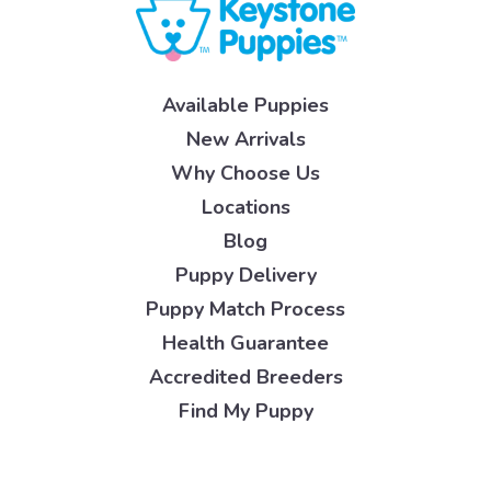
Available Puppies
New Arrivals
Why Choose Us
Locations
Blog
Puppy Delivery
Puppy Match Process
Health Guarantee
Accredited Breeders
Find My Puppy