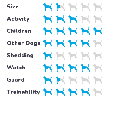
Size
Activity
Children
Other Dogs
Shedding
Watch
Guard
Trainability