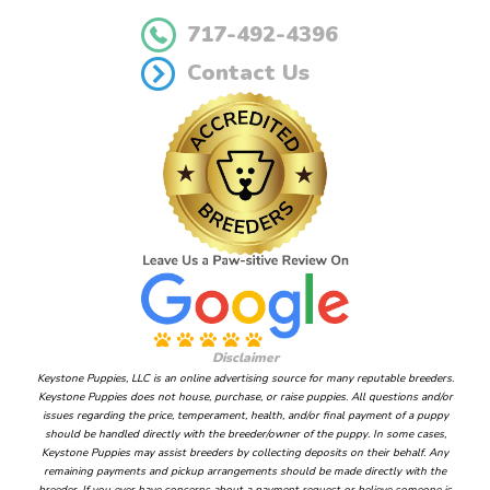
717-492-4396
Contact Us
Disclaimer
Keystone Puppies, LLC is an online advertising source for many reputable breeders.
Keystone Puppies does not house, purchase, or raise puppies. All questions and/or
issues regarding the price, temperament, health, and/or final payment of a puppy
should be handled directly with the breeder/owner of the puppy. In some cases,
Keystone Puppies may assist breeders by collecting deposits on their behalf. Any
remaining payments and pickup arrangements should be made directly with the