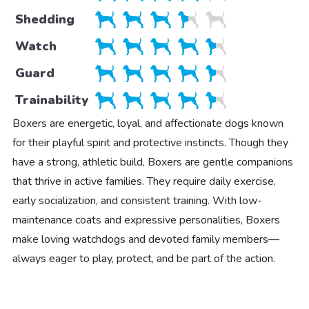
Shedding
Watch
Guard
Trainability
Boxers are energetic, loyal, and affectionate dogs known
for their playful spirit and protective instincts. Though they
have a strong, athletic build, Boxers are gentle companions
that thrive in active families. They require daily exercise,
early socialization, and consistent training. With low-
maintenance coats and expressive personalities, Boxers
make loving watchdogs and devoted family members—
always eager to play, protect, and be part of the action.