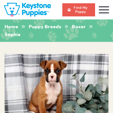
Find My
Puppy
Home
Puppy Breeds
Boxer
Sophia