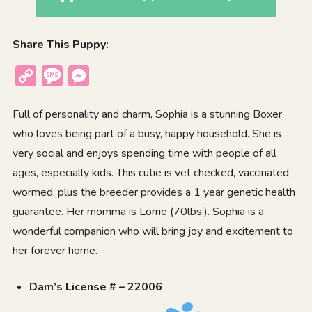
Share This Puppy:
Copy
Message
Messenger
Link
Full of personality and charm, Sophia is a stunning Boxer
who loves being part of a busy, happy household. She is
very social and enjoys spending time with people of all
ages, especially kids. This cutie is vet checked, vaccinated,
wormed, plus the breeder provides a 1 year genetic health
guarantee. Her momma is Lorrie (70lbs.). Sophia is a
wonderful companion who will bring joy and excitement to
her forever home.
Dam’s License # – 22006