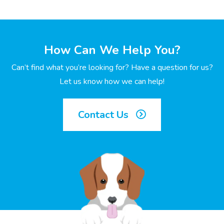
How Can We Help You?
Can’t find what you’re looking for? Have a question for us?
Let us know how we can help!
Contact Us