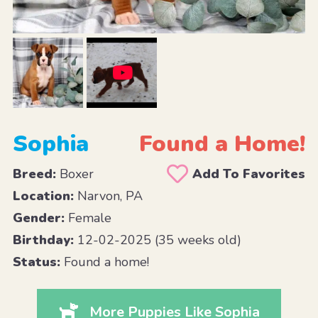
Sophia
Found a Home!
Breed:
Boxer
Add To Favorites
Location:
Narvon, PA
Gender:
Female
Birthday:
12-02-2025 (35 weeks old)
Status:
Found a home!
More Puppies Like Sophia