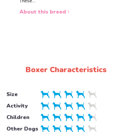
These…
a white 
About this breed
About 
Boxer Characteristics
Size
Activity
Children
Other Dogs