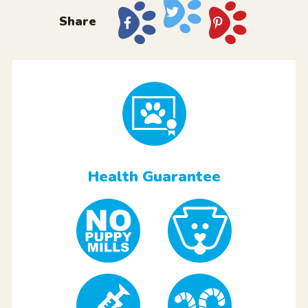
Share
Health Guarantee