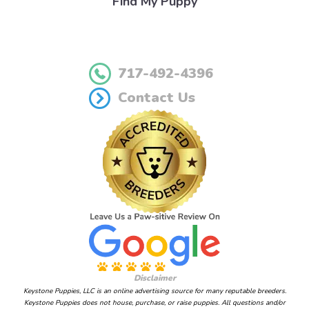
Find My Puppy
717-492-4396
Contact Us
Disclaimer
Keystone Puppies, LLC is an online advertising source for many reputable breeders.
Keystone Puppies does not house, purchase, or raise puppies. All questions and/or