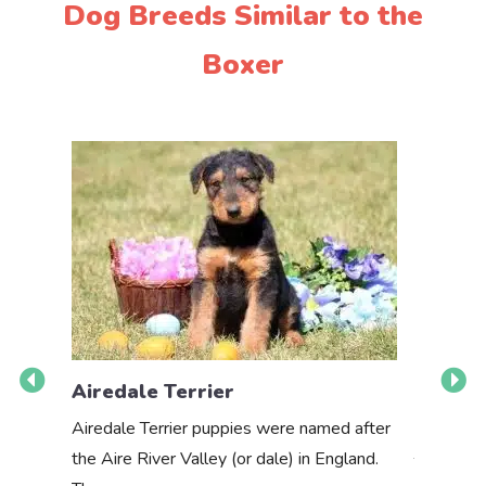
Dog Breeds Similar to the
Boxer
Airedale Terrier
Akbas
Airedale Terrier puppies were named after
the Aire River Valley (or dale) in England.
The Akbas