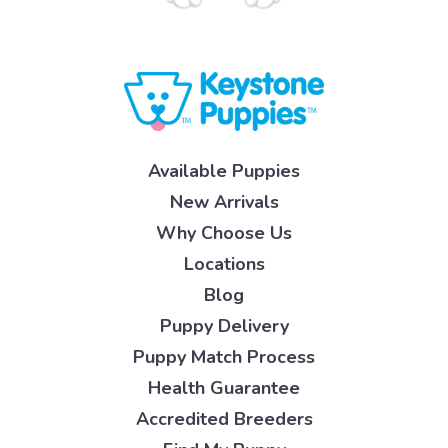
Available Puppies
New Arrivals
Why Choose Us
Locations
Blog
Puppy Delivery
Puppy Match Process
Health Guarantee
Accredited Breeders