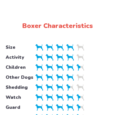
Boxer Characteristics
Size
Activity
Children
Other Dogs
Shedding
Watch
Guard