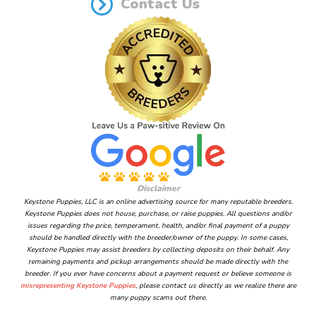
Contact Us
Disclaimer
Keystone Puppies, LLC is an online advertising source for many reputable breeders.
Keystone Puppies does not house, purchase, or raise puppies. All questions and/or
issues regarding the price, temperament, health, and/or final payment of a puppy
should be handled directly with the breeder/owner of the puppy. In some cases,
Keystone Puppies may assist breeders by collecting deposits on their behalf. Any
remaining payments and pickup arrangements should be made directly with the
breeder. If you ever have concerns about a payment request or believe someone is
misrepresenting Keystone Puppies
, please contact us directly as we realize there are
many puppy scams out there.