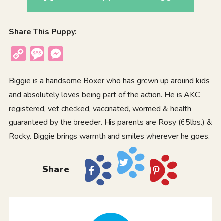
Share This Puppy:
Copy
Message
Messenger
Link
Biggie is a handsome Boxer who has grown up around kids
and absolutely loves being part of the action. He is AKC
registered, vet checked, vaccinated, wormed & health
guaranteed by the breeder. His parents are Rosy (65lbs.) &
Rocky. Biggie brings warmth and smiles wherever he goes.
Share