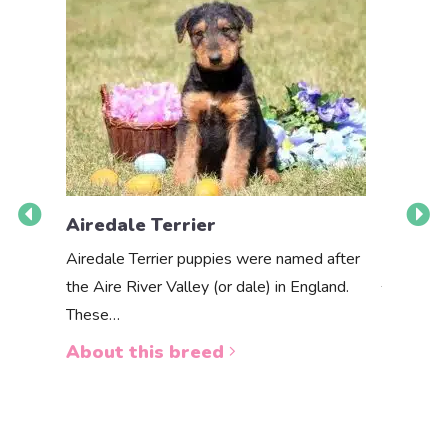
Airedale Terrier
Akbas
Airedale Terrier puppies were named after
the Aire River Valley (or dale) in England.
The Akbas
These…
a white 
About this breed
About 