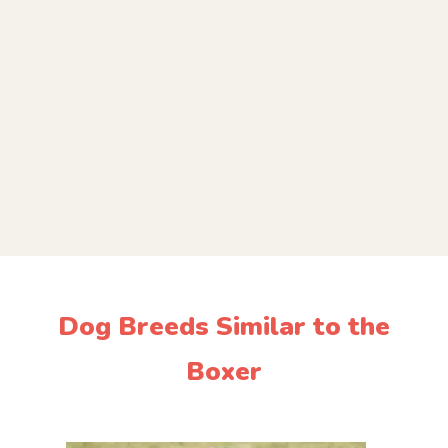
Dog Breeds Similar to the
Boxer