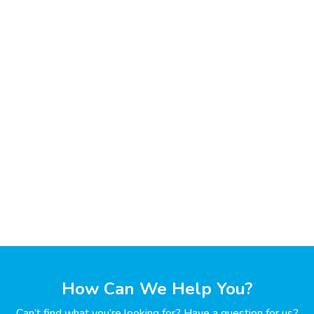
How Can We Help You?
Can’t find what you’re looking for? Have a question for us?