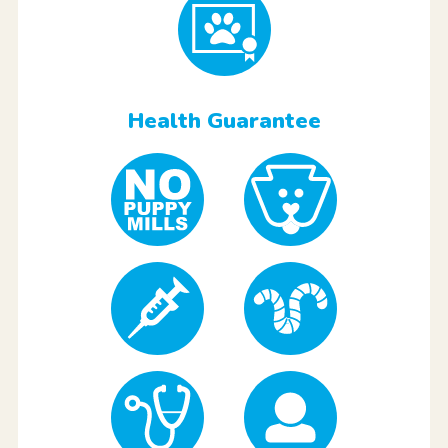
Health Guarantee