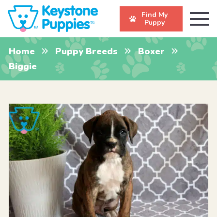
Find My
Puppy
Home
Puppy Breeds
Boxer
Biggie