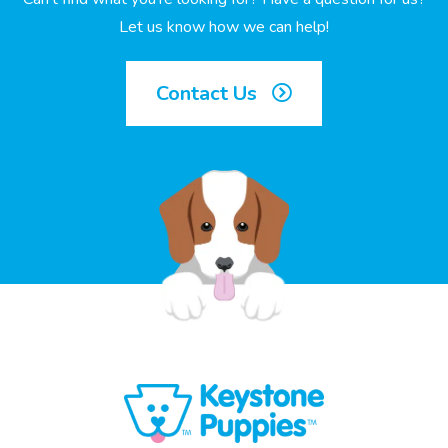
Let us know how we can help!
Contact Us