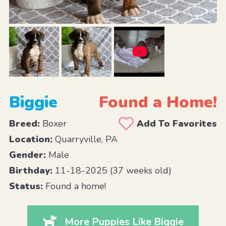
Biggie
Found a Home!
Breed:
Boxer
Add To Favorites
Location:
Quarryville, PA
Gender:
Male
Birthday:
11-18-2025 (37 weeks old)
Status:
Found a home!
More Puppies Like Biggie