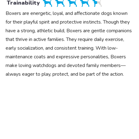
Trainability
Boxers are energetic, loyal, and affectionate dogs known
for their playful spirit and protective instincts. Though they
have a strong, athletic build, Boxers are gentle companions
that thrive in active families. They require daily exercise,
early socialization, and consistent training. With low-
maintenance coats and expressive personalities, Boxers
make loving watchdogs and devoted family members—
always eager to play, protect, and be part of the action.