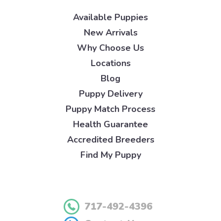
Available Puppies
New Arrivals
Why Choose Us
Locations
Blog
Puppy Delivery
Puppy Match Process
Health Guarantee
Accredited Breeders
Find My Puppy
717-492-4396