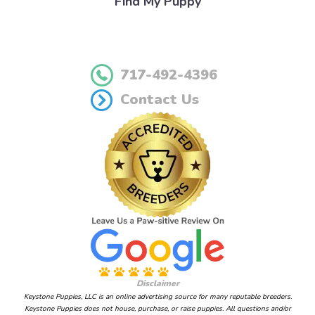
Find My Puppy
717-492-4396
Contact Us
Disclaimer
Keystone Puppies, LLC is an online advertising source for many reputable breeders.
Keystone Puppies does not house, purchase, or raise puppies. All questions and/or