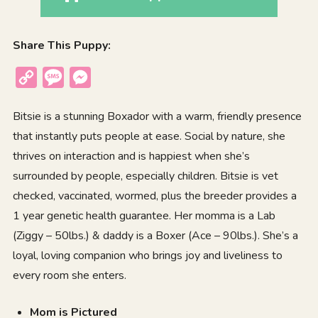
Share This Puppy:
Copy
Message
Messenger
Link
Bitsie is a stunning Boxador with a warm, friendly presence
that instantly puts people at ease. Social by nature, she
thrives on interaction and is happiest when she’s
surrounded by people, especially children. Bitsie is vet
checked, vaccinated, wormed, plus the breeder provides a
1 year genetic health guarantee. Her momma is a Lab
(Ziggy – 50lbs.) & daddy is a Boxer (Ace – 90lbs.). She’s a
loyal, loving companion who brings joy and liveliness to
every room she enters.
Mom is Pictured