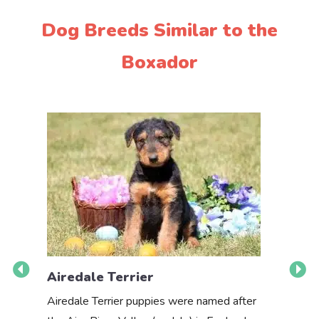
Dog Breeds Similar to the
Boxador
Airedale Terrier
Akbas
Airedale Terrier puppies were named after