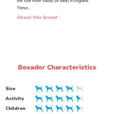
the Aire River Valley (or dale) in England.
The Akbas
These…
a white 
About this breed
About 
Boxador Characteristics
Size
Activity
Children