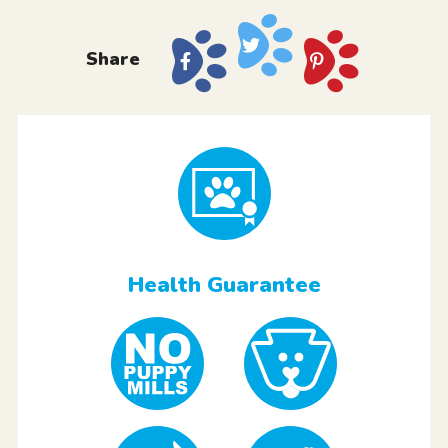
Share
Health Guarantee