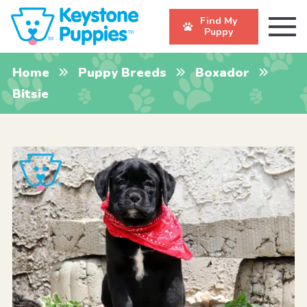
Find My
Puppy
Home
Puppy Breeds
Boxador
Bitsie