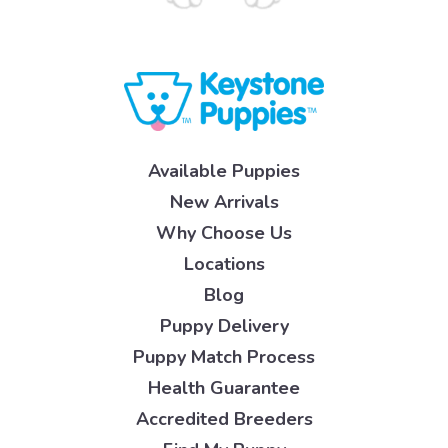
Available Puppies
New Arrivals
Why Choose Us
Locations
Blog
Puppy Delivery
Puppy Match Process
Health Guarantee
Accredited Breeders