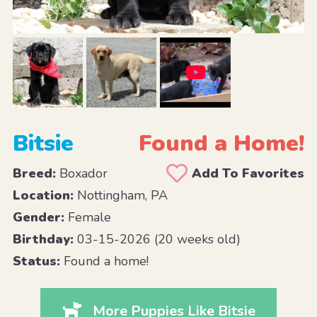
Bitsie
Found a Home!
Breed:
Boxador
Add To Favorites
Location:
Nottingham, PA
Gender:
Female
Birthday:
03-15-2026 (20 weeks old)
Status:
Found a home!
More Puppies Like Bitsie