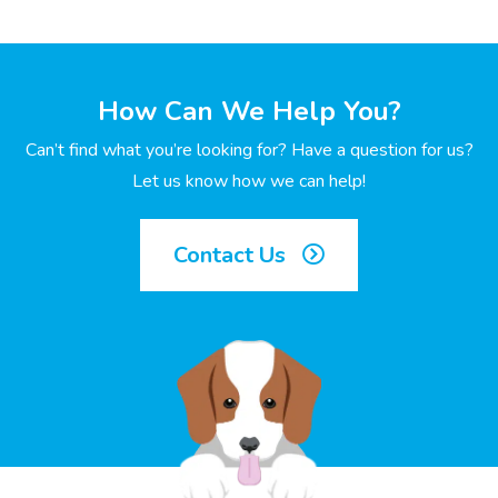
How Can We Help You?
Can’t find what you’re looking for? Have a question for us?
Let us know how we can help!
Contact Us