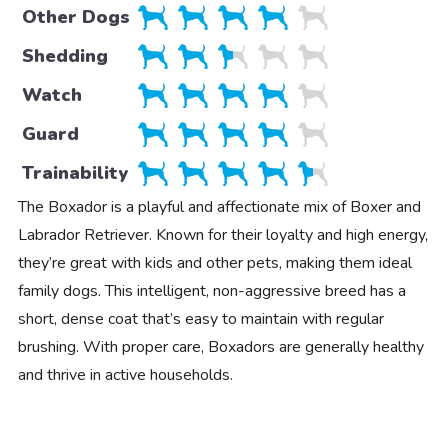
Other Dogs
Shedding
Watch
Guard
Trainability
The Boxador is a playful and affectionate mix of Boxer and
Labrador Retriever. Known for their loyalty and high energy,
they’re great with kids and other pets, making them ideal
family dogs. This intelligent, non-aggressive breed has a
short, dense coat that’s easy to maintain with regular
brushing. With proper care, Boxadors are generally healthy
and thrive in active households.