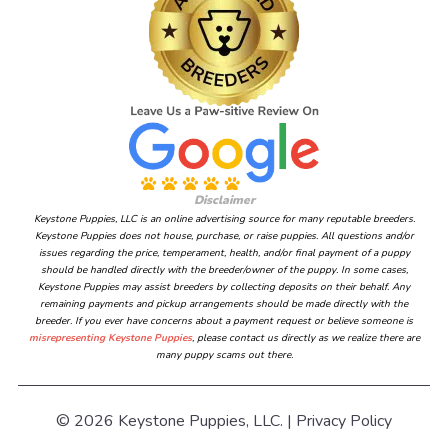
Disclaimer
Keystone Puppies, LLC is an online advertising source for many reputable breeders.
Keystone Puppies does not house, purchase, or raise puppies. All questions and/or
issues regarding the price, temperament, health, and/or final payment of a puppy
should be handled directly with the breeder/owner of the puppy. In some cases,
Keystone Puppies may assist breeders by collecting deposits on their behalf. Any
remaining payments and pickup arrangements should be made directly with the
breeder. If you ever have concerns about a payment request or believe someone is
misrepresenting Keystone Puppies
, please contact us directly as we realize there are
many puppy scams out there.
© 2026 Keystone Puppies, LLC. |
Privacy Policy