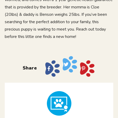
that is provided by the breeder. Her momma is Cloe
(20lbs) & daddy is Benson weighs 25lbs. If you’ve been
searching for the perfect addition to your family, this
precious puppy is waiting to meet you. Reach out today
before this little one finds a new home!
Share