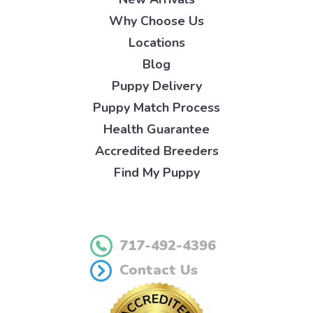
Why Choose Us
Locations
Blog
Puppy Delivery
Puppy Match Process
Health Guarantee
Accredited Breeders
Find My Puppy
717-492-4396
Contact Us