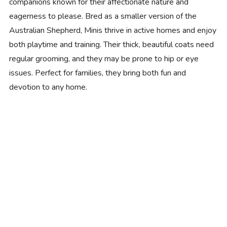
companions known for their affectionate nature and
eagerness to please. Bred as a smaller version of the
Australian Shepherd, Minis thrive in active homes and enjoy
both playtime and training. Their thick, beautiful coats need
regular grooming, and they may be prone to hip or eye
issues. Perfect for families, they bring both fun and
devotion to any home.