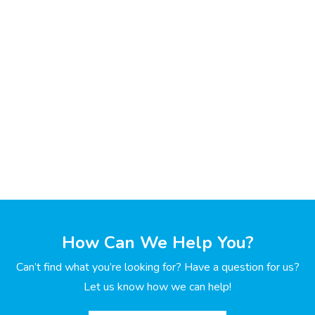
How Can We Help You?
Can’t find what you’re looking for? Have a question for us?
Let us know how we can help!