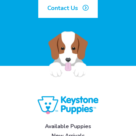
Contact Us
Available Puppies
New Arrivals