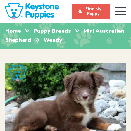
Find My
Puppy
Home
Puppy Breeds
Mini Australian
Shepherd
Wendy