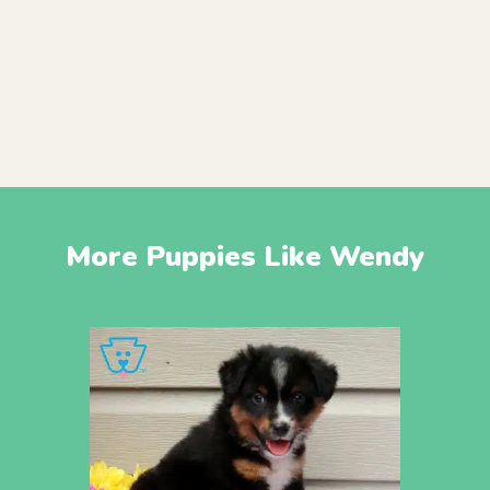
More Puppies Like Wendy