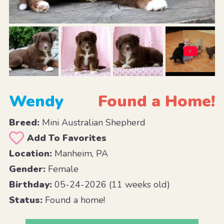
Wendy
Found a Home!
Breed:
Mini Australian Shepherd
Add To Favorites
Location:
Manheim, PA
Gender:
Female
Birthday:
05-24-2026 (11 weeks old)
Status:
Found a home!