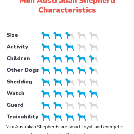
Mini Australian Shepherd
Characteristics
Size
Activity
Children
Other Dogs
Shedding
Watch
Guard
Trainability
Mini Australian Shepherds are smart, loyal, and energetic