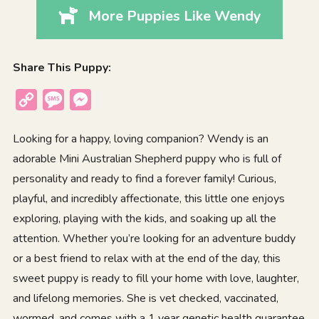
More Puppies Like Wendy
Share This Puppy:
Copy
Message
Messenger
Link
Looking for a happy, loving companion? Wendy is an
adorable Mini Australian Shepherd puppy who is full of
personality and ready to find a forever family! Curious,
playful, and incredibly affectionate, this little one enjoys
exploring, playing with the kids, and soaking up all the
attention. Whether you’re looking for an adventure buddy
or a best friend to relax with at the end of the day, this
sweet puppy is ready to fill your home with love, laughter,
and lifelong memories. She is vet checked, vaccinated,
wormed, and comes with a 1 year genetic health guarantee