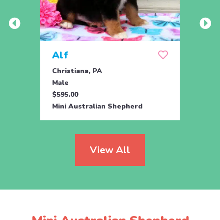
Alf
Clai
Christiana, PA
Bigler
Male
Fema
$595.00
$695.
Mini Australian Shepherd
Mini 
View All