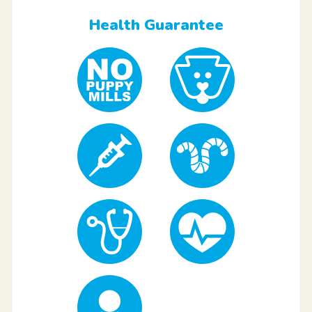
Health Guarantee