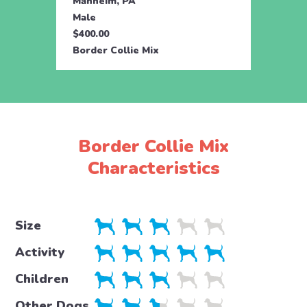
Manheim, PA
Male
$400.00
Border Collie Mix
Border Collie Mix
Characteristics
Size
Activity
Children
Other Dogs