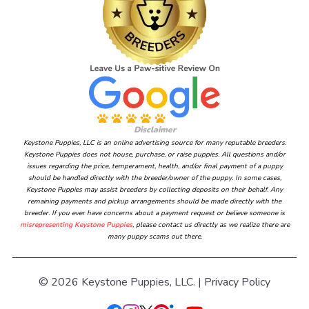
Disclaimer
Keystone Puppies, LLC is an online advertising source for many reputable breeders.
Keystone Puppies does not house, purchase, or raise puppies. All questions and/or
issues regarding the price, temperament, health, and/or final payment of a puppy
should be handled directly with the breeder/owner of the puppy. In some cases,
Keystone Puppies may assist breeders by collecting deposits on their behalf. Any
remaining payments and pickup arrangements should be made directly with the
breeder. If you ever have concerns about a payment request or believe someone is
misrepresenting Keystone Puppies
, please contact us directly as we realize there are
many puppy scams out there.
© 2026 Keystone Puppies, LLC. |
Privacy Policy