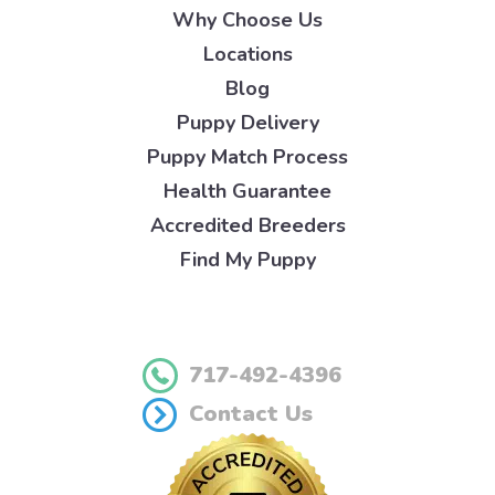
Why Choose Us
Locations
Blog
Puppy Delivery
Puppy Match Process
Health Guarantee
Accredited Breeders
Find My Puppy
717-492-4396
Contact Us