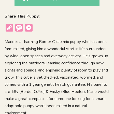
Share This Puppy:
Copy
Message
Messenger
Link
Mario is a charming Border Collie mix puppy who has been
farm raised, giving him a wonderful start in life surrounded
by wide-open spaces and everyday activity. He’s grown up
exploring the outdoors, learning confidence through new
sights and sounds, and enjoying plenty of room to play and
grow. This cutie is vet checked, vaccinated, wormed, and
comes with a 1 year genetic health guarantee. His parents
are Tilly (Border Collie) & Frisky (Blue Heeler). Mario would
make a great companion for someone looking for a smart,
adaptable puppy who’s been raised in a natural
environment.