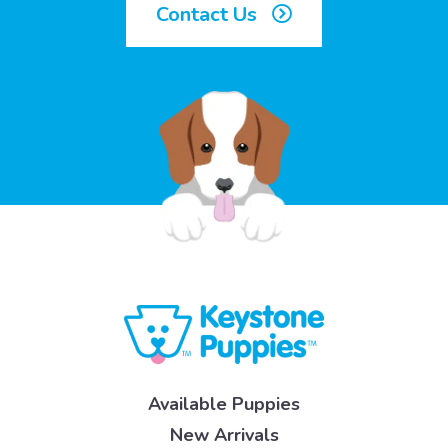
Contact Us
Available Puppies
New Arrivals