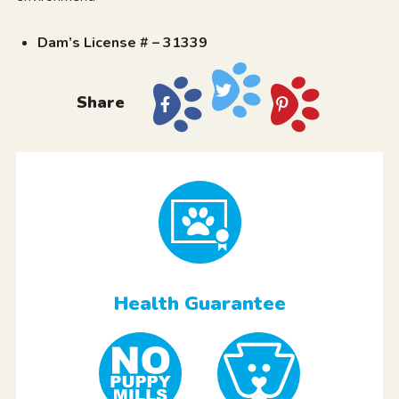
Dam’s License # – 31339
Share
Health Guarantee