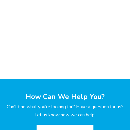
How Can We Help You?
Can’t find what you’re looking for? Have a question for us?
Let us know how we can help!