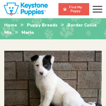
Find My
Puppy
Home
Puppy Breeds
Border Collie
Mix
Mario