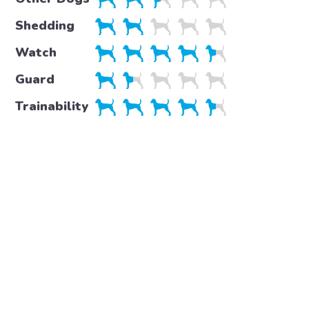
Shedding
Watch
Guard
Trainability