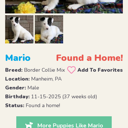
Mario
Found a Home!
Breed:
Border Collie Mix
Add To Favorites
Location:
Manheim, PA
Gender:
Male
Birthday:
11-15-2025 (37 weeks old)
Status:
Found a home!
More Puppies Like Mario