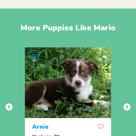
More Puppies Like Mario
Arnie