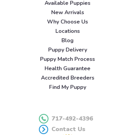
Available Puppies
New Arrivals
Why Choose Us
Locations
Blog
Puppy Delivery
Puppy Match Process
Health Guarantee
Accredited Breeders
Find My Puppy
717-492-4396
Contact Us