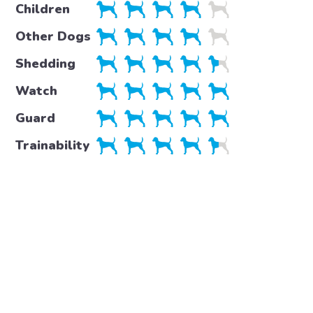
Children
Other Dogs
Shedding
Watch
Guard
Trainability