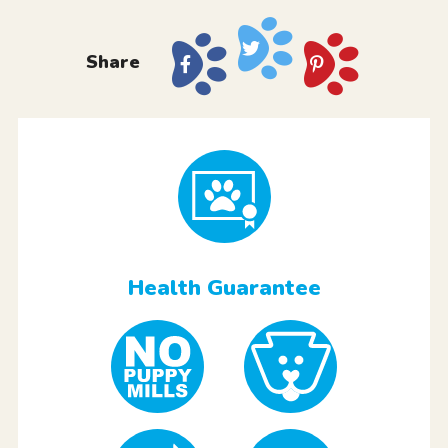
Share
Health Guarantee