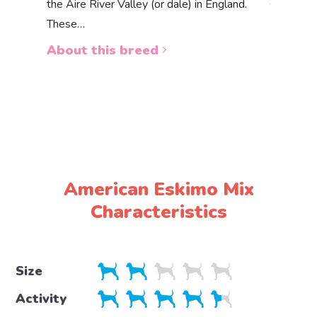
the Aire River Valley (or dale) in England.
The Akbas
These…
a white 
About this breed
About 
American Eskimo Mix
Characteristics
Size
Activity