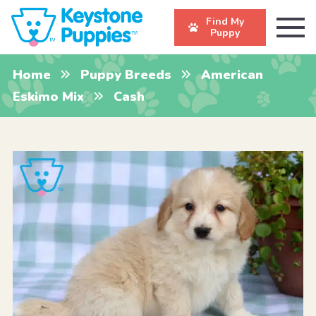
Find My
Puppy
Home
Puppy Breeds
American
Eskimo Mix
Cash