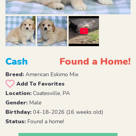
Cash
Found a Home!
Breed:
American Eskimo Mix
Add To Favorites
Location:
Coatesville, PA
Gender:
Male
Birthday:
04-18-2026 (16 weeks old)
Status:
Found a home!