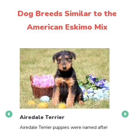
Dog Breeds Similar to the
American Eskimo Mix
Airedale Terrier
Akbas
Airedale Terrier puppies were named after