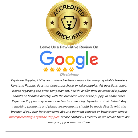
Disclaimer
Keystone Puppies, LLC is an online advertising source for many reputable breeders.
Keystone Puppies does not house, purchase, or raise puppies. All questions and/or
issues regarding the price, temperament, health, and/or final payment of a puppy
should be handled directly with the breeder/owner of the puppy. In some cases,
Keystone Puppies may assist breeders by collecting deposits on their behalf. Any
remaining payments and pickup arrangements should be made directly with the
breeder. If you ever have concerns about a payment request or believe someone is
misrepresenting Keystone Puppies
, please contact us directly as we realize there are
many puppy scams out there.