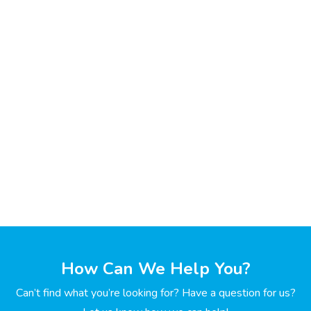
How Can We Help You?
Can’t find what you’re looking for? Have a question for us?