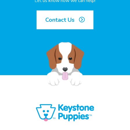
Let us know how we can help!
Contact Us