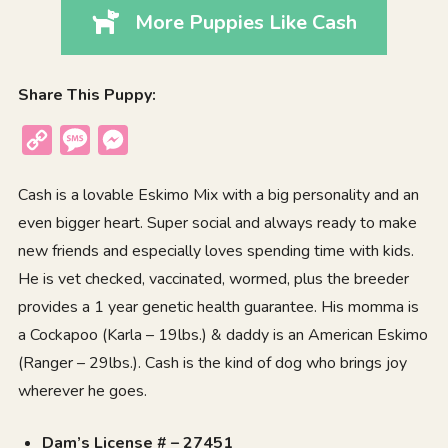
More Puppies Like Cash
Share This Puppy:
Copy
Message
Messenger
Link
Cash is a lovable Eskimo Mix with a big personality and an
even bigger heart. Super social and always ready to make
new friends and especially loves spending time with kids.
He is vet checked, vaccinated, wormed, plus the breeder
provides a 1 year genetic health guarantee. His momma is
a Cockapoo (Karla – 19lbs.) & daddy is an American Eskimo
(Ranger – 29lbs.). Cash is the kind of dog who brings joy
wherever he goes.
Dam’s License # – 27451