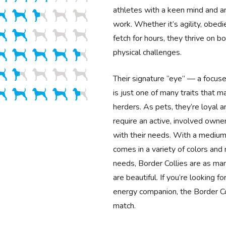
athletes with a keen mind and an
work. Whether it’s agility, obedi
fetch for hours, they thrive on b
physical challenges.
Their signature “eye” — a focus
is just one of many traits that 
herders. As pets, they’re loyal a
require an active, involved own
with their needs. With a medium
comes in a variety of colors an
needs, Border Collies are as ma
are beautiful. If you’re looking fo
energy companion, the Border Col
match.