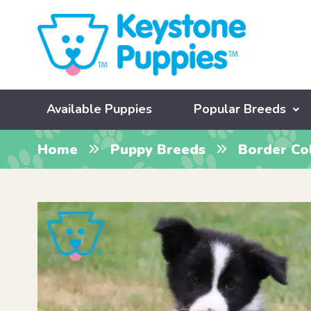
Available Puppies
Popular Breeds
Home
Puppy Breeds
Border Col