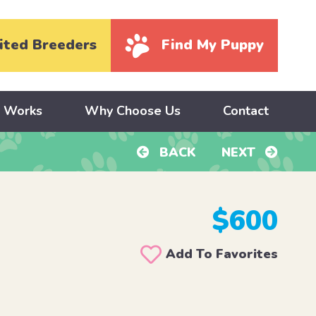
ited Breeders
Find My Puppy
y Works
Why Choose Us
Contact
BACK
NEXT
$600
Add To Favorites