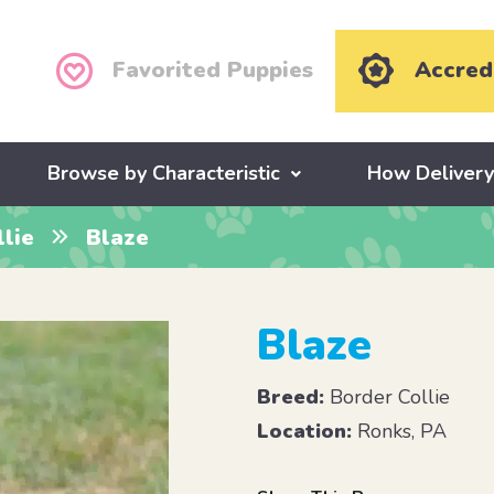
Favorited Puppies
Accred
Browse by Characteristic
How Deliver
lie
Blaze
Blaze
Breed:
Border Collie
Location:
Ronks, PA