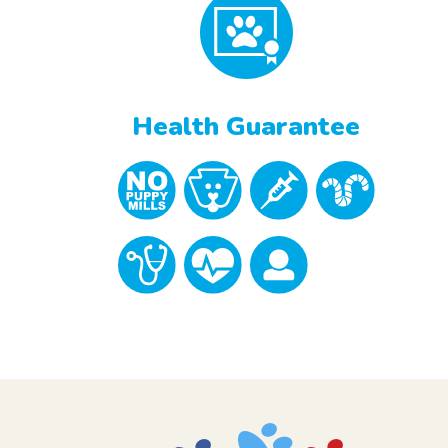
Health Guarantee