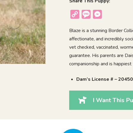
Share This Puppy:
Copy
Message
Messenger
Link
Blaze is a stunning Border Colli
affectionate, and incredibly so
vet checked, vaccinated, worme
guarantee. His parents are Dai
companionship and is happiest 
Dam’s License # – 2045
I Want This Pu