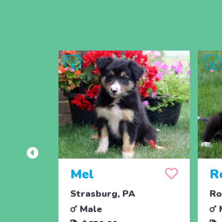
Mel
R
Strasburg, PA
Ro
Male