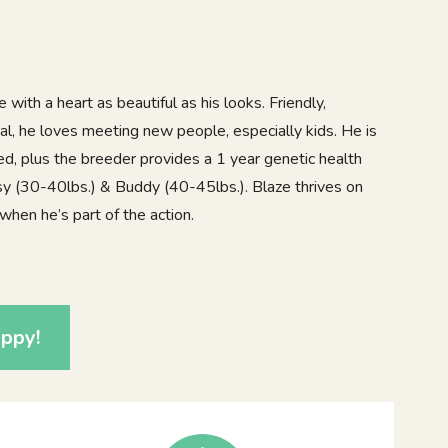
e with a heart as beautiful as his looks. Friendly,
cial, he loves meeting new people, especially kids. He is
d, plus the breeder provides a 1 year genetic health
sy (30-40lbs.) & Buddy (40-45lbs.). Blaze thrives on
when he’s part of the action.
0
ppy!