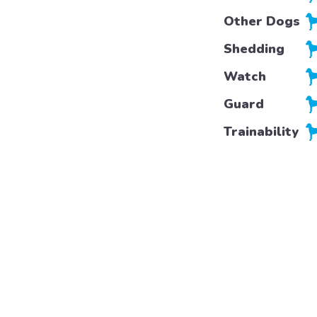
Other Dogs
Shedding
Watch
Guard
Trainability