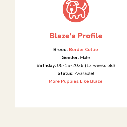
Blaze's Profile
Breed:
Border Collie
Gender:
Male
Birthday:
05-15-2026 (12 weeks old)
Status:
Available!
More Puppies Like Blaze