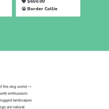
$650.00
$650.
Border Collie
Border
 of the dog world —
 with enthusiasm.
he rugged landscapes
ogs are natural