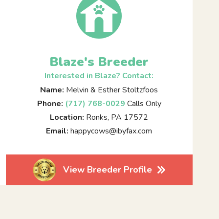
Blaze's Breeder
Interested in Blaze? Contact:
Name:
Melvin & Esther Stoltzfoos
Phone:
(717) 768-0029
Calls Only
Location:
Ronks, PA 17572
Email:
happycows@ibyfax.com
View Breeder Profile