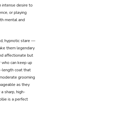
 intense desire to
ence, or playing
oth mental and
ed, hypnotic stare —
make them legendary
nd affectionate but
er who can keep up
-length coat that
d moderate grooming
nageable as they
r a sharp, high-
lie is a perfect