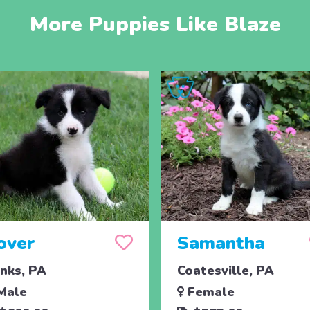
More Puppies Like Blaze
over
Samantha
nks, PA
Coatesville, PA
Male
Female