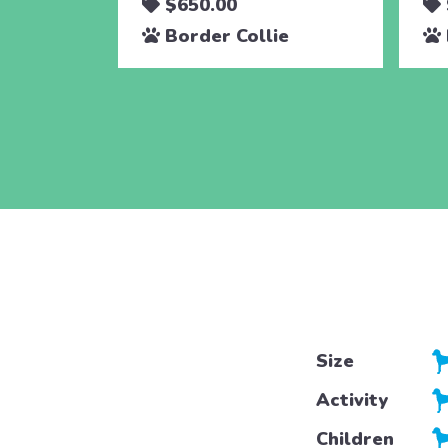
$650.00
Border Collie
Size
Activity
Children