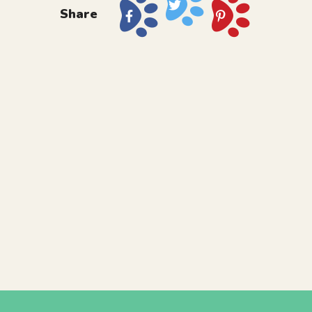
Share