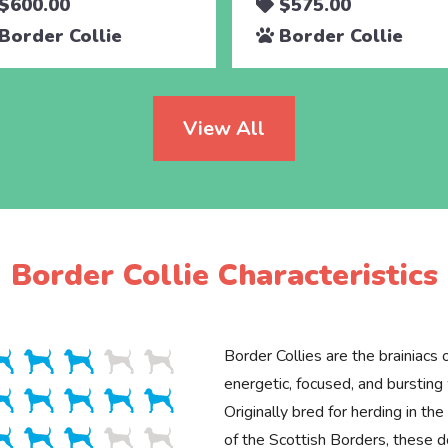
$600.00
$575.00
Border Collie
Border Collie
View All
Border Collie Characteristics
Border Collies are the brainiacs
energetic, focused, and bursting
Originally bred for herding in t
of the Scottish Borders, these d