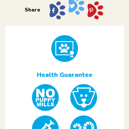
Share
Health Guarantee