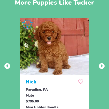
More Puppies Like Tucker
Nick
Zus
Paradise, PA
Parad
Male
Male
$795.00
$500.
Mini Goldendoodle
Mini 