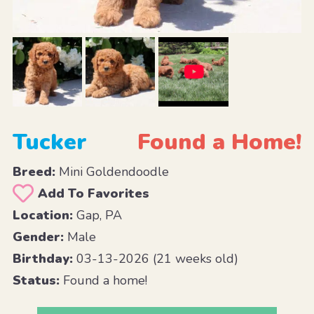
Tucker
Found a Home!
Breed:
Mini Goldendoodle
Add To Favorites
Location:
Gap, PA
Gender:
Male
Birthday:
03-13-2026 (21 weeks old)
Status:
Found a home!