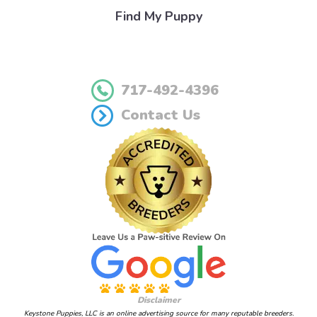
Find My Puppy
717-492-4396
Contact Us
Disclaimer
Keystone Puppies, LLC is an online advertising source for many reputable breeders.