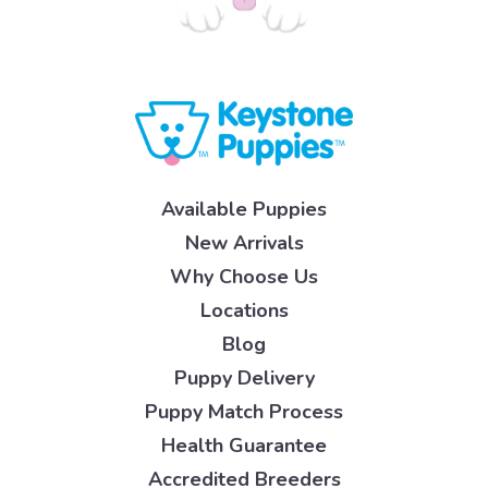
Available Puppies
New Arrivals
Why Choose Us
Locations
Blog
Puppy Delivery
Puppy Match Process
Health Guarantee
Accredited Breeders