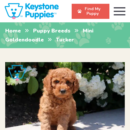
Find My
Puppy
Home
Puppy Breeds
Mini
Goldendoodle
Tucker