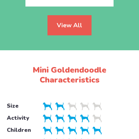
View All
Mini Goldendoodle
Characteristics
Size
Activity
Children