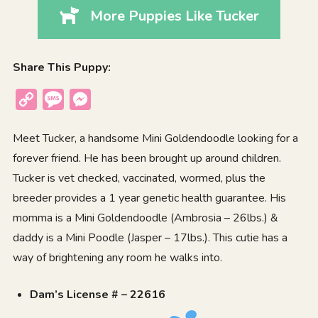
More Puppies Like Tucker
Share This Puppy:
Copy
Message
Messenger
Link
Meet Tucker, a handsome Mini Goldendoodle looking for a
forever friend. He has been brought up around children.
Tucker is vet checked, vaccinated, wormed, plus the
breeder provides a 1 year genetic health guarantee. His
momma is a Mini Goldendoodle (Ambrosia – 26lbs.) &
daddy is a Mini Poodle (Jasper – 17lbs.). This cutie has a
way of brightening any room he walks into.
Dam’s License # – 22616