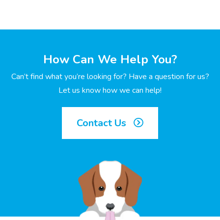
How Can We Help You?
Can’t find what you’re looking for? Have a question for us?
Let us know how we can help!
Contact Us