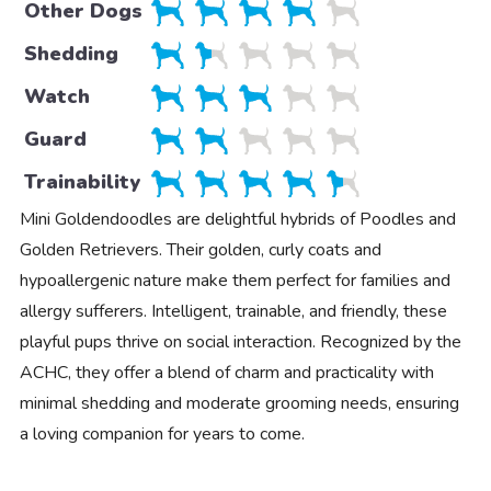
Other Dogs
Shedding
Watch
Guard
Trainability
Mini Goldendoodles are delightful hybrids of Poodles and
Golden Retrievers. Their golden, curly coats and
hypoallergenic nature make them perfect for families and
allergy sufferers. Intelligent, trainable, and friendly, these
playful pups thrive on social interaction. Recognized by the
ACHC, they offer a blend of charm and practicality with
minimal shedding and moderate grooming needs, ensuring
a loving companion for years to come.