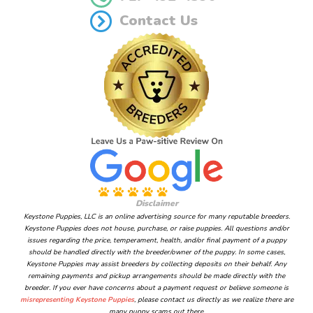
Contact Us
Disclaimer
Keystone Puppies, LLC is an online advertising source for many reputable breeders.
Keystone Puppies does not house, purchase, or raise puppies. All questions and/or
issues regarding the price, temperament, health, and/or final payment of a puppy
should be handled directly with the breeder/owner of the puppy. In some cases,
Keystone Puppies may assist breeders by collecting deposits on their behalf. Any
remaining payments and pickup arrangements should be made directly with the
breeder. If you ever have concerns about a payment request or believe someone is
misrepresenting Keystone Puppies
, please contact us directly as we realize there are
many puppy scams out there.