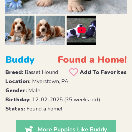
Buddy
Found a Home!
Breed:
Basset Hound
Add To Favorites
Location:
Myerstown, PA
Gender:
Male
Birthday:
12-02-2025 (35 weeks old)
Status:
Found a home!
More Puppies Like Buddy