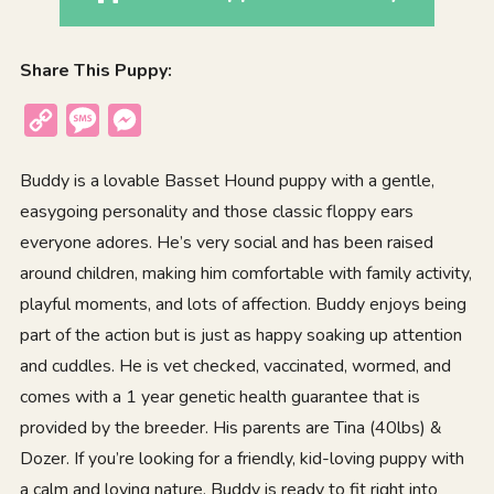
Share This Puppy:
Copy
Message
Messenger
Link
Buddy is a lovable Basset Hound puppy with a gentle,
easygoing personality and those classic floppy ears
everyone adores. He’s very social and has been raised
around children, making him comfortable with family activity,
playful moments, and lots of affection. Buddy enjoys being
part of the action but is just as happy soaking up attention
and cuddles. He is vet checked, vaccinated, wormed, and
comes with a 1 year genetic health guarantee that is
provided by the breeder. His parents are Tina (40lbs) &
Dozer. If you’re looking for a friendly, kid-loving puppy with
a calm and loving nature, Buddy is ready to fit right into