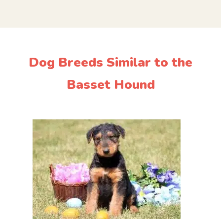
Dog Breeds Similar to the
Basset Hound