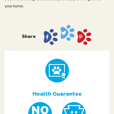
your home.
Share
Health Guarantee