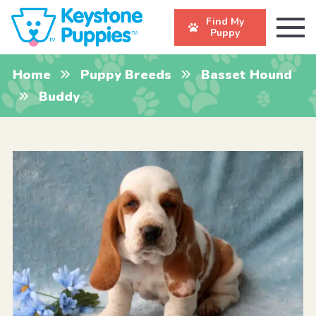
Find My
Puppy
Home
Puppy Breeds
Basset Hound
Buddy