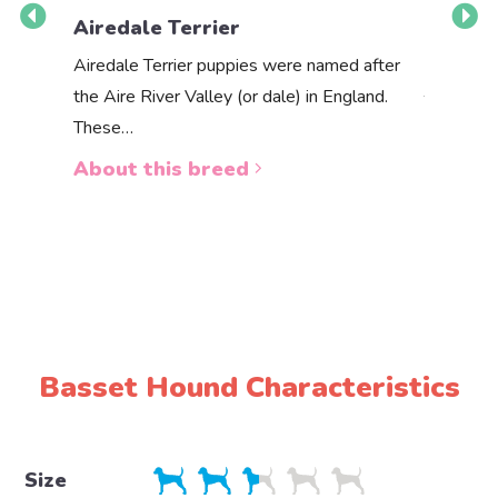
Airedale Terrier
Akbas
Airedale Terrier puppies were named after
the Aire River Valley (or dale) in England.
The Akbas
These…
a white 
About this breed
About 
Basset Hound Characteristics
Size