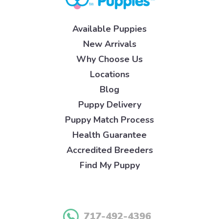
Available Puppies
New Arrivals
Why Choose Us
Locations
Blog
Puppy Delivery
Puppy Match Process
Health Guarantee
Accredited Breeders
Find My Puppy
717-492-4396