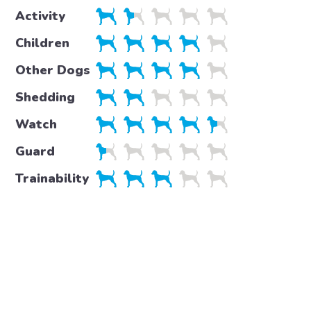
Activity
Children
Other Dogs
Shedding
Watch
Guard
Trainability