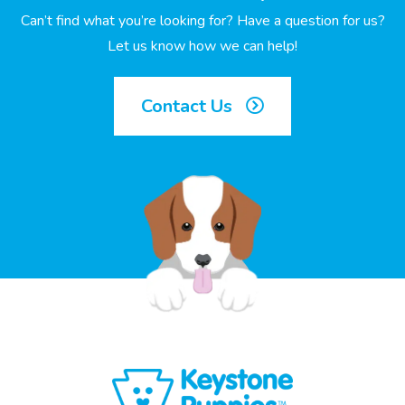
Can’t find what you’re looking for? Have a question for us?
Let us know how we can help!
Contact Us