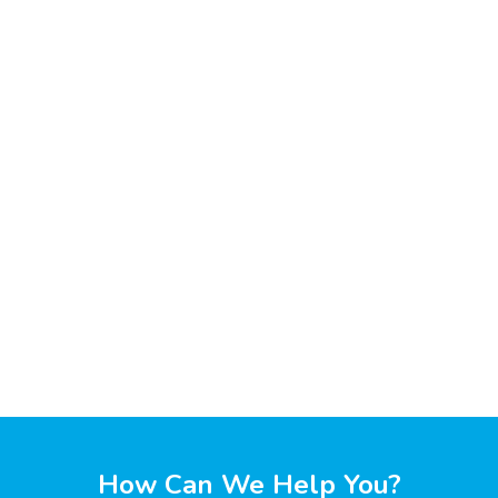
How Can We Help You?