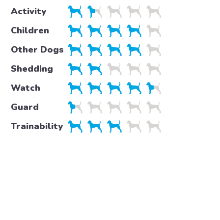
Activity
Children
Other Dogs
Shedding
Watch
Guard
Trainability