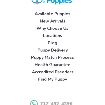
Available Puppies
New Arrivals
Why Choose Us
Locations
Blog
Puppy Delivery
Puppy Match Process
Health Guarantee
Accredited Breeders
Find My Puppy
717-492-4396