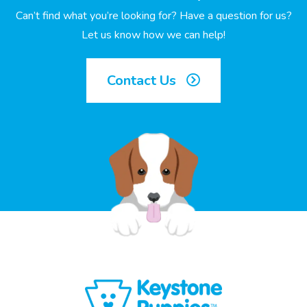
Can’t find what you’re looking for? Have a question for us?
Let us know how we can help!
Contact Us