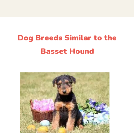
Dog Breeds Similar to the
Basset Hound