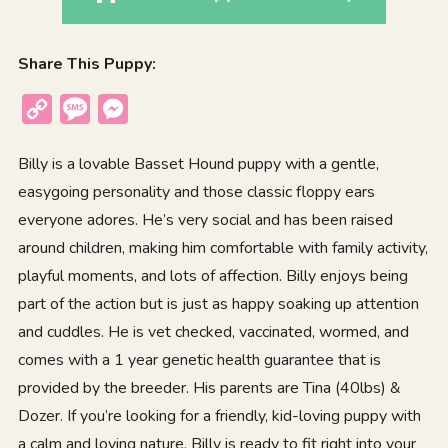
Share This Puppy:
Copy
Message
Messenger
Link
Billy is a lovable Basset Hound puppy with a gentle,
easygoing personality and those classic floppy ears
everyone adores. He’s very social and has been raised
around children, making him comfortable with family activity,
playful moments, and lots of affection. Billy enjoys being
part of the action but is just as happy soaking up attention
and cuddles. He is vet checked, vaccinated, wormed, and
comes with a 1 year genetic health guarantee that is
provided by the breeder. His parents are Tina (40lbs) &
Dozer. If you’re looking for a friendly, kid-loving puppy with
a calm and loving nature, Billy is ready to fit right into your