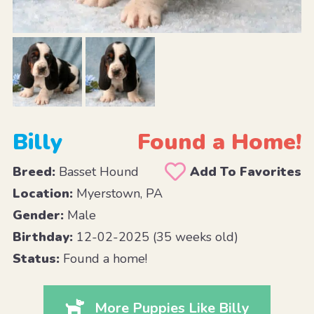
Billy
Found a Home!
Breed:
Basset Hound
Add To Favorites
Location:
Myerstown, PA
Gender:
Male
Birthday:
12-02-2025 (35 weeks old)
Status:
Found a home!
More Puppies Like Billy