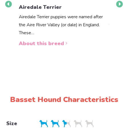
Airedale Terrier
Akbas
Airedale Terrier puppies were named after
the Aire River Valley (or dale) in England.
The Akbas
These…
a white 
About this breed
About 
Basset Hound Characteristics
Size