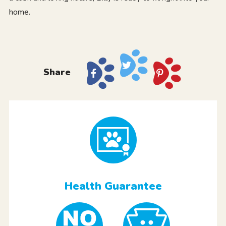
home.
Share
Health Guarantee