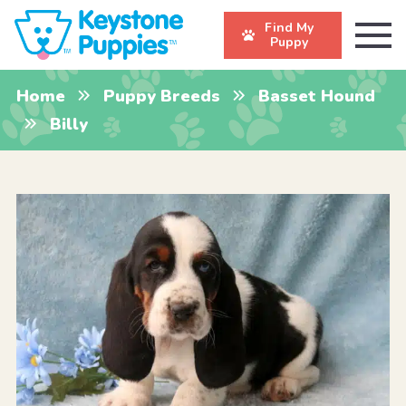
Find My
Puppy
Home
Puppy Breeds
Basset Hound
Billy