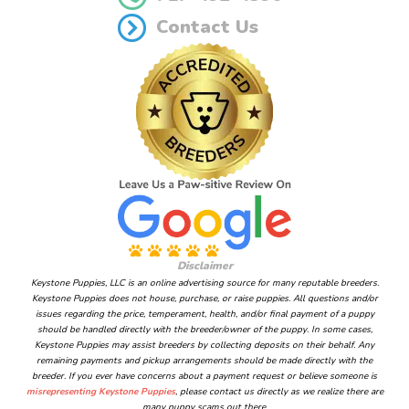
Contact Us
Disclaimer
Keystone Puppies, LLC is an online advertising source for many reputable breeders.
Keystone Puppies does not house, purchase, or raise puppies. All questions and/or
issues regarding the price, temperament, health, and/or final payment of a puppy
should be handled directly with the breeder/owner of the puppy. In some cases,
Keystone Puppies may assist breeders by collecting deposits on their behalf. Any
remaining payments and pickup arrangements should be made directly with the
breeder. If you ever have concerns about a payment request or believe someone is
misrepresenting Keystone Puppies
, please contact us directly as we realize there are
many puppy scams out there.