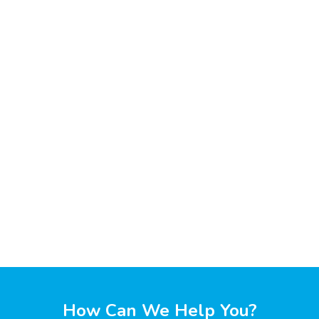
How Can We Help You?