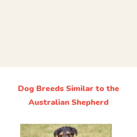
Dog Breeds Similar to the
Australian Shepherd