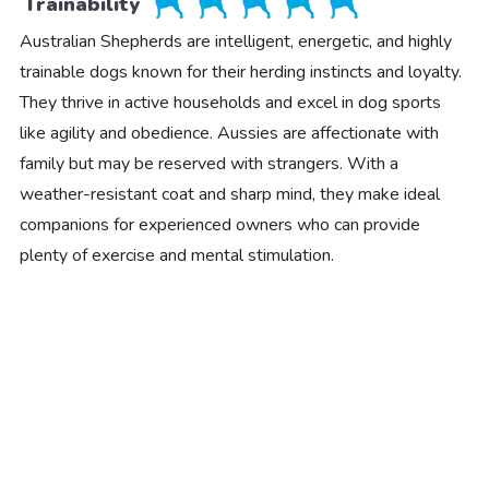
Trainability
Australian Shepherds are intelligent, energetic, and highly
trainable dogs known for their herding instincts and loyalty.
They thrive in active households and excel in dog sports
like agility and obedience. Aussies are affectionate with
family but may be reserved with strangers. With a
weather-resistant coat and sharp mind, they make ideal
companions for experienced owners who can provide
plenty of exercise and mental stimulation.