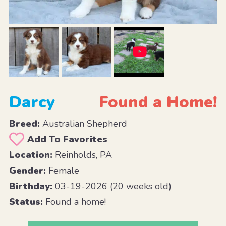
Darcy
Found a Home!
Breed:
Australian Shepherd
Add To Favorites
Location:
Reinholds, PA
Gender:
Female
Birthday:
03-19-2026 (20 weeks old)
Status:
Found a home!