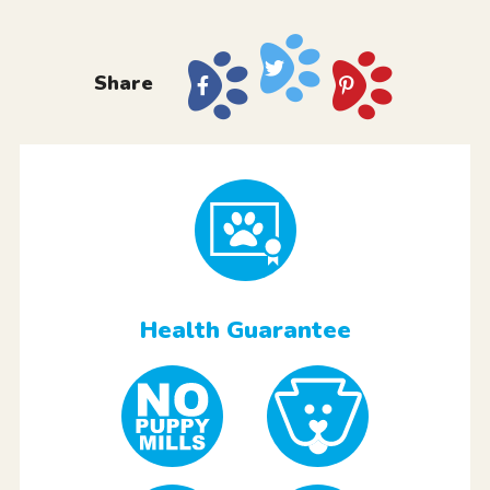
Share
Health Guarantee