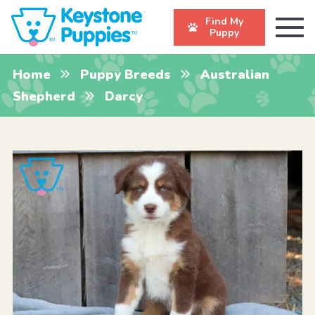
Find My
Puppy
Home
Puppy Breeds
Australian
Shepherd
Darcy