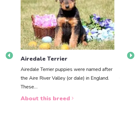
Airedale Terrier
Akbas
Airedale Terrier puppies were named after
the Aire River Valley (or dale) in England.
The Akbas
These…
a white 
About this breed
About 