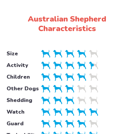
Australian Shepherd
Characteristics
Size
Activity
Children
Other Dogs
Shedding
Watch
Guard