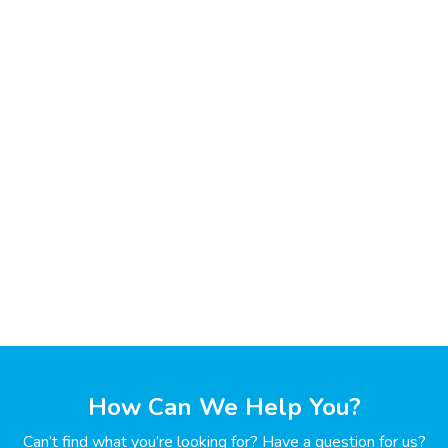
How Can We Help You?
Can’t find what you’re looking for? Have a question for us?