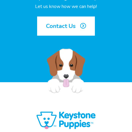
Let us know how we can help!
Contact Us