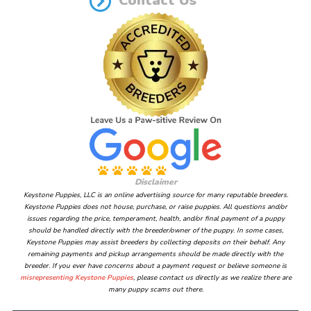
Contact Us
Disclaimer
Keystone Puppies, LLC is an online advertising source for many reputable breeders.
Keystone Puppies does not house, purchase, or raise puppies. All questions and/or
issues regarding the price, temperament, health, and/or final payment of a puppy
should be handled directly with the breeder/owner of the puppy. In some cases,
Keystone Puppies may assist breeders by collecting deposits on their behalf. Any
remaining payments and pickup arrangements should be made directly with the
breeder. If you ever have concerns about a payment request or believe someone is
misrepresenting Keystone Puppies
, please contact us directly as we realize there are
many puppy scams out there.