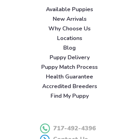
Available Puppies
New Arrivals
Why Choose Us
Locations
Blog
Puppy Delivery
Puppy Match Process
Health Guarantee
Accredited Breeders
Find My Puppy
717-492-4396