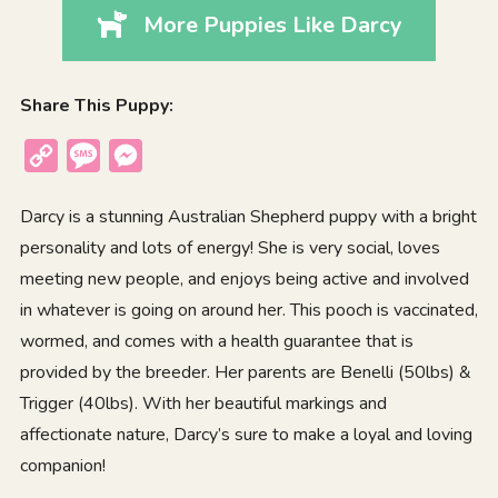
More Puppies Like Darcy
Share This Puppy:
Copy
Message
Messenger
Link
Darcy is a stunning Australian Shepherd puppy with a bright
personality and lots of energy! She is very social, loves
meeting new people, and enjoys being active and involved
in whatever is going on around her. This pooch is vaccinated,
wormed, and comes with a health guarantee that is
provided by the breeder. Her parents are Benelli (50lbs) &
Trigger (40lbs). With her beautiful markings and
affectionate nature, Darcy’s sure to make a loyal and loving
companion!