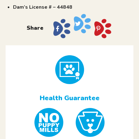
Dam’s License # – 44848
Share
Health Guarantee