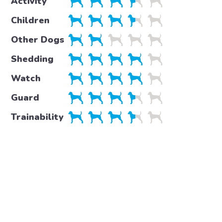
Activity
Children
Other Dogs
Shedding
Watch
Guard
Trainability