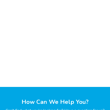
How Can We Help You?