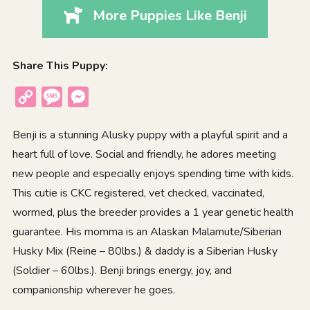
More Puppies Like Benji
Share This Puppy:
Copy
Message
Messenger
Link
Benji is a stunning Alusky puppy with a playful spirit and a
heart full of love. Social and friendly, he adores meeting
new people and especially enjoys spending time with kids.
This cutie is CKC registered, vet checked, vaccinated,
wormed, plus the breeder provides a 1 year genetic health
guarantee. His momma is an Alaskan Malamute/Siberian
Husky Mix (Reine – 80lbs.) & daddy is a Siberian Husky
(Soldier – 60lbs.). Benji brings energy, joy, and
companionship wherever he goes.