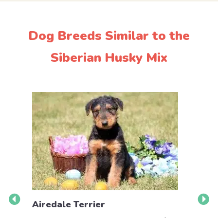
Dog Breeds Similar to the
Siberian Husky Mix
Airedale Terrier