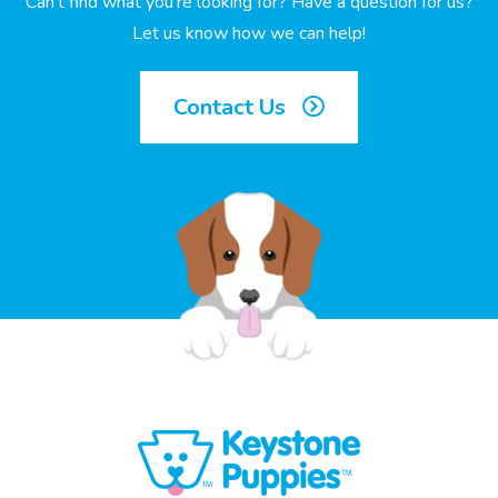
Can’t find what you’re looking for? Have a question for us?
Let us know how we can help!
Contact Us