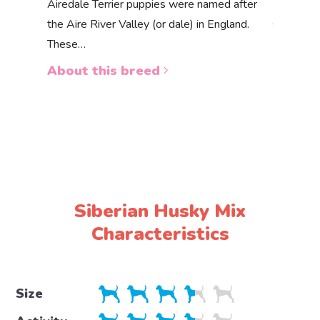
Akbas
Airedale Terrier puppies were named after
the Aire River Valley (or dale) in England.
The Akbas
These…
a white 
About this breed
About 
Siberian Husky Mix
Characteristics
Size