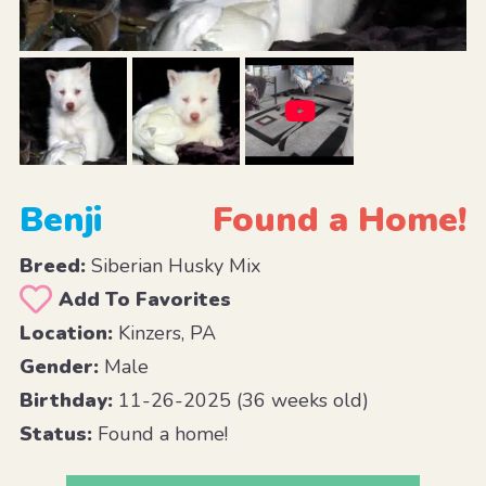
Benji
Found a Home!
Breed:
Siberian Husky Mix
Add To Favorites
Location:
Kinzers, PA
Gender:
Male
Birthday:
11-26-2025 (36 weeks old)
Status:
Found a home!