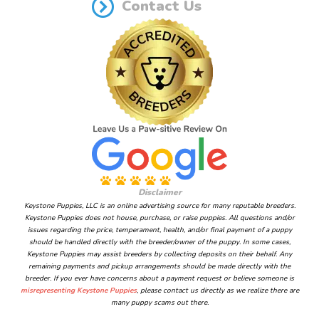
Contact Us
Disclaimer
Keystone Puppies, LLC is an online advertising source for many reputable breeders.
Keystone Puppies does not house, purchase, or raise puppies. All questions and/or
issues regarding the price, temperament, health, and/or final payment of a puppy
should be handled directly with the breeder/owner of the puppy. In some cases,
Keystone Puppies may assist breeders by collecting deposits on their behalf. Any
remaining payments and pickup arrangements should be made directly with the
breeder. If you ever have concerns about a payment request or believe someone is
misrepresenting Keystone Puppies
, please contact us directly as we realize there are
many puppy scams out there.