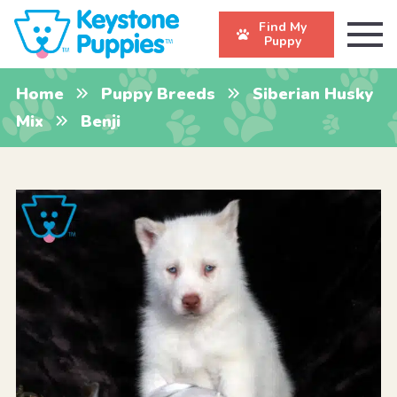
Find My
Puppy
Home
Puppy Breeds
Siberian Husky
Mix
Benji