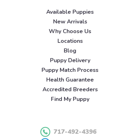
Available Puppies
New Arrivals
Why Choose Us
Locations
Blog
Puppy Delivery
Puppy Match Process
Health Guarantee
Accredited Breeders
Find My Puppy
717-492-4396