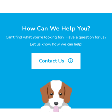
How Can We Help You?
Can’t find what you’re looking for? Have a question for us?
Let us know how we can help!
Contact Us