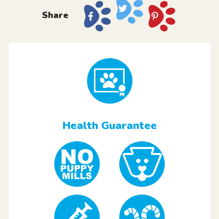
Share
Health Guarantee