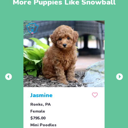
More Puppies Like Snowball
Jasmine
Win
Ronks, PA
Stras
Female
Fema
$795.00
$795.
Mini Poodles
Mini 