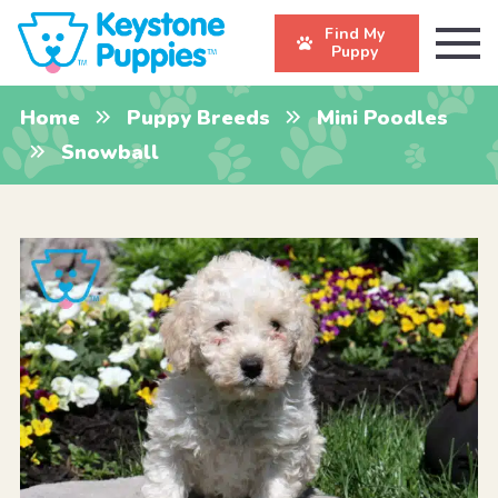
Find My
Puppy
Home
Puppy Breeds
Mini Poodles
Snowball