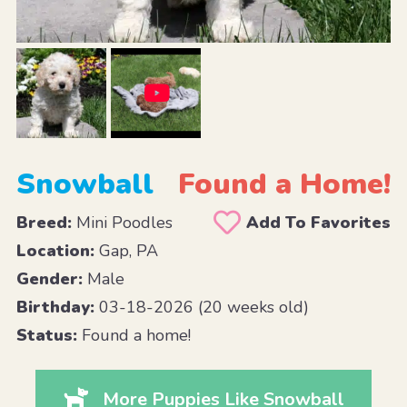
Snowball
Found a Home!
Breed:
Mini Poodles
Add To Favorites
Location:
Gap, PA
Gender:
Male
Birthday:
03-18-2026 (20 weeks old)
Status:
Found a home!
More Puppies Like Snowball