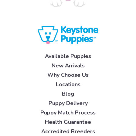
Available Puppies
New Arrivals
Why Choose Us
Locations
Blog
Puppy Delivery
Puppy Match Process
Health Guarantee
Accredited Breeders