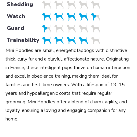
Shedding
Watch
Guard
Trainability
Mini Poodles are small, energetic lapdogs with distinctive
thick, curly fur and a playful, affectionate nature. Originating
in France, these intelligent pups thrive on human interaction
and excel in obedience training, making them ideal for
families and first-time owners. With a lifespan of 13–15
years and hypoallergenic coats that require regular
grooming, Mini Poodles offer a blend of charm, agility, and
loyalty, ensuring a loving and engaging companion for any
home.