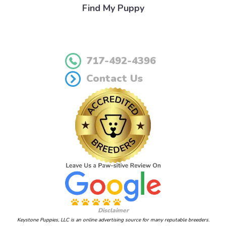
Find My Puppy
717-492-4396
Contact Us
Disclaimer
Keystone Puppies, LLC is an online advertising source for many reputable breeders.