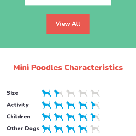
View All
Mini Poodles Characteristics
Size
Activity
Children
Other Dogs