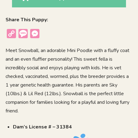
Share This Puppy:
Copy
Message
Messenger
Link
Meet Snowball, an adorable Mini Poodle with a fluffy coat
and an even fluffier personality! This sweet fella is
incredibly social and enjoys playing with kids. He is vet
checked, vaccinated, wormed, plus the breeder provides a
1 year genetic health guarantee. His parents are Sky
(10lbs.) & Lil Red (12lbs.). Snowball is the perfect little
companion for families looking for a playful and loving furry
friend.
Dam’s License # – 31384